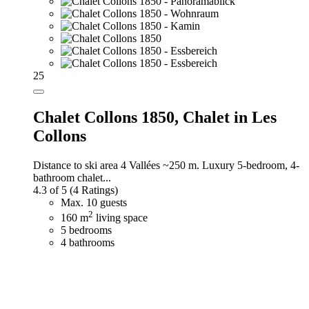
25
Chalet Collons 1850,
Chalet in Les
Collons
Distance to ski area 4 Vallées ~250 m. Luxury 5-bedroom, 4-
bathroom chalet...
4.3 of 5
(4 Ratings)
Max. 10 guests
2
160 m
living space
5 bedrooms
4 bathrooms