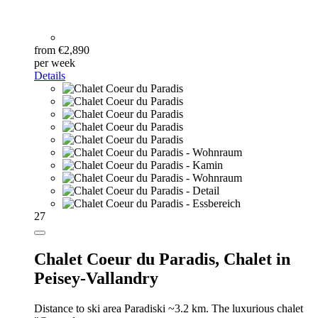
from €2,890
per week
Details
27
Chalet Coeur du Paradis,
Chalet in
Peisey-Vallandry
Distance to ski area Paradiski ~3.2 km. The luxurious chalet