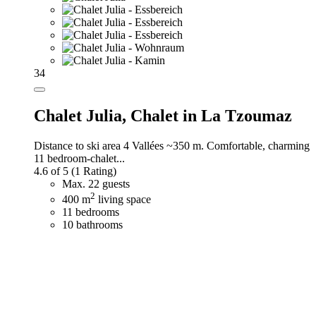
34
Chalet Julia,
Chalet in La Tzoumaz
Distance to ski area 4 Vallées ~350 m. Comfortable, charming
11 bedroom-chalet...
4.6 of 5
(1 Rating)
Max. 22 guests
2
400 m
living space
11 bedrooms
10 bathrooms