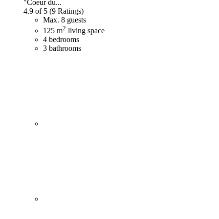
"Coeur du...
4.9 of 5
(9 Ratings)
Max. 8 guests
2
125 m
living space
4 bedrooms
3 bathrooms