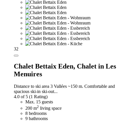
32
Chalet Bettaix Eden,
Chalet in Les
Menuires
Distance to ski area 3 Vallées ~150 m. Comfortable and
spacious ski-in ski-out...
4.0 of 5
(1 Rating)
Max. 15 guests
2
200 m
living space
8 bedrooms
9 bathrooms