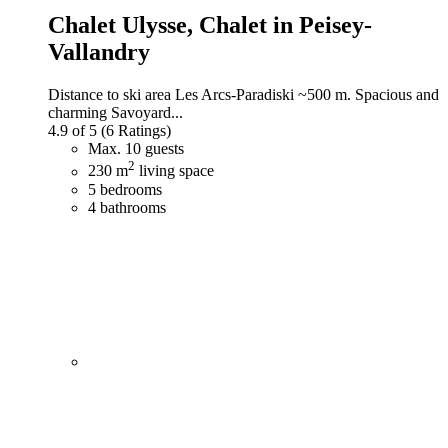
Chalet Ulysse,
Chalet in Peisey-
Vallandry
Distance to ski area Les Arcs-Paradiski ~500 m. Spacious and
charming Savoyard...
4.9 of 5
(6 Ratings)
Max. 10 guests
2
230 m
living space
5 bedrooms
4 bathrooms