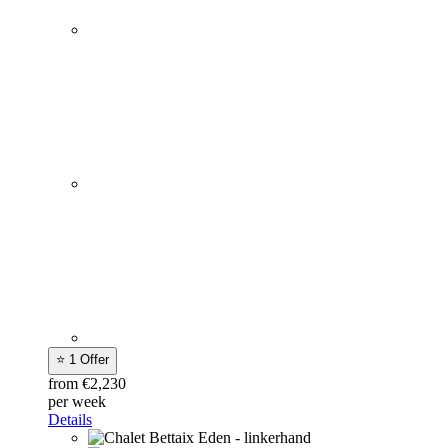
⭐ 1 Offer
from €2,230
per week
Details