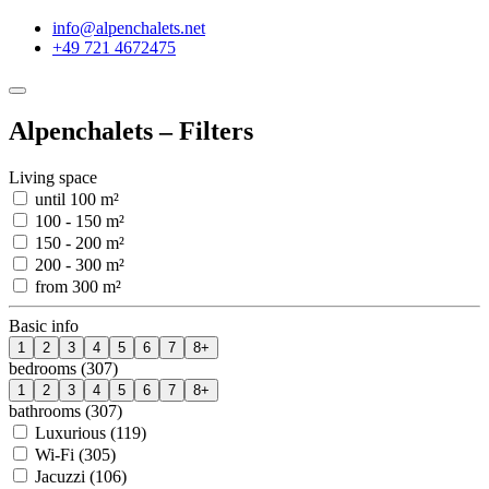
info@alpenchalets.net
+49 721 4672475
Alpenchalets – Filters
Living space
until 100 m²
100 - 150 m²
150 - 200 m²
200 - 300 m²
from 300 m²
Basic info
1
2
3
4
5
6
7
8+
bedrooms (307)
1
2
3
4
5
6
7
8+
bathrooms (307)
Luxurious (119)
Wi-Fi (305)
Jacuzzi (106)