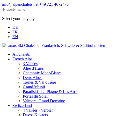
info@alpenchalets.net
+49 721 4672475
Select your language
DE
FR
EN
All chalets
French Alps
3 Vallées
Alpe d'Huez
Chamonix Mont-Blanc
Deux Alpes
Tignes & Val d'Isère
Grand Massif
Paradiski - La Plagne & Les Arcs
Portes du Soleil
Valmorel Grand Domaine
Switzerland
4 Vallées - Verbier
Davos Klosters