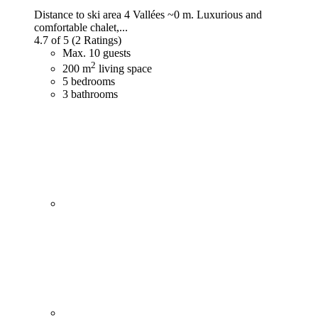
Distance to ski area 4 Vallées ~0 m. Luxurious and
comfortable chalet,...
4.7 of 5
(2 Ratings)
Max. 10 guests
2
200 m
living space
5 bedrooms
3 bathrooms