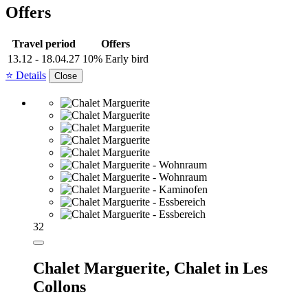
Offers
Travel period
Offers
13.12 - 18.04.27
10% Early bird
⭐ Details
Close
32
Chalet Marguerite,
Chalet in Les
Collons