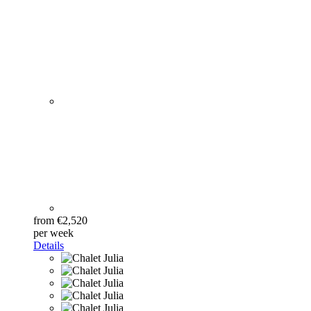
from €2,520
per week
Details