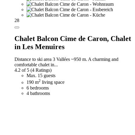
28
Chalet Balcon Cime de Caron,
Chalet
in Les Menuires
Distance to ski area 3 Vallées ~950 m. A charming and
comfortable chalet in...
4.2 of 5
(4 Ratings)
Max. 15 guests
2
190 m
living space
6 bedrooms
4 bathrooms