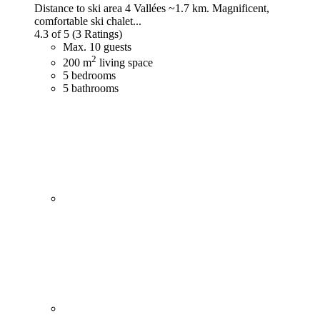
Distance to ski area 4 Vallées ~1.7 km. Magnificent,
comfortable ski chalet...
4.3 of 5
(3 Ratings)
Max. 10 guests
2
200 m
living space
5 bedrooms
5 bathrooms