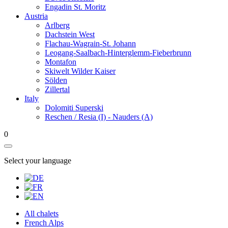
Engadin St. Moritz
Austria
Arlberg
Dachstein West
Flachau-Wagrain-St. Johann
Leogang-Saalbach-Hinterglemm-Fieberbrunn
Montafon
Skiwelt Wilder Kaiser
Sölden
Zillertal
Italy
Dolomiti Superski
Reschen / Resia (I) - Nauders (A)
0
Select your language
All chalets
French Alps