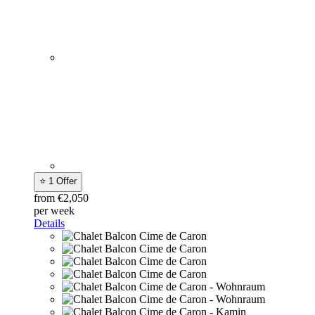
⭐ 1 Offer
from €2,050
per week
Details