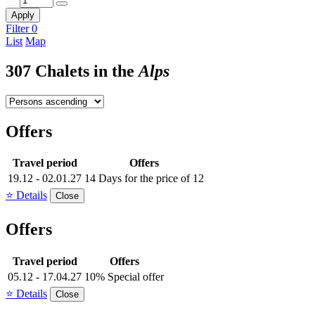
Apply
Filter
0
List
Map
307 Chalets in the
Alps
Offers
Travel period
Offers
19.12 - 02.01.27
14 Days for the price of 12
⭐ Details
Close
Offers
Travel period
Offers
05.12 - 17.04.27
10% Special offer
⭐ Details
Close