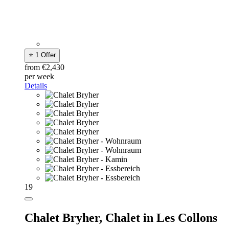
⭐ 1 Offer
from €2,430
per week
Details
19
Chalet Bryher,
Chalet in Les Collons