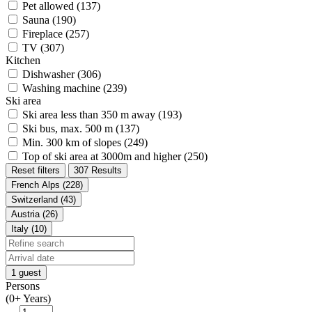
Pet allowed (137)
Sauna (190)
Fireplace (257)
TV (307)
Kitchen
Dishwasher (306)
Washing machine (239)
Ski area
Ski area less than 350 m away (193)
Ski bus, max. 500 m (137)
Min. 300 km of slopes (249)
Top of ski area at 3000m and higher (250)
Reset filters
307 Results
French Alps (228)
Switzerland (43)
Austria (26)
Italy (10)
1 guest
Persons
(0+ Years)