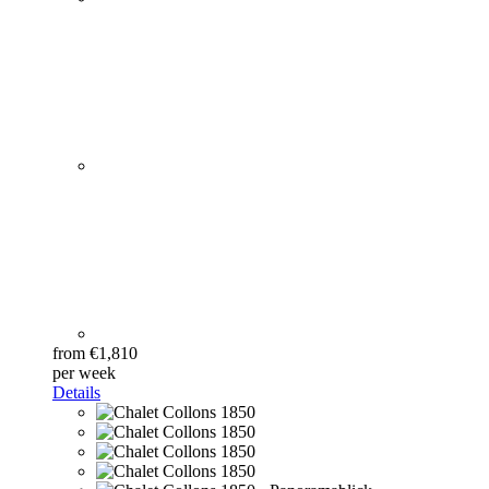
from €1,810
per week
Details