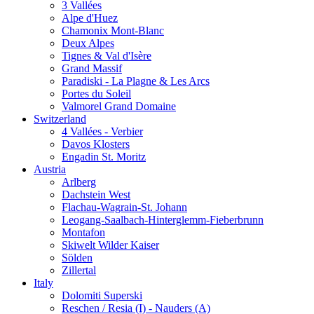
3 Vallées
Alpe d'Huez
Chamonix Mont-Blanc
Deux Alpes
Tignes & Val d'Isère
Grand Massif
Paradiski - La Plagne & Les Arcs
Portes du Soleil
Valmorel Grand Domaine
Switzerland
4 Vallées - Verbier
Davos Klosters
Engadin St. Moritz
Austria
Arlberg
Dachstein West
Flachau-Wagrain-St. Johann
Leogang-Saalbach-Hinterglemm-Fieberbrunn
Montafon
Skiwelt Wilder Kaiser
Sölden
Zillertal
Italy
Dolomiti Superski
Reschen / Resia (I) - Nauders (A)