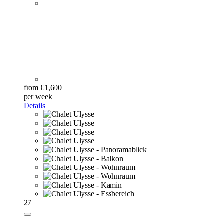
from €1,600
per week
Details
27