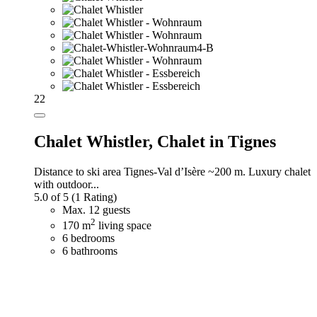
22
Chalet Whistler,
Chalet in Tignes
Distance to ski area Tignes-Val d’Isère ~200 m. Luxury chalet
with outdoor...
5.0 of 5
(1 Rating)
Max. 12 guests
2
170 m
living space
6 bedrooms
6 bathrooms