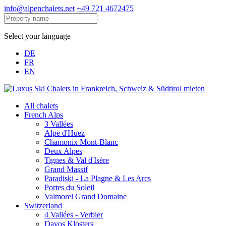
info@alpenchalets.net
+49 721 4672475
Select your language
DE
FR
EN
All chalets
French Alps
3 Vallées
Alpe d'Huez
Chamonix Mont-Blanc
Deux Alpes
Tignes & Val d'Isère
Grand Massif
Paradiski - La Plagne & Les Arcs
Portes du Soleil
Valmorel Grand Domaine
Switzerland
4 Vallées - Verbier
Davos Klosters