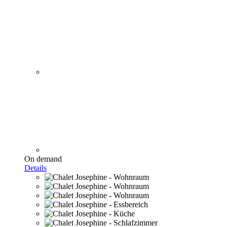
On demand
Details