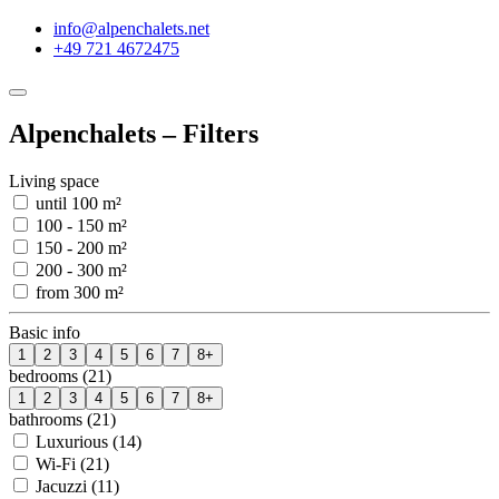
info@alpenchalets.net
+49 721 4672475
Alpenchalets – Filters
Living space
until 100 m²
100 - 150 m²
150 - 200 m²
200 - 300 m²
from 300 m²
Basic info
1
2
3
4
5
6
7
8+
bedrooms (21)
1
2
3
4
5
6
7
8+
bathrooms (21)
Luxurious (14)
Wi-Fi (21)
Jacuzzi (11)