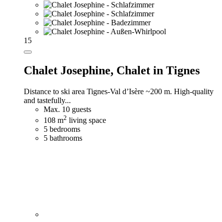
15
Chalet Josephine,
Chalet in Tignes
Distance to ski area Tignes-Val d’Isère ~200 m. High-quality
and tastefully...
Max. 10 guests
2
108 m
living space
5 bedrooms
5 bathrooms