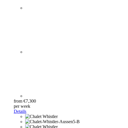
from €7,300
per week
Details