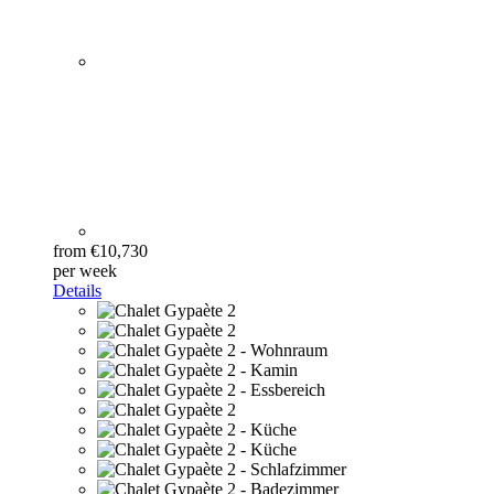
from €10,730
per week
Details