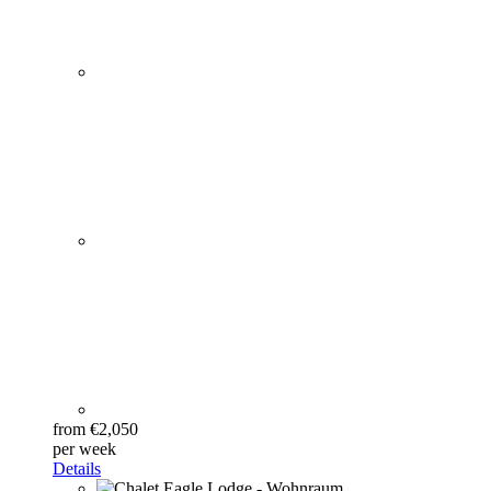
from €2,050
per week
Details