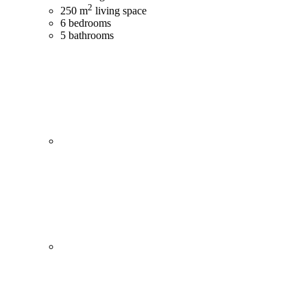
2
250 m
living space
6 bedrooms
5 bathrooms