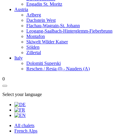
Engadin St. Moritz
Austria
Arlberg
Dachstein West
Flachau-Wagrain-St. Johann
Leogang-Saalbach-Hinterglemm-Fieberbrunn
Montafon
Skiwelt Wilder Kaiser
Sölden
Zillertal
Italy
Dolomiti Superski
Reschen / Resia (I) - Nauders (A)
0
Select your language
All chalets
French Alps