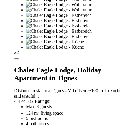
22
Chalet Eagle Lodge,
Holiday
Apartment in Tignes
Distance to ski area Tignes - Val d'Isère ~100 m. Luxurious
and tasteful...
4.4 of 5
(2 Ratings)
Max. 9 guests
2
124 m
living space
5 bedrooms
4 bathrooms