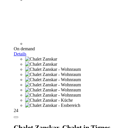
On demand
Details
24
Chalet Zanskar,
Chalet in Tignes