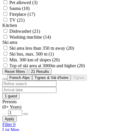
Pet allowed (3)
Sauna (10)
Fireplace (17)
TV (21)
Kitchen
Dishwasher (21)
Washing machine (14)
Ski area
Ski area less than 350 m away (20)
Ski bus, max. 500 m (1)
Min. 300 km of slopes (20)
Top of ski area at 3000m and higher (20)
Reset filters
21 Results
French Alps
Tignes & Val d'Isère
Tignes
1 guest
Persons
(0+ Years)
Apply
Filter
0
List
Map