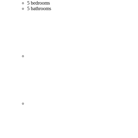
5 bedrooms
5 bathrooms