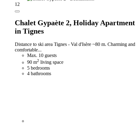
12
Chalet Gypaète 2,
Holiday Apartment
in Tignes
Distance to ski area Tignes - Val d'Isère ~80 m. Charming and
comfortable...
Max. 10 guests
2
90 m
living space
5 bedrooms
4 bathrooms