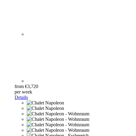
from €3,720
per week
Details