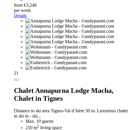
from €3,240
per week
Details
21
Chalet Annapurna Lodge Macha,
Chalet in Tignes
Distance to ski area Tignes-Val d’Isère 50 m. Luxurious chalet
in ski in - ski...
Max. 10 guests
2
250 m
living space