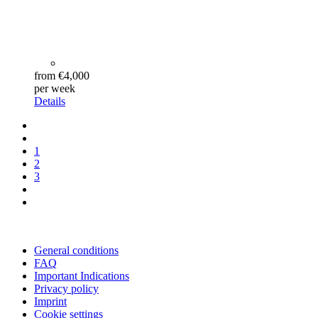
from €4,000
per week
Details
1
2
3
General conditions
FAQ
Important Indications
Privacy policy
Imprint
Cookie settings