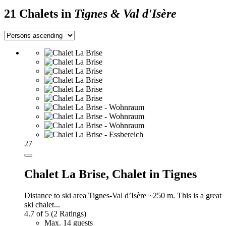
21 Chalets in
Tignes & Val d'Isère
27
Chalet La Brise,
Chalet in Tignes
Distance to ski area Tignes-Val d’Isère ~250 m. This is a great
ski chalet...
4.7 of 5
(2 Ratings)
Max. 14 guests