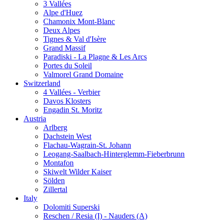
3 Vallées
Alpe d'Huez
Chamonix Mont-Blanc
Deux Alpes
Tignes & Val d'Isère
Grand Massif
Paradiski - La Plagne & Les Arcs
Portes du Soleil
Valmorel Grand Domaine
Switzerland
4 Vallées - Verbier
Davos Klosters
Engadin St. Moritz
Austria
Arlberg
Dachstein West
Flachau-Wagrain-St. Johann
Leogang-Saalbach-Hinterglemm-Fieberbrunn
Montafon
Skiwelt Wilder Kaiser
Sölden
Zillertal
Italy
Dolomiti Superski
Reschen / Resia (I) - Nauders (A)