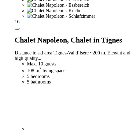
16
Chalet Napoleon,
Chalet in Tignes
Distance to ski area Tignes-Val d’Isère ~200 m. Elegant and
high-quality...
Max. 10 guests
2
108 m
living space
5 bedrooms
5 bathrooms