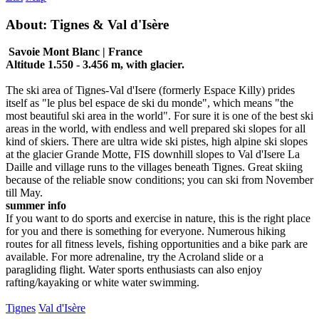
About: Tignes & Val d'Isère
Savoie Mont Blanc | France
Altitude 1.550 - 3.456 m, with glacier.
The ski area of Tignes-Val d'Isere (formerly Espace Killy) prides
itself as "le plus bel espace de ski du monde", which means "the
most beautiful ski area in the world". For sure it is one of the best ski
areas in the world, with endless and well prepared ski slopes for all
kind of skiers. There are ultra wide ski pistes, high alpine ski slopes
at the glacier Grande Motte, FIS downhill slopes to Val d'Isere La
Daille and village runs to the villages beneath Tignes. Great skiing
because of the reliable snow conditions; you can ski from November
till May.
summer info
If you want to do sports and exercise in nature, this is the right place
for you and there is something for everyone. Numerous hiking
routes for all fitness levels, fishing opportunities and a bike park are
available. For more adrenaline, try the Acroland slide or a
paragliding flight. Water sports enthusiasts can also enjoy
rafting/kayaking or white water swimming.
Tignes
Val d'Isère