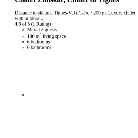
Distance to ski area Tignes-Val d’Isère ~200 m. Luxury chalet
with outdoor...
4.6 of 5
(1 Rating)
Max. 12 guests
2
180 m
living space
6 bedrooms
6 bathrooms