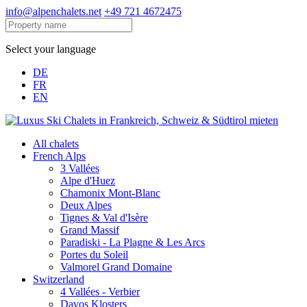
info@alpenchalets.net
+49 721 4672475
Select your language
DE
FR
EN
All chalets
French Alps
3 Vallées
Alpe d'Huez
Chamonix Mont-Blanc
Deux Alpes
Tignes & Val d'Isère
Grand Massif
Paradiski - La Plagne & Les Arcs
Portes du Soleil
Valmorel Grand Domaine
Switzerland
4 Vallées - Verbier
Davos Klosters