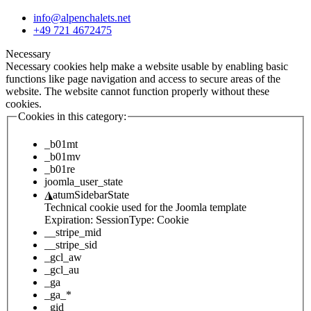
info@alpenchalets.net
+49 721 4672475
Necessary
Necessary cookies help make a website usable by enabling basic
functions like page navigation and access to secure areas of the
website. The website cannot function properly without these
cookies.
Cookies in this category:
_b01mt
_b01mv
_b01re
joomla_user_state
◮
atumSidebarState
Technical cookie used for the Joomla template
Expiration:
Session
Type:
Cookie
__stripe_mid
__stripe_sid
_gcl_aw
_gcl_au
_ga
_ga_*
_gid