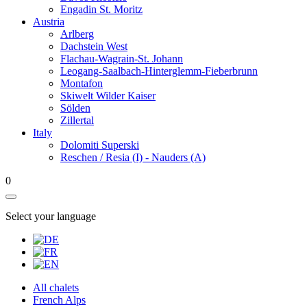
Engadin St. Moritz
Austria
Arlberg
Dachstein West
Flachau-Wagrain-St. Johann
Leogang-Saalbach-Hinterglemm-Fieberbrunn
Montafon
Skiwelt Wilder Kaiser
Sölden
Zillertal
Italy
Dolomiti Superski
Reschen / Resia (I) - Nauders (A)
0
Select your language
All chalets
French Alps