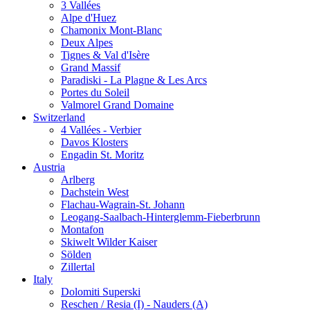
3 Vallées
Alpe d'Huez
Chamonix Mont-Blanc
Deux Alpes
Tignes & Val d'Isère
Grand Massif
Paradiski - La Plagne & Les Arcs
Portes du Soleil
Valmorel Grand Domaine
Switzerland
4 Vallées - Verbier
Davos Klosters
Engadin St. Moritz
Austria
Arlberg
Dachstein West
Flachau-Wagrain-St. Johann
Leogang-Saalbach-Hinterglemm-Fieberbrunn
Montafon
Skiwelt Wilder Kaiser
Sölden
Zillertal
Italy
Dolomiti Superski
Reschen / Resia (I) - Nauders (A)