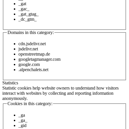
_gat
_gac_
_gat_gtag_
_dc_gtm_
Domains in this category:
cdn.jsdelivr.net
jsdelivr.net
openstreetmap.de
googletagmanager.com
google.com
.alpenchalets.net
Statistics
Statistic cookies help website owners to understand how visitors
interact with websites by collecting and reporting information
anonymously.
Cookies in this category:
_ga
_ga_
_gid