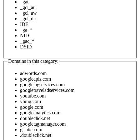
_gat
_gcl_au
_gcl_aw
_gcl_dc
IDE
_ga_*
NID
_gac_*
DSID
Domains in this category:
adwords.com
googleapis.com
googletagservices.com
googletraveladservices.com
youtube.com
ytimg.com
google.com
googleanalytics.com
doubleclick.net
googletagmanager.com
gstatic.com
.doubleclick.net