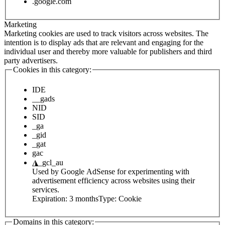
.google.com
Marketing
Marketing cookies are used to track visitors across websites. The
intention is to display ads that are relevant and engaging for the
individual user and thereby more valuable for publishers and third
party advertisers.
Cookies in this category:
IDE
__gads
NID
SID
_ga
_gid
_gat
gac
◮
_gcl_au
Used by Google AdSense for experimenting with
advertisement efficiency across websites using their
services.
Expiration:
3 months
Type:
Cookie
Domains in this category: