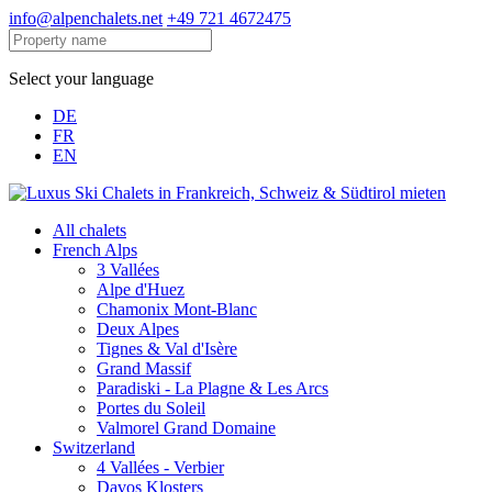
info@alpenchalets.net
+49 721 4672475
Select your language
DE
FR
EN
All chalets
French Alps
3 Vallées
Alpe d'Huez
Chamonix Mont-Blanc
Deux Alpes
Tignes & Val d'Isère
Grand Massif
Paradiski - La Plagne & Les Arcs
Portes du Soleil
Valmorel Grand Domaine
Switzerland
4 Vallées - Verbier
Davos Klosters