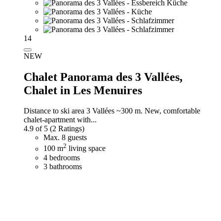
14
NEW
Chalet Panorama des 3 Vallées,
Chalet in Les Menuires
Distance to ski area 3 Vallées ~300 m. New, comfortable
chalet-apartment with...
4.9 of 5
(2 Ratings)
Max. 8 guests
2
100 m
living space
4 bedrooms
3 bathrooms