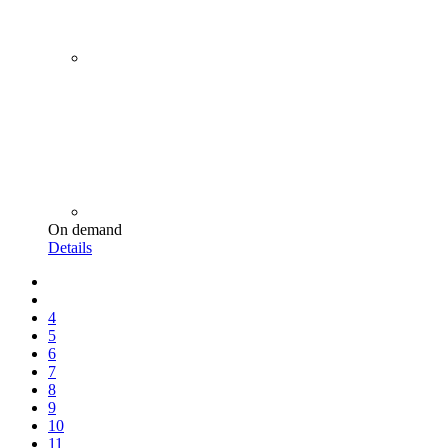
On demand
Details
4
5
6
7
8
9
10
11