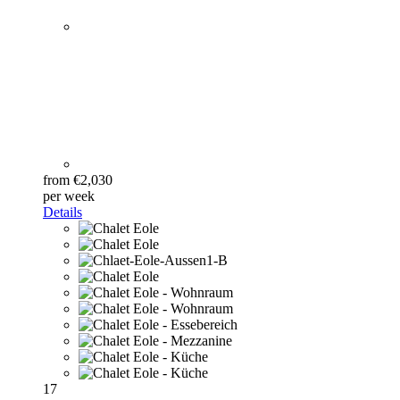
from €2,030
per week
Details
17