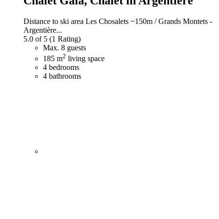
Chalet Gaia,
Chalet in Argentière
Distance to ski area Les Chosalets ~150m / Grands Montets -
Argentière...
5.0 of 5
(1 Rating)
Max. 8 guests
2
185 m
living space
4 bedrooms
4 bathrooms