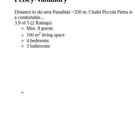
Distance to ski area Paradiski ~350 m. Chalet Piccola Pietra is
a comfortable...
3.9 of 5
(2 Ratings)
Max. 8 guests
2
100 m
living space
4 bedrooms
3 bathrooms