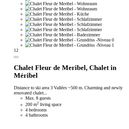
12
Chalet Fleur de Meribel,
Chalet in
Méribel
Distance to ski area 3 Vallées ~500 m. Charming and newly
renovated chalet...
Max. 8 guests
2
200 m
living space
4 bedrooms
4 bathrooms