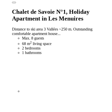
Chalet de Savoie N°1,
Holiday
Apartment in Les Menuires
Distance to ski area 3 Vallées ~250 m. Outstanding
comfortable apartment house...
Max. 8 guests
2
68 m
living space
2 bedrooms
1 bathrooms