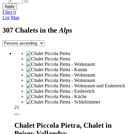
Apply
Filter
0
List
Map
307 Chalets in the
Alps
21
Chalet Piccola Pietra,
Chalet in
Peisey-Vallandry