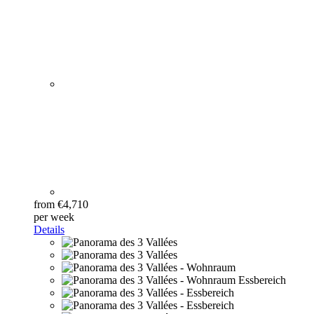
from €4,710
per week
Details