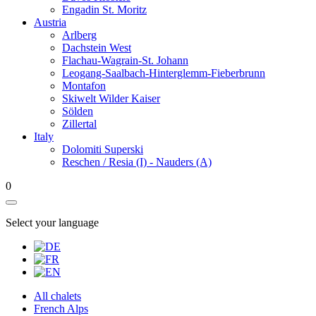
Engadin St. Moritz
Austria
Arlberg
Dachstein West
Flachau-Wagrain-St. Johann
Leogang-Saalbach-Hinterglemm-Fieberbrunn
Montafon
Skiwelt Wilder Kaiser
Sölden
Zillertal
Italy
Dolomiti Superski
Reschen / Resia (I) - Nauders (A)
0
Select your language
All chalets
French Alps