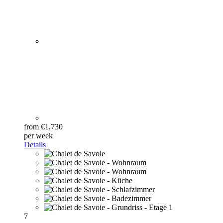
from €1,730
per week
Details
7