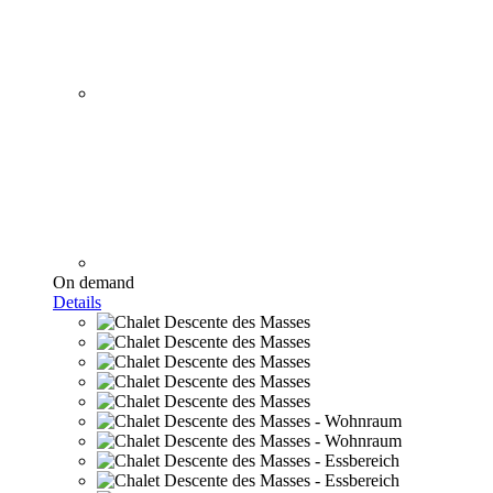
On demand
Details