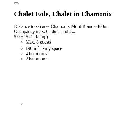
Chalet Eole,
Chalet in Chamonix
Distance to ski area Chamonix Mont-Blanc ~400m.
Occupancy max. 6 adults and 2...
5.0 of 5
(1 Rating)
Max. 8 guests
2
190 m
living space
4 bedrooms
2 bathrooms