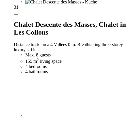
31
Chalet Descente des Masses,
Chalet in
Les Collons
Distance to ski area 4 Vallées 0 m. Breathtaking three-storey
luxury ski in –...
Max. 8 guests
2
155 m
living space
4 bedrooms
4 bathrooms