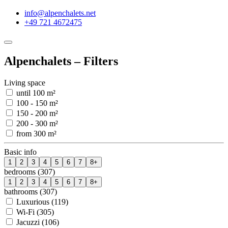
info@alpenchalets.net
+49 721 4672475
Alpenchalets – Filters
Living space
until 100 m²
100 - 150 m²
150 - 200 m²
200 - 300 m²
from 300 m²
Basic info
1
2
3
4
5
6
7
8+
bedrooms (307)
1
2
3
4
5
6
7
8+
bathrooms (307)
Luxurious (119)
Wi-Fi (305)
Jacuzzi (106)