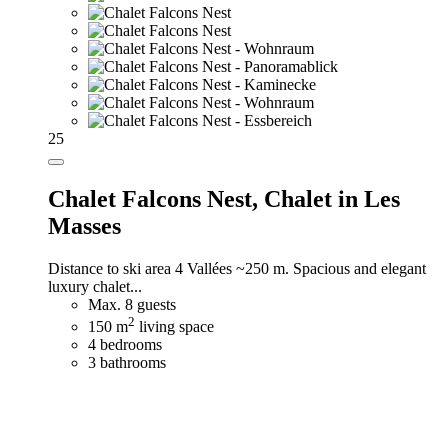
25
Chalet Falcons Nest,
Chalet in Les
Masses
Distance to ski area 4 Vallées ~250 m. Spacious and elegant
luxury chalet...
Max. 8 guests
2
150 m
living space
4 bedrooms
3 bathrooms