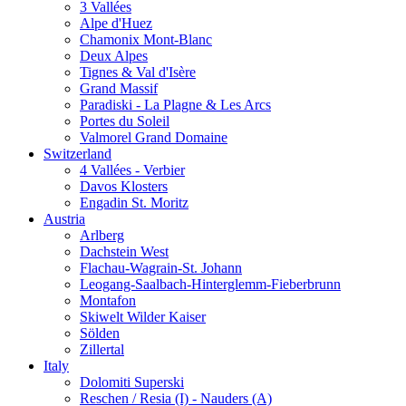
3 Vallées
Alpe d'Huez
Chamonix Mont-Blanc
Deux Alpes
Tignes & Val d'Isère
Grand Massif
Paradiski - La Plagne & Les Arcs
Portes du Soleil
Valmorel Grand Domaine
Switzerland
4 Vallées - Verbier
Davos Klosters
Engadin St. Moritz
Austria
Arlberg
Dachstein West
Flachau-Wagrain-St. Johann
Leogang-Saalbach-Hinterglemm-Fieberbrunn
Montafon
Skiwelt Wilder Kaiser
Sölden
Zillertal
Italy
Dolomiti Superski
Reschen / Resia (I) - Nauders (A)