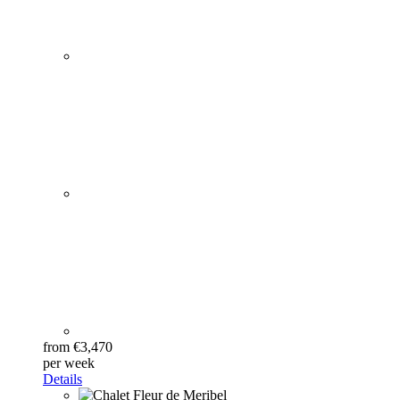
from €3,470
per week
Details