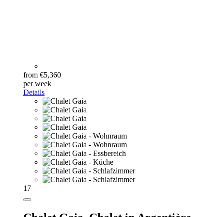
from €5,360
per week
Details
17