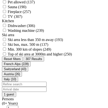
Pet allowed (137)
Sauna (190)
Fireplace (257)
TV (307)
Kitchen
Dishwasher (306)
Washing machine (239)
Ski area
Ski area less than 350 m away (193)
Ski bus, max. 500 m (137)
Min. 300 km of slopes (249)
Top of ski area at 3000m and higher (250)
Reset filters
307 Results
French Alps (228)
Switzerland (43)
Austria (26)
Italy (10)
1 guest
Persons
(0+ Years)