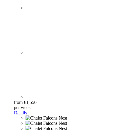
from €1,550
per week
Details