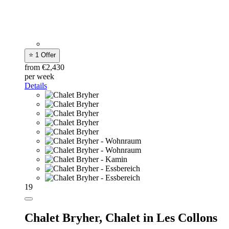
⭐ 1 Offer
from €2,430
per week
Details
19
Chalet Bryher,
Chalet in Les Collons