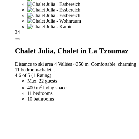
34
Chalet Julia,
Chalet in La Tzoumaz
Distance to ski area 4 Vallées ~350 m. Comfortable, charming
11 bedroom-chalet...
4.6 of 5
(1 Rating)
Max. 22 guests
2
400 m
living space
11 bedrooms
10 bathrooms