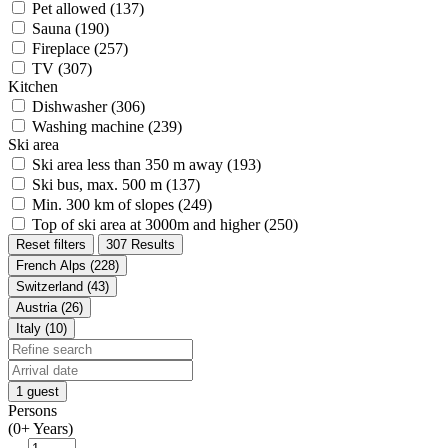
Pet allowed (137)
Sauna (190)
Fireplace (257)
TV (307)
Kitchen
Dishwasher (306)
Washing machine (239)
Ski area
Ski area less than 350 m away (193)
Ski bus, max. 500 m (137)
Min. 300 km of slopes (249)
Top of ski area at 3000m and higher (250)
Reset filters
307 Results
French Alps (228)
Switzerland (43)
Austria (26)
Italy (10)
1 guest
Persons
(0+ Years)