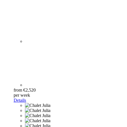
from €2,520
per week
Details