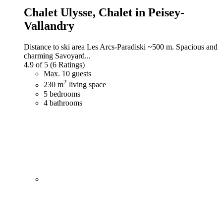
Chalet Ulysse,
Chalet in Peisey-
Vallandry
Distance to ski area Les Arcs-Paradiski ~500 m. Spacious and
charming Savoyard...
4.9 of 5
(6 Ratings)
Max. 10 guests
2
230 m
living space
5 bedrooms
4 bathrooms