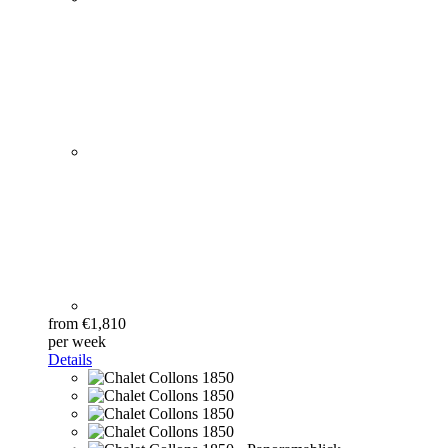
from €1,810
per week
Details