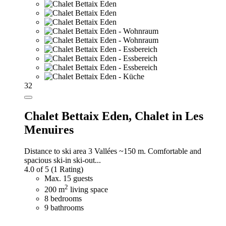
32
Chalet Bettaix Eden,
Chalet in Les
Menuires
Distance to ski area 3 Vallées ~150 m. Comfortable and
spacious ski-in ski-out...
4.0 of 5
(1 Rating)
Max. 15 guests
2
200 m
living space
8 bedrooms
9 bathrooms