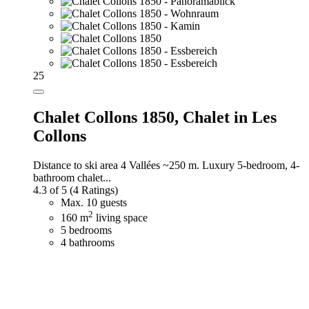
25
Chalet Collons 1850,
Chalet in Les
Collons
Distance to ski area 4 Vallées ~250 m. Luxury 5-bedroom, 4-
bathroom chalet...
4.3 of 5
(4 Ratings)
Max. 10 guests
2
160 m
living space
5 bedrooms
4 bathrooms