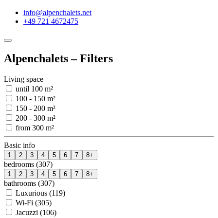
info@alpenchalets.net
+49 721 4672475
Alpenchalets – Filters
Living space
until 100 m²
100 - 150 m²
150 - 200 m²
200 - 300 m²
from 300 m²
Basic info
1
2
3
4
5
6
7
8+
bedrooms (307)
1
2
3
4
5
6
7
8+
bathrooms (307)
Luxurious (119)
Wi-Fi (305)
Jacuzzi (106)