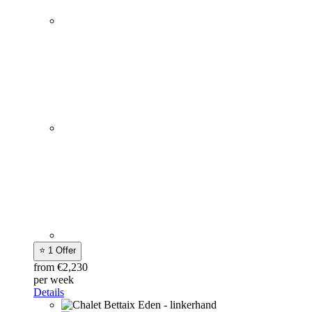
⭐ 1 Offer
from €2,230
per week
Details