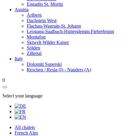
Engadin St. Moritz
Austria
Arlberg
Dachstein West
Flachau-Wagrain-St. Johann
Leogang-Saalbach-Hinterglemm-Fieberbrunn
Montafon
Skiwelt Wilder Kaiser
Sölden
Zillertal
Italy
Dolomiti Superski
Reschen / Resia (I) - Nauders (A)
0
Select your language
All chalets
French Alps