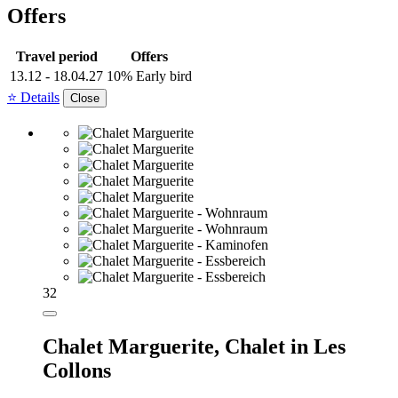
Offers
Travel period
Offers
13.12 - 18.04.27
10% Early bird
⭐ Details
Close
32
Chalet Marguerite,
Chalet in Les
Collons