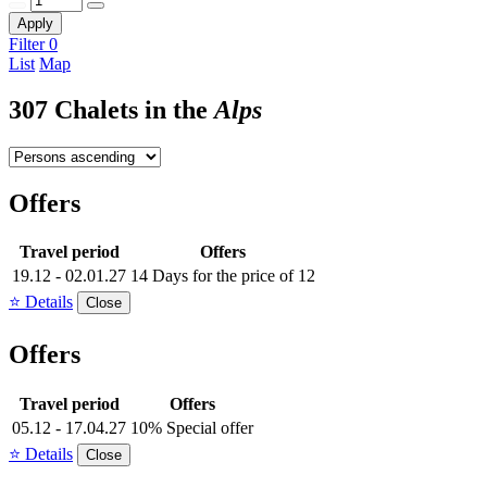
Apply
Filter
0
List
Map
307 Chalets in the
Alps
Offers
Travel period
Offers
19.12 - 02.01.27
14 Days for the price of 12
⭐ Details
Close
Offers
Travel period
Offers
05.12 - 17.04.27
10% Special offer
⭐ Details
Close