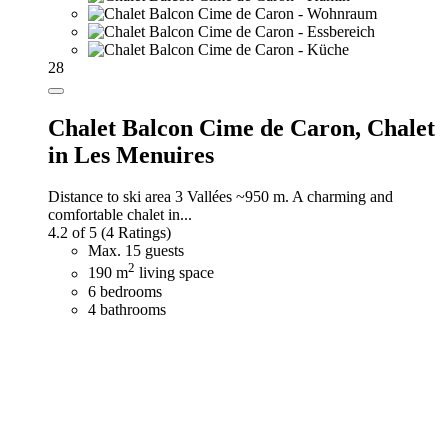
28
Chalet Balcon Cime de Caron,
Chalet
in Les Menuires
Distance to ski area 3 Vallées ~950 m. A charming and
comfortable chalet in...
4.2 of 5
(4 Ratings)
Max. 15 guests
2
190 m
living space
6 bedrooms
4 bathrooms