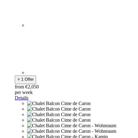
⭐ 1 Offer
from €2,050
per week
Details