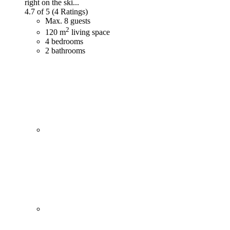
right on the ski...
4.7 of 5
(4 Ratings)
Max. 8 guests
2
120 m
living space
4 bedrooms
2 bathrooms