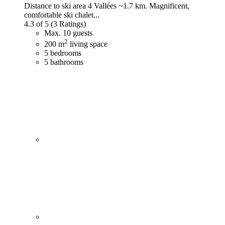
Distance to ski area 4 Vallées ~1.7 km. Magnificent,
comfortable ski chalet...
4.3 of 5
(3 Ratings)
Max. 10 guests
2
200 m
living space
5 bedrooms
5 bathrooms