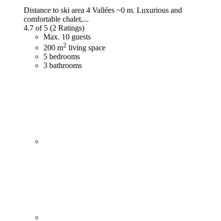
Distance to ski area 4 Vallées ~0 m. Luxurious and
comfortable chalet,...
4.7 of 5
(2 Ratings)
Max. 10 guests
2
200 m
living space
5 bedrooms
3 bathrooms