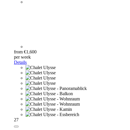
from €1,600
per week
Details
27