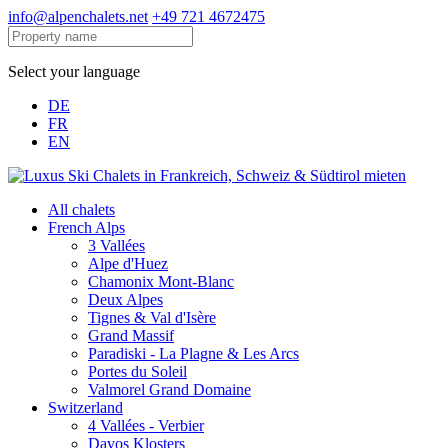
info@alpenchalets.net
+49 721 4672475
Select your language
DE
FR
EN
All chalets
French Alps
3 Vallées
Alpe d'Huez
Chamonix Mont-Blanc
Deux Alpes
Tignes & Val d'Isère
Grand Massif
Paradiski - La Plagne & Les Arcs
Portes du Soleil
Valmorel Grand Domaine
Switzerland
4 Vallées - Verbier
Davos Klosters