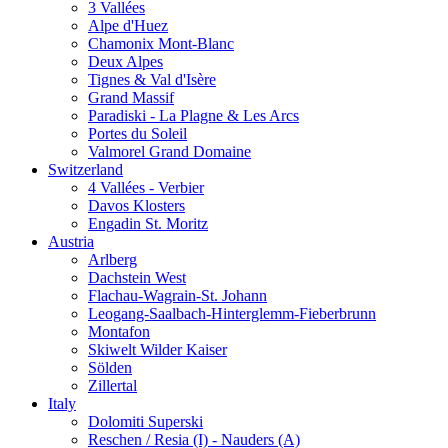
3 Vallées
Alpe d'Huez
Chamonix Mont-Blanc
Deux Alpes
Tignes & Val d'Isère
Grand Massif
Paradiski - La Plagne & Les Arcs
Portes du Soleil
Valmorel Grand Domaine
Switzerland
4 Vallées - Verbier
Davos Klosters
Engadin St. Moritz
Austria
Arlberg
Dachstein West
Flachau-Wagrain-St. Johann
Leogang-Saalbach-Hinterglemm-Fieberbrunn
Montafon
Skiwelt Wilder Kaiser
Sölden
Zillertal
Italy
Dolomiti Superski
Reschen / Resia (I) - Nauders (A)