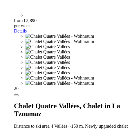
from €2,890
per week
Details
26
Chalet Quatre Vallées,
Chalet in La
Tzoumaz
Distance to ski area 4 Vallées ~150 m. Newly upgraded chalet