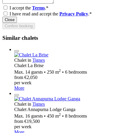
I accept the
Terms
.*
I have read and accept the
Privacy Policy
.*
Close
Confirm booking
Similar chalets
Chalet in
Tignes
Chalet La Brise
2
Max. 14 guests • 250 m
• 6 bedrooms
from €2,050
per week
More
Chalet in
Tignes
Chalet Annapurna Lodge Ganga
2
Max. 16 guests • 450 m
• 8 bedrooms
from €19,500
per week
More