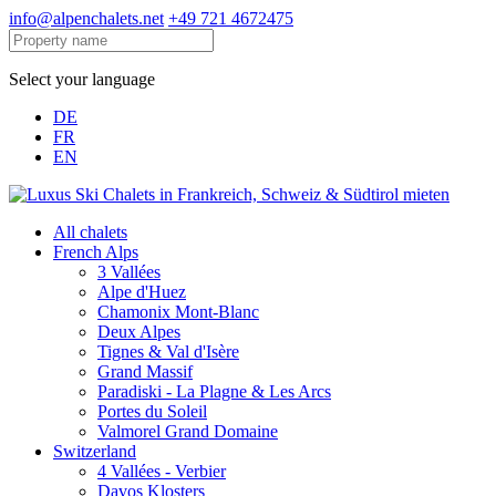
info@alpenchalets.net
+49 721 4672475
Select your language
DE
FR
EN
All chalets
French Alps
3 Vallées
Alpe d'Huez
Chamonix Mont-Blanc
Deux Alpes
Tignes & Val d'Isère
Grand Massif
Paradiski - La Plagne & Les Arcs
Portes du Soleil
Valmorel Grand Domaine
Switzerland
4 Vallées - Verbier
Davos Klosters