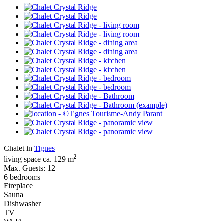
Chalet in
Tignes
2
living space ca. 129 m
Max. Guests: 12
6 bedrooms
Fireplace
Sauna
Dishwasher
TV