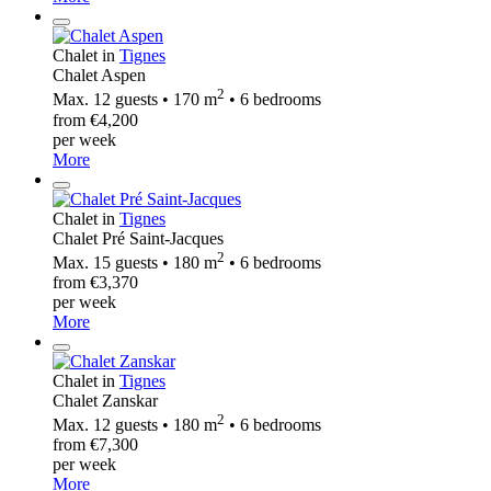
Chalet in
Tignes
Chalet Aspen
2
Max. 12 guests • 170 m
• 6 bedrooms
from €4,200
per week
More
Chalet in
Tignes
Chalet Pré Saint-Jacques
2
Max. 15 guests • 180 m
• 6 bedrooms
from €3,370
per week
More
Chalet in
Tignes
Chalet Zanskar
2
Max. 12 guests • 180 m
• 6 bedrooms
from €7,300
per week
More