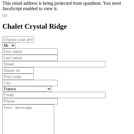
This email address is being protected from spambots. You need
JavaScript enabled to view it.
Chalet Crystal Ridge