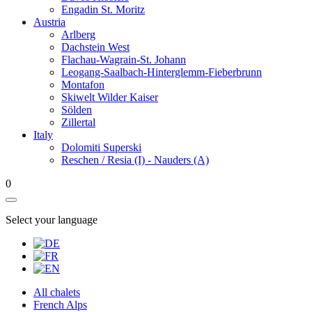
Engadin St. Moritz
Austria
Arlberg
Dachstein West
Flachau-Wagrain-St. Johann
Leogang-Saalbach-Hinterglemm-Fieberbrunn
Montafon
Skiwelt Wilder Kaiser
Sölden
Zillertal
Italy
Dolomiti Superski
Reschen / Resia (I) - Nauders (A)
0
Select your language
All chalets
French Alps