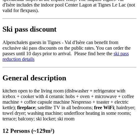
d'Isère includes the indoor pool Center Lagon at Tignes Le Lac (not
valid for flexpass).
Ski pass discount
Alpenchalets guests in Tignes - Val d'Isère can benefit from
exclusive ski pass discounts on the public rates. You can order the
passes until 10 days prior to arrival. Please find here the
ski pass
reduction details
General description
kitchen open to the living room (dishwasher + refrigerator with
icebox + cooker with 4 ceramic hobs + oven + microwave + coffee
machine + coffee capsule machine Nespresso + toaster + electric
kettle);
fireplace
; satellite TV in all bedrooms;
free WiFi
; hairdryer;
towel dryer; washing machine; underfloor heating in some rooms;
terrace; balcony; ski locker; ski room
12 Persons (~129m²)