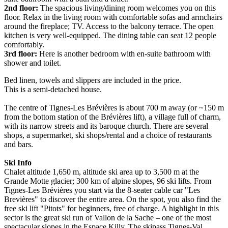
2nd floor:
The spacious living/dining room welcomes you on this
floor. Relax in the living room with comfortable sofas and armchairs
around the fireplace; TV. Access to the balcony terrace. The open
kitchen is very well-equipped. The dining table can seat 12 people
comfortably.
3rd floor:
Here is another bedroom with en-suite bathroom with
shower and toilet.
Bed linen, towels and slippers are included in the price.
This is a semi-detached house.
The centre of Tignes-Les Brévières is about 700 m away (or ~150 m
from the bottom station of the Brévières lift), a village full of charm,
with its narrow streets and its baroque church. There are several
shops, a supermarket, ski shops/rental and a choice of restaurants
and bars.
Ski Info
Chalet altitude 1,650 m, altitude ski area up to 3,500 m at the
Grande Motte glacier; 300 km of alpine slopes, 96 ski lifts. From
Tignes-Les Brévières you start via the 8-seater cable car "Les
Brevières" to discover the entire area. On the spot, you also find the
free ski lift "Pitots" for beginners, free of charge. A highlight in this
sector is the great ski run of Vallon de la Sache – one of the most
spectacular slopes in the Espace Killy. The skipass Tignes-Val