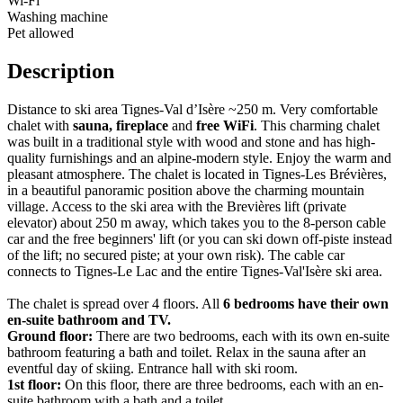
Wi-Fi
Washing machine
Pet allowed
Description
Distance to ski area Tignes-Val d’Isère ~250 m. Very comfortable
chalet with
sauna, fireplace
and
free WiFi
. This charming chalet
was built in a traditional style with wood and stone and has high-
quality furnishings and an alpine-modern style. Enjoy the warm and
pleasant atmosphere. The chalet is located in Tignes-Les Brévières,
in a beautiful panoramic position above the charming mountain
village. Access to the ski area with the Brevières lift (private
elevator) about 250 m away, which takes you to the 8-person cable
car and the free beginners' lift (or you can ski down off-piste instead
of the lift; no secured piste; at your own risk). The cable car
connects to Tignes-Le Lac and the entire Tignes-Val'Isère ski area.
The chalet is spread over 4 floors. All
6 bedrooms have their own
en-suite bathroom and TV.
Ground floor:
There are two bedrooms, each with its own en-suite
bathroom featuring a bath and toilet. Relax in the sauna after an
eventful day of skiing. Entrance hall with ski room.
1st floor:
On this floor, there are three bedrooms, each with an en-
suite bathroom with a bath and a toilet.