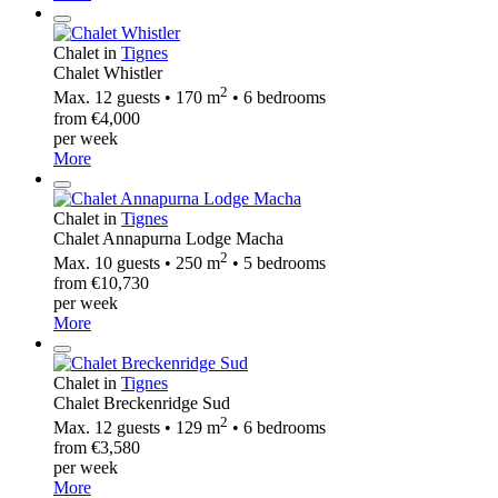
Chalet in
Tignes
Chalet Whistler
2
Max. 12 guests • 170 m
• 6 bedrooms
from €4,000
per week
More
Chalet in
Tignes
Chalet Annapurna Lodge Macha
2
Max. 10 guests • 250 m
• 5 bedrooms
from €10,730
per week
More
Chalet in
Tignes
Chalet Breckenridge Sud
2
Max. 12 guests • 129 m
• 6 bedrooms
from €3,580
per week
More