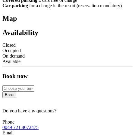
Covered parking
2 cars free of charge
Car parking
for a charge in the resort (reservation mandatory)
Map
Availability
Closed
Occupied
On demand
Available
Book now
Book
Do you have any questions?
Phone
0049 721 4672475
Email