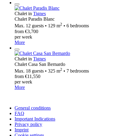
Chalet in
Tignes
Chalet Paradis Blanc
2
Max. 12 guests • 129 m
• 6 bedrooms
from €3,700
per week
More
Chalet in
Tignes
Chalet Casa San Bernardo
2
Max. 18 guests • 325 m
• 7 bedrooms
from €11,550
per week
More
General conditions
FAQ
Important Indications
Privacy policy
Imprint
Cookie settings