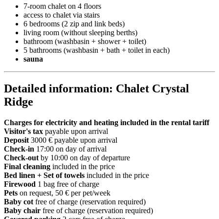
7-room chalet on 4 floors
access to chalet via stairs
6 bedrooms (2 zip and link beds)
living room (without sleeping berths)
bathroom (washbasin + shower + toilet)
5 bathrooms (washbasin + bath + toilet in each)
sauna
Detailed information: Chalet Crystal
Ridge
Charges for electricity and heating included in the rental tariff
Visitor's tax
payable upon arrival
Deposit
3000 € payable upon arrival
Check-in
17:00 on day of arrival
Check-out
by 10:00 on day of departure
Final cleaning
included in the price
Bed linen + Set of towels
included in the price
Firewood
1 bag free of charge
Pets
on request, 50 € per pet/week
Baby cot
free of charge (reservation required)
Baby chair
free of charge (reservation required)