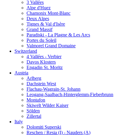
3 Vallées
Alpe d'Huez
Chamonix Mont-Blanc
Deux Alpes
Tignes & Val d'Isère
Grand Massif
Paradiski - La Plagne & Les Arcs
Portes du Soleil
Valmorel Grand Domaine
Switzerland
4 Vallées - Verbier
Davos Klosters
Engadin St. Moritz
Austria
Arlberg
Dachstein West
Flachau-Wagrain-St. Johann
Leogang-Saalbach-Hinterglemm-Fieberbrunn
Montafon
Skiwelt Wilder Kaiser
Sölden
Zillertal
Italy
Dolomiti Superski
Reschen / Resia (I) - Nauders (A)