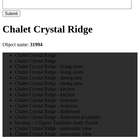
Submit
Chalet Crystal Ridge
Object name:
31994
Chalet Crystal Ridge
Chalet Crystal Ridge
Chalet Crystal Ridge - living room
Chalet Crystal Ridge - living room
Chalet Crystal Ridge - dining area
Chalet Crystal Ridge - dining area
Chalet Crystal Ridge - kitchen
Chalet Crystal Ridge - kitchen
Chalet Crystal Ridge - bedroom
Chalet Crystal Ridge - bedroom
Chalet Crystal Ridge - Bathroom
Chalet Crystal Ridge - Bathroom (example)
location - ©Tignes Tourisme-Andy Parant
Chalet Crystal Ridge - panoramic view
Chalet Crystal Ridge - panoramic view