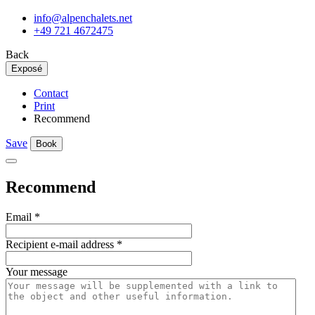
info@alpenchalets.net
+49 721 4672475
Back
Exposé
Contact
Print
Recommend
Save
Book
Recommend
Email
*
Recipient e-mail address
*
Your message