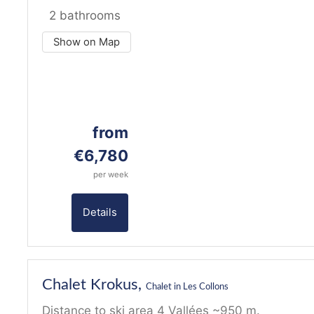
2 bathrooms
Show on Map
from
€6,780
per week
Details
19
Chalet Krokus,
Chalet in Les Collons
Distance to ski area 4 Vallées ~950 m.