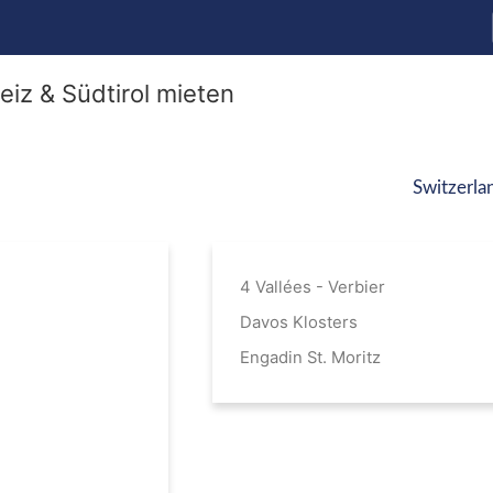
Switzerla
4 Vallées - Verbier
Davos Klosters
Engadin St. Moritz