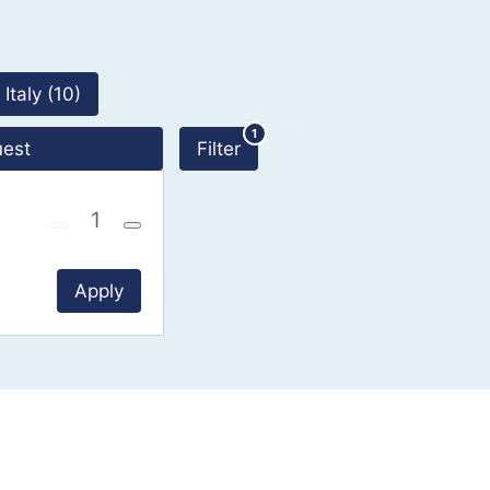
190 Results
Italy (10)
1
uest
Filter
Apply