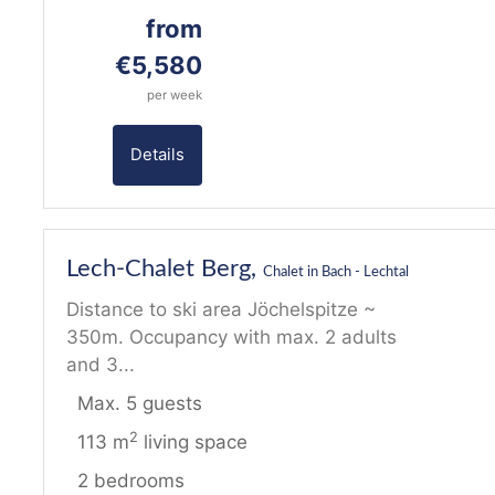
from
€5,580
per week
Details
26
Lech-Chalet Berg,
Chalet in Bach - Lechtal
Distance to ski area Jöchelspitze ~
350m. Occupancy with max. 2 adults
and 3...
Max. 5 guests
2
113 m
living space
2 bedrooms