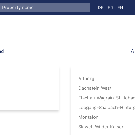
Select your langua
DE
FR
EN
nd
A
Arlberg
Dachstein West
Flachau-Wagrain-St. Joha
Leogang-Saalbach-Hinter
Montafon
Skiwelt Wilder Kaiser