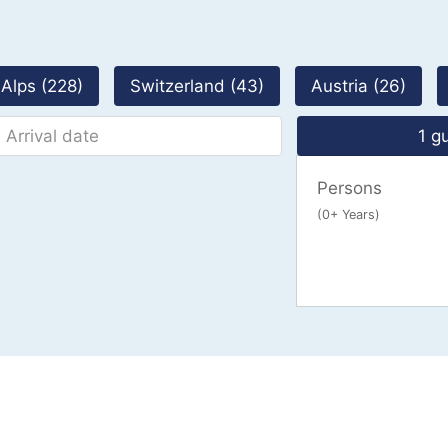
Alps (228)
Switzerland (43)
Austria (26)
1 g
Persons
(0+ Years)