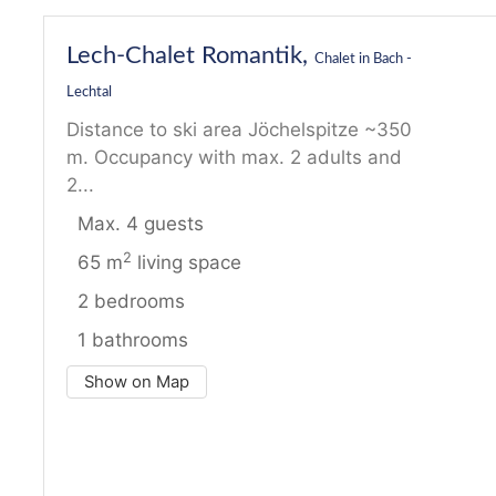
Lech-Chalet Romantik,
Chalet in Bach -
Lechtal
Distance to ski area Jöchelspitze ~350
m. Occupancy with max. 2 adults and
2...
Max. 4 guests
2
65 m
living space
2 bedrooms
1 bathrooms
Show on Map