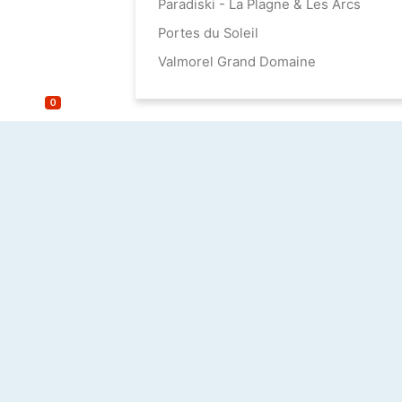
Paradiski - La Plagne & Les Arcs
Portes du Soleil
Valmorel Grand Domaine
0
until 100 m²
100 - 150 m²
150 - 200 m²
200 - 300 m²
from 300 m²