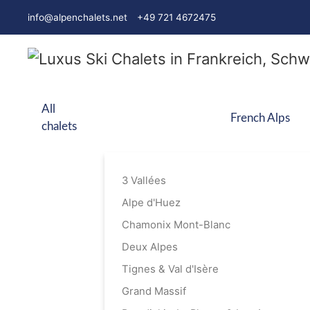
info@alpenchalets.net
+49 721 4672475
All
French Alps
chalets
3 Vallées
Alpe d'Huez
Chamonix Mont-Blanc
Deux Alpes
Tignes & Val d'Isère
Grand Massif