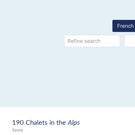
French 
190 Chalets in the
Alps
Sauna
14