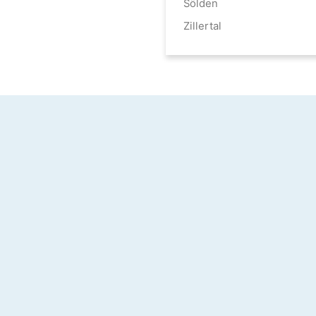
Sölden
Zillertal