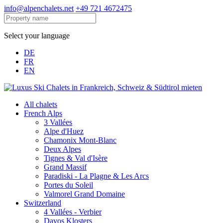
info@alpenchalets.net
+49 721 4672475
Select your language
DE
FR
EN
All chalets
French Alps
3 Vallées
Alpe d'Huez
Chamonix Mont-Blanc
Deux Alpes
Tignes & Val d'Isère
Grand Massif
Paradiski - La Plagne & Les Arcs
Portes du Soleil
Valmorel Grand Domaine
Switzerland
4 Vallées - Verbier
Davos Klosters