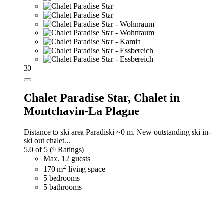
30
Chalet Paradise Star,
Chalet in
Montchavin-La Plagne
Distance to ski area Paradiski ~0 m. New outstanding ski in-
ski out chalet...
5.0 of 5
(9 Ratings)
Max. 12 guests
2
170 m
living space
5 bedrooms
5 bathrooms