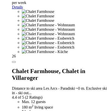
per week
Details
26
Chalet Farmhouse,
Chalet in
Villaroger
Distance to ski area Les Arcs - Paradiski ~0 m. Exclusive ski
in - ski out...
4.4 of 5
(2 Ratings)
Max. 12 guests
2
180 m
living space