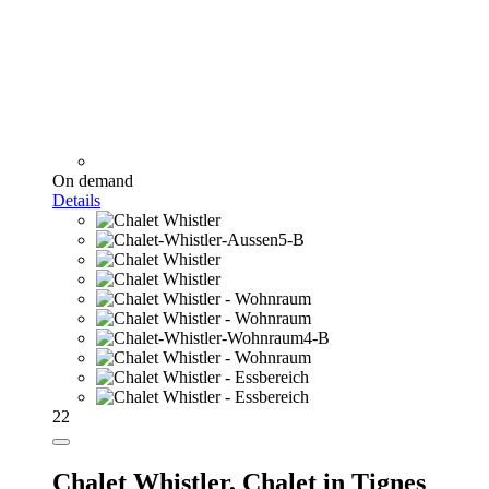
On demand
Details
22
Chalet Whistler,
Chalet in Tignes