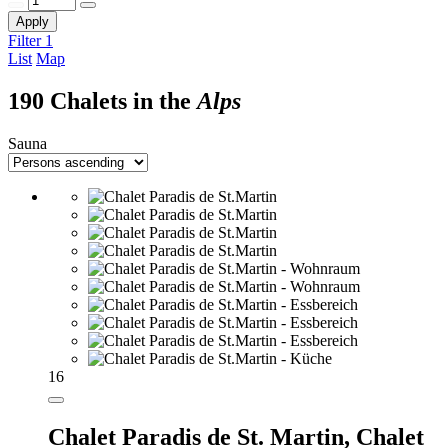
Apply
Filter
1
List
Map
190 Chalets in the
Alps
Sauna
16
Chalet Paradis de St. Martin,
Chalet