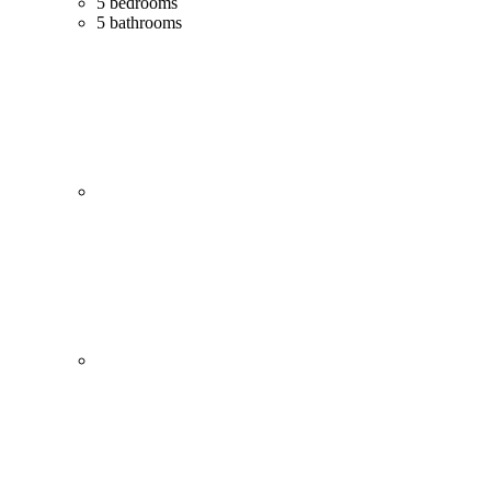
5 bedrooms
5 bathrooms