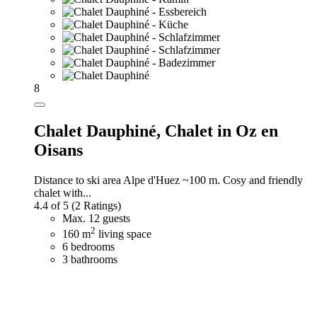
8
Chalet Dauphiné,
Chalet in Oz en
Oisans
Distance to ski area Alpe d'Huez ~100 m. Cosy and friendly
chalet with...
4.4 of 5
(2 Ratings)
Max. 12 guests
2
160 m
living space
6 bedrooms
3 bathrooms