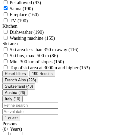
Pet allowed (93)
Sauna (190)
Fireplace (160)
TV (190)
Kitchen
Dishwasher (190)
Washing machine (155)
Ski area
Ski area less than 350 m away (116)
Ski bus, max. 500 m (86)
Min. 300 km of slopes (150)
Top of ski area at 3000m and higher (153)
Reset filters
190 Results
French Alps (228)
Switzerland (43)
Austria (26)
Italy (10)
1 guest
Persons
(0+ Years)