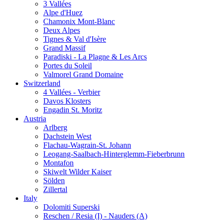
3 Vallées
Alpe d'Huez
Chamonix Mont-Blanc
Deux Alpes
Tignes & Val d'Isère
Grand Massif
Paradiski - La Plagne & Les Arcs
Portes du Soleil
Valmorel Grand Domaine
Switzerland
4 Vallées - Verbier
Davos Klosters
Engadin St. Moritz
Austria
Arlberg
Dachstein West
Flachau-Wagrain-St. Johann
Leogang-Saalbach-Hinterglemm-Fieberbrunn
Montafon
Skiwelt Wilder Kaiser
Sölden
Zillertal
Italy
Dolomiti Superski
Reschen / Resia (I) - Nauders (A)