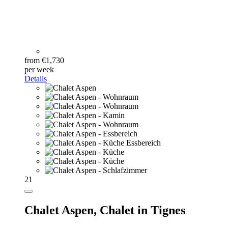
from €1,730
per week
Details
21
Chalet Aspen,
Chalet in Tignes