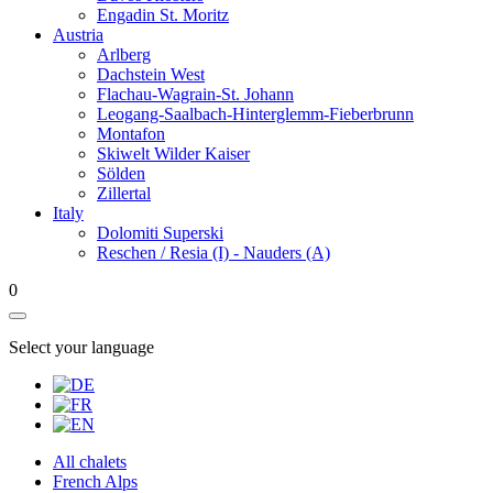
Engadin St. Moritz
Austria
Arlberg
Dachstein West
Flachau-Wagrain-St. Johann
Leogang-Saalbach-Hinterglemm-Fieberbrunn
Montafon
Skiwelt Wilder Kaiser
Sölden
Zillertal
Italy
Dolomiti Superski
Reschen / Resia (I) - Nauders (A)
0
Select your language
All chalets
French Alps