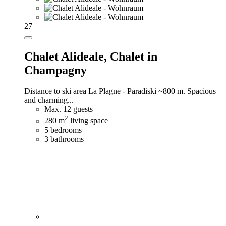
27
Chalet Alideale,
Chalet in
Champagny
Distance to ski area La Plagne - Paradiski ~800 m. Spacious
and charming...
Max. 12 guests
2
280 m
living space
5 bedrooms
3 bathrooms