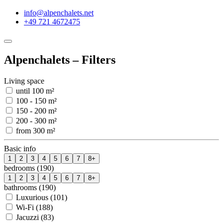
info@alpenchalets.net
+49 721 4672475
Alpenchalets – Filters
Living space
until 100 m²
100 - 150 m²
150 - 200 m²
200 - 300 m²
from 300 m²
Basic info
1
2
3
4
5
6
7
8+
bedrooms (190)
1
2
3
4
5
6
7
8+
bathrooms (190)
Luxurious (101)
Wi-Fi (188)
Jacuzzi (83)