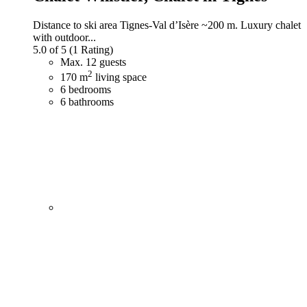
Distance to ski area Tignes-Val d’Isère ~200 m. Luxury chalet
with outdoor...
5.0 of 5
(1 Rating)
Max. 12 guests
2
170 m
living space
6 bedrooms
6 bathrooms