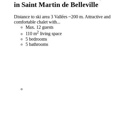
in Saint Martin de Belleville
Distance to ski area 3 Vallées ~200 m. Attractive and
comfortable chalet with...
Max. 12 guests
2
110 m
living space
5 bedrooms
5 bathrooms