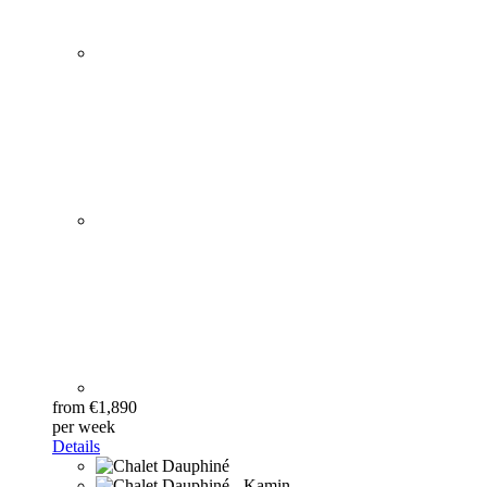
from €1,890
per week
Details