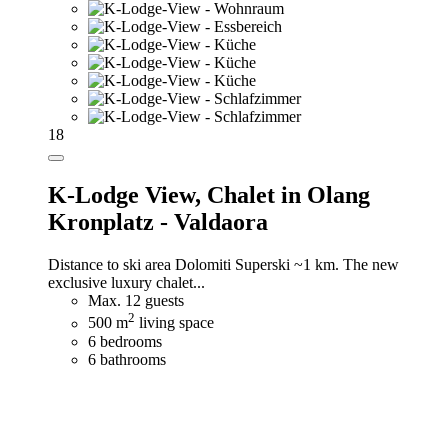
18
K-Lodge View,
Chalet in Olang
Kronplatz - Valdaora
Distance to ski area Dolomiti Superski ~1 km. The new
exclusive luxury chalet...
Max. 12 guests
2
500 m
living space
6 bedrooms
6 bathrooms