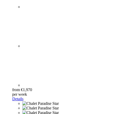
from €1,970
per week
Details