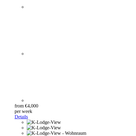
from €4,000
per week
Details