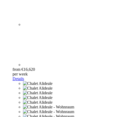
from €16,620
per week
Details