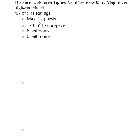
Distance to ski area Tignes-Val d’Isère ~200 m. Magnificent
high-end chalet...
4.2 of 5
(1 Rating)
Max. 12 guests
2
170 m
living space
6 bedrooms
6 bathrooms