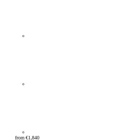
from €1,840