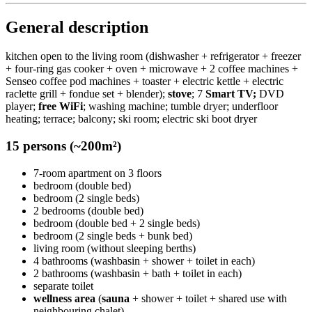
General description
kitchen open to the living room (dishwasher + refrigerator + freezer
+ four-ring gas cooker + oven + microwave + 2 coffee machines +
Senseo coffee pod machines + toaster + electric kettle + electric
raclette grill + fondue set + blender);
stove
; 7
Smart TV;
DVD
player;
free WiFi
; washing machine; tumble dryer; underfloor
heating; terrace; balcony; ski room; electric ski boot dryer
15 persons (~200m²)
7-room apartment on 3 floors
bedroom (double bed)
bedroom (2 single beds)
2 bedrooms (double bed)
bedroom (double bed + 2 single beds)
bedroom (2 single beds + bunk bed)
living room (without sleeping berths)
4 bathrooms (washbasin + shower + toilet in each)
2 bathrooms (washbasin + bath + toilet in each)
separate toilet
wellness area
(
sauna
+ shower + toilet + shared use with
neighbouring chalet)