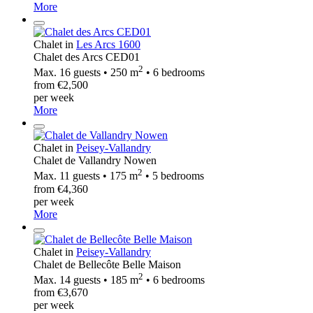
More
Chalet in
Les Arcs 1600
Chalet des Arcs CED01
2
Max. 16 guests • 250 m
• 6 bedrooms
from €2,500
per week
More
Chalet in
Peisey-Vallandry
Chalet de Vallandry Nowen
2
Max. 11 guests • 175 m
• 5 bedrooms
from €4,360
per week
More
Chalet in
Peisey-Vallandry
Chalet de Bellecôte Belle Maison
2
Max. 14 guests • 185 m
• 6 bedrooms
from €3,670
per week