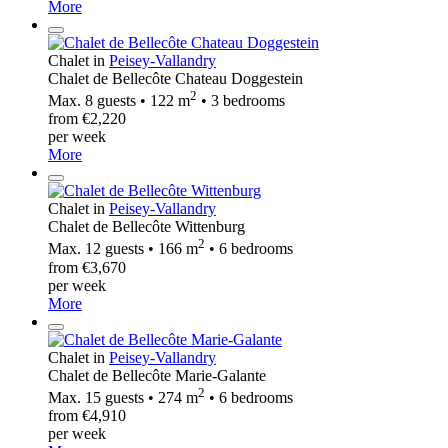
More
Chalet in
Peisey-Vallandry
Chalet de Bellecôte Chateau Doggestein
2
Max. 8 guests • 122 m
• 3 bedrooms
from €2,220
per week
More
Chalet in
Peisey-Vallandry
Chalet de Bellecôte Wittenburg
2
Max. 12 guests • 166 m
• 6 bedrooms
from €3,670
per week
More
Chalet in
Peisey-Vallandry
Chalet de Bellecôte Marie-Galante
2
Max. 15 guests • 274 m
• 6 bedrooms
from €4,910
per week