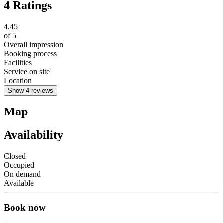
4 Ratings
4.45
of
5
Overall impression
Booking process
Facilities
Service on site
Location
Show 4 reviews
Map
Availability
Closed
Occupied
On demand
Available
Book now