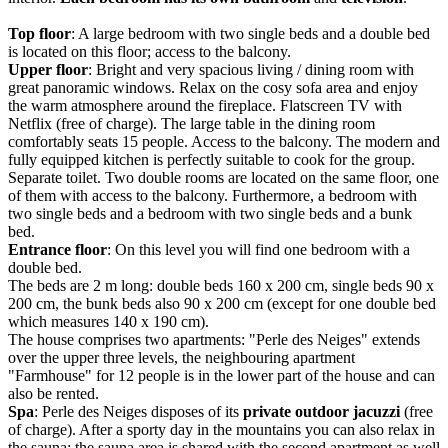
Top floor
: A large bedroom with two single beds and a double bed
is located on this floor; access to the balcony.
Upper floor
: Bright and very spacious living / dining room with
great panoramic windows. Relax on the cosy sofa area and enjoy
the warm atmosphere around the fireplace. Flatscreen TV with
Netflix (free of charge). The large table in the dining room
comfortably seats 15 people. Access to the balcony. The modern and
fully equipped kitchen is perfectly suitable to cook for the group.
Separate toilet. Two double rooms are located on the same floor, one
of them with access to the balcony. Furthermore, a bedroom with
two single beds and a bedroom with two single beds and a bunk
bed.
Entrance floor
: On this level you will find one bedroom with a
double bed.
The beds are 2 m long: double beds 160 x 200 cm, single beds 90 x
200 cm, the bunk beds also 90 x 200 cm (except for one double bed
which measures 140 x 190 cm).
The house comprises two apartments: "Perle des Neiges" extends
over the upper three levels, the neighbouring apartment
"Farmhouse" for 12 people is in the lower part of the house and can
also be rented.
Spa
: Perle des Neiges disposes of its
private outdoor jacuzzi
(free
of charge). After a sporty day in the mountains you can also relax in
the sauna; the sauna area is shared with the second apartment as well