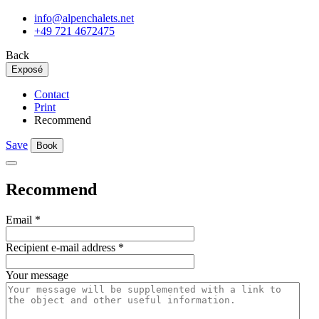
info@alpenchalets.net
+49 721 4672475
Back
Exposé
Contact
Print
Recommend
Save
Book
Recommend
Email
*
Recipient e-mail address
*
Your message