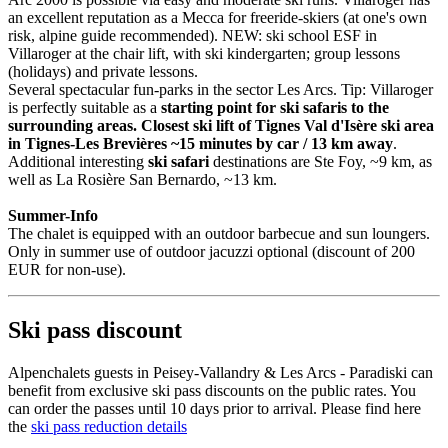
an excellent reputation as a Mecca for freeride-skiers (at one's own
risk, alpine guide recommended). NEW: ski school ESF in
Villaroger at the chair lift, with ski kindergarten; group lessons
(holidays) and private lessons.
Several spectacular fun-parks in the sector Les Arcs. Tip: Villaroger
is perfectly suitable as a
starting point for ski safaris to the
surrounding areas. Closest ski lift of Tignes Val d'Isère ski area
in Tignes-Les Brevières ~15 minutes by car / 13 km away
.
Additional interesting
ski safari
destinations are Ste Foy, ~9 km, as
well as La Rosière San Bernardo, ~13 km.
Summer-Info
The chalet is equipped with an outdoor barbecue and sun loungers.
Only in summer use of outdoor jacuzzi optional (discount of 200
EUR for non-use).
Ski pass discount
Alpenchalets guests in Peisey-Vallandry & Les Arcs - Paradiski can
benefit from exclusive ski pass discounts on the public rates. You
can order the passes until 10 days prior to arrival. Please find here
the
ski pass reduction details