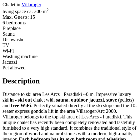
Chalet in
Villaroger
2
living space ca. 200 m
Max. Guests: 15
6 bedrooms
Fireplace
Sauna
Dishwasher
TV
Wi-Fi
Washing machine
Jacuzzi
Pet allowed
Description
Distance to ski area Les Arcs - Paradiski ~0 m. Impressive luxury
ski in - ski out
chalet with
sauna, outdoor jacuzzi, stove
(pellets)
and
free WiFi
. Perfectly situated directly at the ski slope and the 10-
seater express gondola lift in the area Villaroger/Arc 2000.
Villaroger belongs to the top ski area of Les Arcs - Paradiski. This
unique chalet has recently been completely renovated and tastefully
furnished to a very high standard. It combines the traditional style of
the region of wood and natural stones with a modern, high-quality
interior.
Each bedroom has its own bathroom
and
television
.