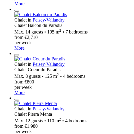
More
Chalet in
Peisey-Vallandry
Chalet Balcon du Paradis
2
Max. 14 guests • 195 m
• 7 bedrooms
from €2,710
per week
More
Chalet in
Peisey-Vallandry
Chalet Coeur du Paradis
2
Max. 8 guests • 125 m
• 4 bedrooms
from €800
per week
More
Chalet in
Peisey-Vallandry
Chalet Pierra Menta
2
Max. 12 guests • 110 m
• 4 bedrooms
from €1,980
per week