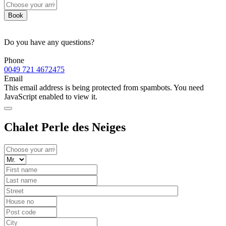
Book
Do you have any questions?
Phone
0049 721 4672475
Email
This email address is being protected from spambots. You need
JavaScript enabled to view it.
Chalet Perle des Neiges