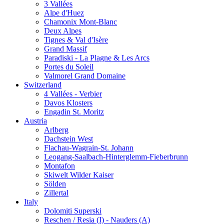
3 Vallées
Alpe d'Huez
Chamonix Mont-Blanc
Deux Alpes
Tignes & Val d'Isère
Grand Massif
Paradiski - La Plagne & Les Arcs
Portes du Soleil
Valmorel Grand Domaine
Switzerland
4 Vallées - Verbier
Davos Klosters
Engadin St. Moritz
Austria
Arlberg
Dachstein West
Flachau-Wagrain-St. Johann
Leogang-Saalbach-Hinterglemm-Fieberbrunn
Montafon
Skiwelt Wilder Kaiser
Sölden
Zillertal
Italy
Dolomiti Superski
Reschen / Resia (I) - Nauders (A)