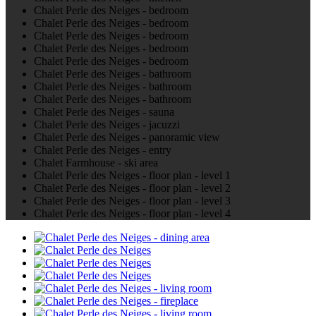
Chalet Perle des Neiges - bedroom
Chalet Perle des Neiges - bedroom
Chalet Perle des Neiges - bedroom
Chalet Perle des Neiges - bedroom
Chalet Perle des Neiges - bedroom
Chalet Perle des Neiges - bathroom
Chalet Perle des Neiges - bathroom
Chalet Perle des Neiges - bathroom
Chalet Perle des Neiges - sauna
Chalet Perle des Neiges - jacuzzi
Chalet Perle des Neiges - panoramic view
Chalet Perle des Neiges - entry
Chalet Farmhouse - ski area
Chalet Perle des Neiges - floor plan - level 1
Chalet Perle des Neiges - floor plan - level 2
Chalet Perle des Neiges - floor plan - level 3
Chalet Perle des Neiges - floor plan - level 4