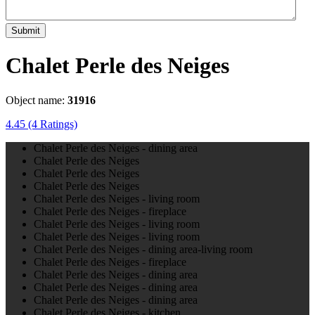
Submit
Chalet Perle des Neiges
Object name:
31916
4.45
(4 Ratings)
Chalet Perle des Neiges - dining area
Chalet Perle des Neiges
Chalet Perle des Neiges
Chalet Perle des Neiges
Chalet Perle des Neiges - living room
Chalet Perle des Neiges - fireplace
Chalet Perle des Neiges - living room
Chalet Perle des Neiges - living room
Chalet Perle des Neiges - dining area-living room
Chalet Perle des Neiges - fireplace
Chalet Perle des Neiges - dining area
Chalet Perle des Neiges - dining area
Chalet Perle des Neiges - dining area
Chalet Perle des Neiges - kitchen