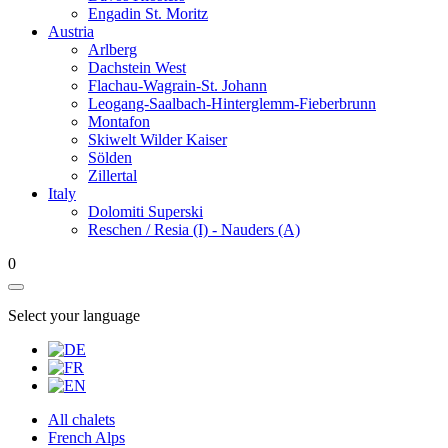
Engadin St. Moritz
Austria
Arlberg
Dachstein West
Flachau-Wagrain-St. Johann
Leogang-Saalbach-Hinterglemm-Fieberbrunn
Montafon
Skiwelt Wilder Kaiser
Sölden
Zillertal
Italy
Dolomiti Superski
Reschen / Resia (I) - Nauders (A)
0
Select your language
All chalets
French Alps