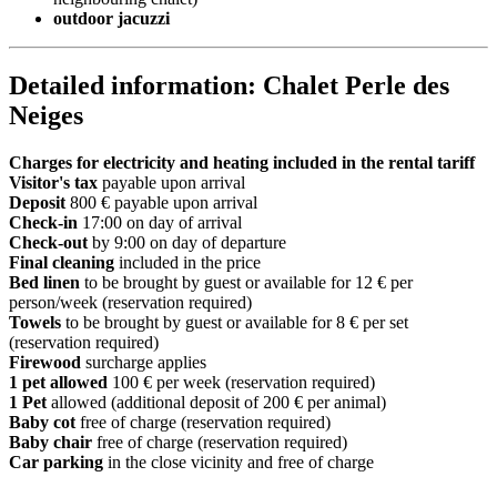
outdoor jacuzzi
Detailed information: Chalet Perle des
Neiges
Charges for electricity and heating included in the rental tariff
Visitor's tax
payable upon arrival
Deposit
800 € payable upon arrival
Check-in
17:00 on day of arrival
Check-out
by 9:00 on day of departure
Final cleaning
included in the price
Bed linen
to be brought by guest or available for 12 € per
person/week (reservation required)
Towels
to be brought by guest or available for 8 € per set
(reservation required)
Firewood
surcharge applies
1 pet allowed
100 € per week (reservation required)
1 Pet
allowed (additional deposit of 200 € per animal)
Baby cot
free of charge (reservation required)
Baby chair
free of charge (reservation required)
Car parking
in the close vicinity and free of charge