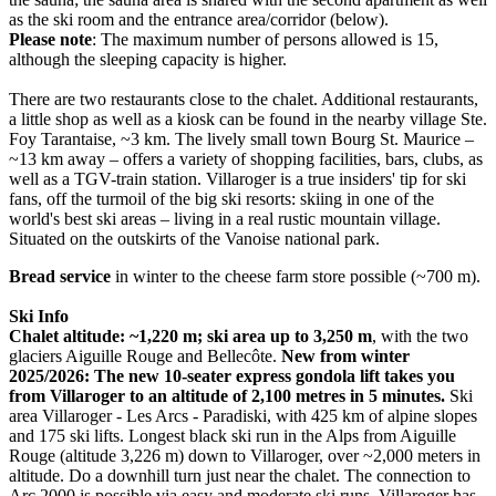
as the ski room and the entrance area/corridor (below).
Please note
: The maximum number of persons allowed is 15,
although the sleeping capacity is higher.
There are two restaurants close to the chalet. Additional restaurants,
a little shop as well as a kiosk can be found in the nearby village Ste.
Foy Tarantaise, ~3 km. The lively small town Bourg St. Maurice –
~13 km away – offers a variety of shopping facilities, bars, clubs, as
well as a TGV-train station. Villaroger is a true insiders' tip for ski
fans, off the turmoil of the big ski resorts: skiing in one of the
world's best ski areas – living in a real rustic mountain village.
Situated on the outskirts of the Vanoise national park.
Bread service
in winter to the cheese farm store possible (~700 m).
Ski Info
Chalet altitude: ~1,220 m; ski area up to 3,250 m
, with the two
glaciers Aiguille Rouge and Bellecôte.
New from winter
2025/2026: The new 10-seater express gondola lift takes you
from Villaroger to an altitude of 2,100 metres in 5 minutes.
Ski
area Villaroger - Les Arcs - Paradiski, with 425 km of alpine slopes
and 175 ski lifts. Longest black ski run in the Alps from Aiguille
Rouge (altitude 3,226 m) down to Villaroger, over ~2,000 meters in
altitude. Do a downhill turn just near the chalet. The connection to
Arc 2000 is possible via easy and moderate ski runs. Villaroger has