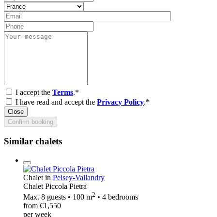
I accept the
Terms
.*
I have read and accept the
Privacy Policy
.*
Close
Confirm booking
Similar chalets
Chalet in
Peisey-Vallandry
Chalet Piccola Pietra
2
Max. 8 guests • 100 m
• 4 bedrooms
from €1,550
per week