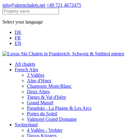
info@alpenchalets.net
+49 721 4672475
Select your language
DE
FR
EN
All chalets
French Alps
3 Vallées
Alpe d'Huez
Chamonix Mont-Blanc
Deux Alpes
Tignes & Val d'Isère
Grand Massif
Paradiski - La Plagne & Les Arcs
Portes du Soleil
Valmorel Grand Domaine
Switzerland
4 Vallées - Verbier
Davos Klosters