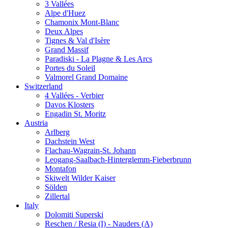
3 Vallées
Alpe d'Huez
Chamonix Mont-Blanc
Deux Alpes
Tignes & Val d'Isère
Grand Massif
Paradiski - La Plagne & Les Arcs
Portes du Soleil
Valmorel Grand Domaine
Switzerland
4 Vallées - Verbier
Davos Klosters
Engadin St. Moritz
Austria
Arlberg
Dachstein West
Flachau-Wagrain-St. Johann
Leogang-Saalbach-Hinterglemm-Fieberbrunn
Montafon
Skiwelt Wilder Kaiser
Sölden
Zillertal
Italy
Dolomiti Superski
Reschen / Resia (I) - Nauders (A)