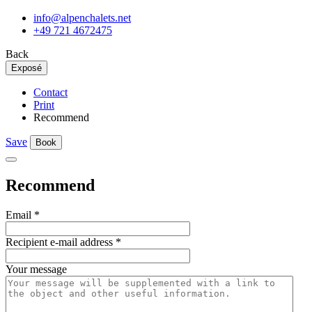
info@alpenchalets.net
+49 721 4672475
Back
Exposé
Contact
Print
Recommend
Save
Book
Recommend
Email
*
Recipient e-mail address
*
Your message