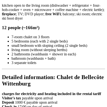
kitchen open to the living room (dishwasher + refrigerator + four-
hob-cooker + oven + microwave + coffee machine + electric kettle);
fireplace
; TV; DVD player;
free WiFi
; balcony; ski room; electric
ski boot dryer
12 people (~166m²)
7-room chalet on 3 floors
5 bedrooms (each with 2 single beds)
small bedroom with sloping ceiling (2 single beds)
living room (without sleeping berths)
2 bathrooms (washbasin + shower in each)
bathroom (washbasin + bath)
3 separate toilets
Detailed information: Chalet de Bellecôte
Wittenburg
charges for electricity and heating included in the rental tariff
Visitor's tax
payable upon arrival
Deposit
1000 € payable upon arrival
Check-in
17:00 on day of arrival