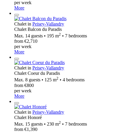
per week
More
Chalet in
Peisey-Vallandry
Chalet Balcon du Paradis
2
Max. 14 guests • 195 m
• 7 bedrooms
from €2,710
per week
More
Chalet in
Peisey-Vallandry
Chalet Coeur du Paradis
2
Max. 8 guests • 125 m
• 4 bedrooms
from €800
per week
More
Chalet in
Peisey-Vallandry
Chalet Honoré
2
Max. 15 guests • 230 m
• 7 bedrooms
from €1,390