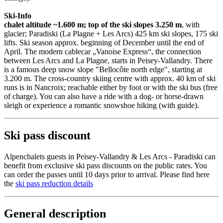
Ski-Info
chalet altitude ~1.600 m; top of the ski slopes 3.250 m
, with
glacier; Paradiski (La Plagne + Les Arcs) 425 km ski slopes, 175 ski
lifts. Ski season approx. beginning of December until the end of
April. The modern cablecar „Vanoise Express“, the connection
between Les Arcs and La Plagne, starts in Peisey-Vallandry. There
is a famous deep snow slope "Bellocôte north edge", starting at
3.200 m. The cross-country skiing centre with approx. 40 km of ski
runs is in Nancroix; reachable either by foot or with the ski bus (free
of charge). You can also have a ride with a dog- or horse-drawn
sleigh or experience a romantic snowshoe hiking (with guide).
Ski pass discount
Alpenchalets guests in Peisey-Vallandry & Les Arcs - Paradiski can
benefit from exclusive ski pass discounts on the public rates. You
can order the passes until 10 days prior to arrival. Please find here
the
ski pass reduction details
General description