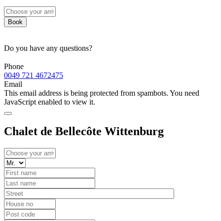
Book
Do you have any questions?
Phone
0049 721 4672475
Email
This email address is being protected from spambots. You need
JavaScript enabled to view it.
Chalet de Bellecôte Wittenburg