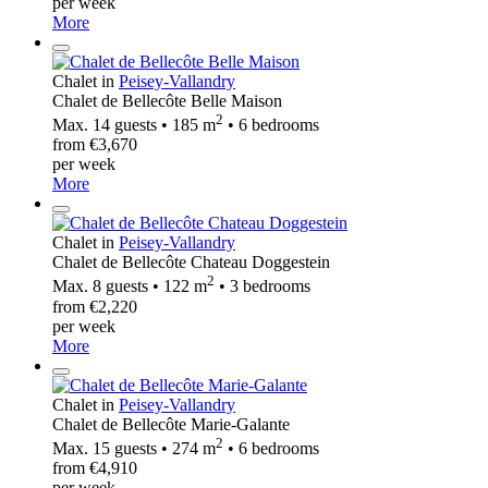
per week
More
Chalet in
Peisey-Vallandry
Chalet de Bellecôte Belle Maison
2
Max. 14 guests • 185 m
• 6 bedrooms
from €3,670
per week
More
Chalet in
Peisey-Vallandry
Chalet de Bellecôte Chateau Doggestein
2
Max. 8 guests • 122 m
• 3 bedrooms
from €2,220
per week
More
Chalet in
Peisey-Vallandry
Chalet de Bellecôte Marie-Galante
2
Max. 15 guests • 274 m
• 6 bedrooms
from €4,910
per week