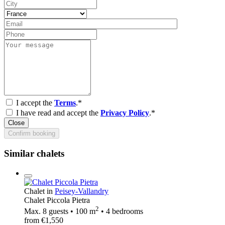
I accept the
Terms
.*
I have read and accept the
Privacy Policy
.*
Close
Confirm booking
Similar chalets
Chalet in
Peisey-Vallandry
Chalet Piccola Pietra
2
Max. 8 guests • 100 m
• 4 bedrooms
from €1,550