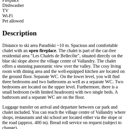
Fireplace
Dishwasher
TV
Wi-Fi
Pet allowed
Description
Distance to ski area Paradiski ~10 m. Spacious and comfortable
chalet with an
open fireplace
. The chalet is part of the car-free
residential area "Les Chalets de Bellecôte", situated directly on the
blue ski slope above the village centre of Vallandry. The chalet
offers a stunning panoramic view over the valley. The cosy living
room with dining area and the well-equipped kitchen are located on
the ground floor. Separate WC. On the lower level, you will find
three bedrooms and two bathrooms as well as a separate WC. Two
bedrooms are located on the upper level. Furthermore, there is a
small bedroom (with limited headroom) with two single beds. A
bathroom and a separate WC are on the floor.
Luggage transfer on arrival and departure between car park and
chalet included. You can reach the village centre of Vallandry where
shops, restaurants and ski school are located either via the slope or
the road (approx. 400 m). Bread roll service on request (subject to
change).