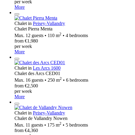
per week
More
Chalet in
Peisey-Vallandry
Chalet Pierra Menta
2
Max. 12 guests • 110 m
• 4 bedrooms
from €1,980
per week
More
Chalet in
Les Arcs 1600
Chalet des Arcs CED01
2
Max. 16 guests • 250 m
• 6 bedrooms
from €2,500
per week
More
Chalet in
Peisey-Vallandry
Chalet de Vallandry Nowen
2
Max. 11 guests • 175 m
• 5 bedrooms
from €4,360