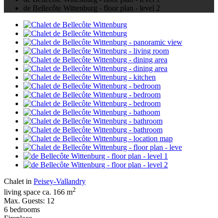
de Bellecôte Wittenburg - floor plan - level 2
Chalet in
Peisey-Vallandry
2
living space ca. 166 m
Max. Guests: 12
6 bedrooms