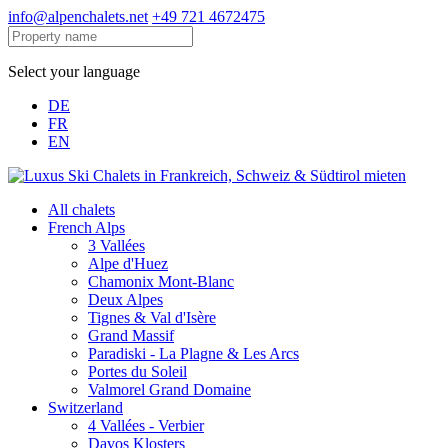
info@alpenchalets.net
+49 721 4672475
Select your language
DE
FR
EN
All chalets
French Alps
3 Vallées
Alpe d'Huez
Chamonix Mont-Blanc
Deux Alpes
Tignes & Val d'Isère
Grand Massif
Paradiski - La Plagne & Les Arcs
Portes du Soleil
Valmorel Grand Domaine
Switzerland
4 Vallées - Verbier
Davos Klosters