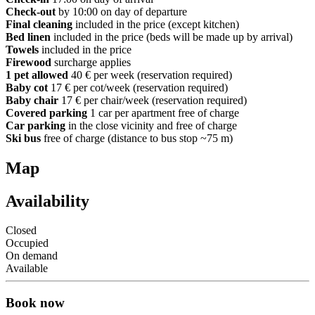
Check-out
by 10:00 on day of departure
Final cleaning
included in the price (except kitchen)
Bed linen
included in the price (beds will be made up by arrival)
Towels
included in the price
Firewood
surcharge applies
1 pet allowed
40 € per week (reservation required)
Baby cot
17 € per cot/week (reservation required)
Baby chair
17 € per chair/week (reservation required)
Covered parking
1 car per apartment free of charge
Car parking
in the close vicinity and free of charge
Ski bus
free of charge (distance to bus stop ~75 m)
Map
Availability
Closed
Occupied
On demand
Available
Book now