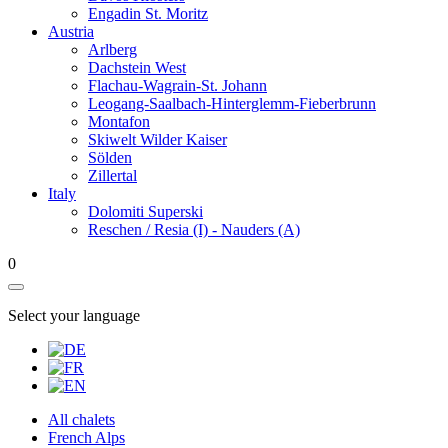
Engadin St. Moritz
Austria
Arlberg
Dachstein West
Flachau-Wagrain-St. Johann
Leogang-Saalbach-Hinterglemm-Fieberbrunn
Montafon
Skiwelt Wilder Kaiser
Sölden
Zillertal
Italy
Dolomiti Superski
Reschen / Resia (I) - Nauders (A)
0
Select your language
All chalets
French Alps