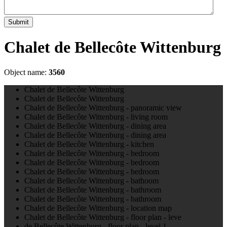
Submit
Chalet de Bellecôte Wittenburg
Object name:
3560
Chalet de Bellecôte Wittenburg
Chalet de Bellecôte Wittenburg
Chalet de Bellecôte Wittenburg - panoramic view
Chalet de Bellecôte Wittenburg - living room
Chalet de Bellecôte Wittenburg - dining area
Chalet de Bellecôte Wittenburg - dining area
Chalet de Bellecôte Wittenburg - kitchen
Chalet de Bellecôte Wittenburg - bedroom
Chalet de Bellecôte Wittenburg - bedroom
Chalet de Bellecôte Wittenburg - bedroom
Chalet de Bellecôte Wittenburg - bathoom
Chalet de Bellecôte Wittenburg - bathroom
Chalet de Bellecôte Wittenburg - bathroom
Chalet de Bellecôte Wittenburg - location map
Chalet de Bellecôte Wittenburg - floor plan - leve
de Bellecôte Wittenburg - floor plan - level 1