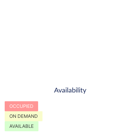
Availability
OCCUPIED
ON DEMAND
AVAILABLE