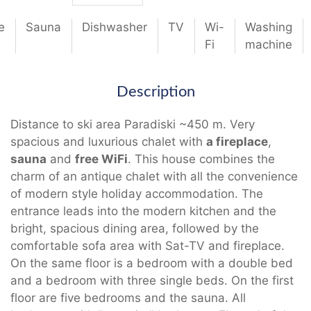
e
Sauna
Dishwasher
TV
Wi-
Washing
Fi
machine
Description
Distance to ski area Paradiski ~450 m. Very
spacious and luxurious chalet with
a fireplace
,
sauna
and
free WiFi
. This house combines the
charm of an antique chalet with all the convenience
of modern style holiday accommodation. The
entrance leads into the modern kitchen and the
bright, spacious dining area, followed by the
comfortable sofa area with Sat-TV and fireplace.
On the same floor is a bedroom with a double bed
and a bedroom with three single beds. On the first
floor are five bedrooms and the sauna. All