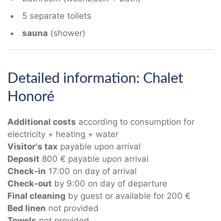
5 separate toilets
sauna
(shower)
Detailed information: Chalet
Honoré
Additional costs
according to consumption for
electricity + heating + water
Visitor's tax
payable upon arrival
Deposit
800 € payable upon arrival
Check-in
17:00 on day of arrival
Check-out
by 9:00 on day of departure
Final cleaning
by guest or available for 200 €
Bed linen
not provided
Towels
not provided