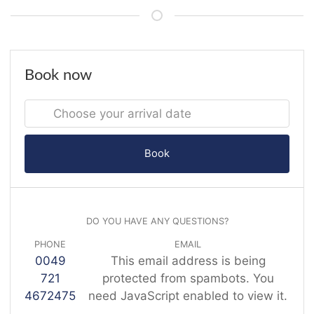
Book now
Book
DO YOU HAVE ANY QUESTIONS?
PHONE
EMAIL
0049
This email address is being
721
protected from spambots. You
4672475
need JavaScript enabled to view it.