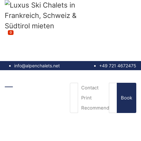
0
info@alpenchalets.net
+49 721 4672475
Contact
Book
Print
Recommend
Email
*