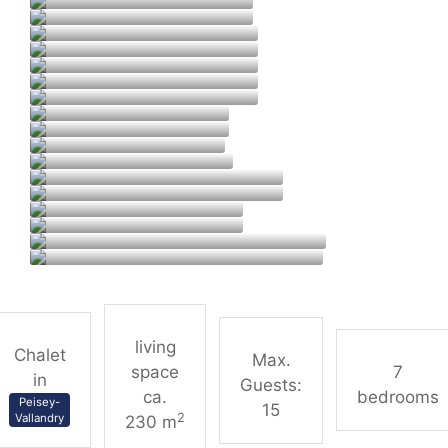
living
Chalet
Max.
space
7
in
Guests:
ca.
bedrooms
Peisey-
15
2
Vallandry
230 m