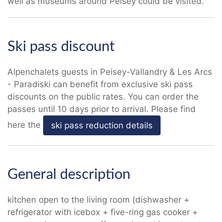
well as museums around Peisey could be visited.
Ski pass discount
Alpenchalets guests in Peisey-Vallandry & Les Arcs
- Paradiski can benefit from exclusive ski pass
discounts on the public rates. You can order the
passes until 10 days prior to arrival. Please find
here the
ski pass reduction details
General description
kitchen open to the living room (dishwasher +
refrigerator with icebox + five-ring gas cooker +