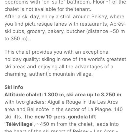
bedrooms with "en-suite" bathroom. Floor -1 of the
chalet is not available for the tenant.
After a ski day, enjoy a stroll around Peisey, where
you find picturesque lanes with restaurants, Après-
ski pubs, grocery, bakery, butcher (distance ~50 m
to 350 m).
This chalet provides you with an exceptional
holiday quality: skiing in one of the world's greatest
ski areas and enjoying all the advantages of a
charming, authentic mountain village.
Ski Info
Altitude chalet: 1.300 m, ski area up to 3.250 m
with two glaciers: Aiguille Rouge in the Les Arcs
area and Bellecôte in the sector of La Plagne. 140
ski lifts. The
new 10-pers. gondola lift
'Télévillage'
, ~450 m from the chalet, leads into
the heart of the ski resort of Peisey - Les Arcs -