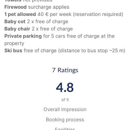
Firewood
surcharge applies
1 pet allowed
40 € per week (reservation required)
Baby cot
2 x free of charge
Baby chair
2 x free of charge
Private parking
for 5 cars free of charge at the
property
Ski bus
free of charge (distance to bus stop ~25 m)
7 Ratings
4.8
of
5
Overall impression
Booking process
Facilities