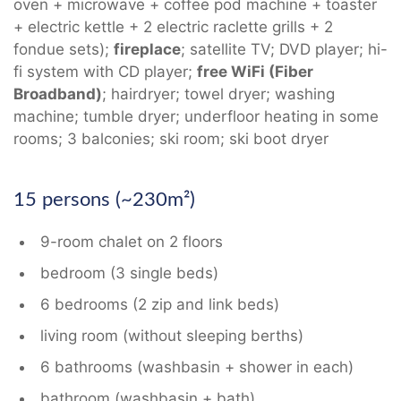
oven + microwave + coffee pod machine + toaster
+ electric kettle + 2 electric raclette grills + 2
fondue sets);
fireplace
; satellite TV; DVD player; hi-
fi system with CD player;
free WiFi (Fiber
Broadband)
; hairdryer; towel dryer; washing
machine; tumble dryer; underfloor heating in some
rooms; 3 balconies; ski room; ski boot dryer
15 persons (~230m²)
9-room chalet on 2 floors
bedroom (3 single beds)
6 bedrooms (2 zip and link beds)
living room (without sleeping berths)
6 bathrooms (washbasin + shower in each)
bathroom (washbasin + bath)