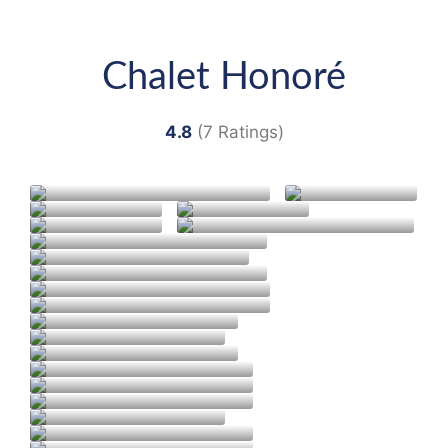
Chalet Honoré
4.8
(7 Ratings)