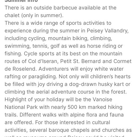
Summer Info
There is an outside barbecue available at the
chalet (only in summer).
There is a wide range of sports activities to
experience during the summer in Peisey Vallandry,
including cycling, mountain biking, climbing,
swimming, tennis, golf as well as horse riding or
fishing. Cycle sports at its best on the mountain
routes of Col d'Iseran, Petit St. Bernard and Cormet
de Roselend. Adventurers will enjoy white water
rafting or paragliding. Not only will children’s hearts
be filled with joy driving a dog-drawn husky kart or
climbing the aerial adventure course in the forest.
Highlight of your holiday will be the Vanoise
National Park with nearly 500 km marked hiking
trails. Different walks with alpine flora and fauna
are offered. For those interested in cultural
activities, several baroque chapels and churches as