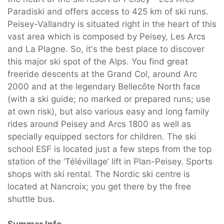
Paradiski and offers access to 425 km of ski runs.
Peisey-Vallandry is situated right in the heart of this
vast area which is composed by Peisey, Les Arcs
and La Plagne. So, it's the best place to discover
this major ski spot of the Alps. You find great
freeride descents at the Grand Col, around Arc
2000 and at the legendary Bellecôte North face
(with a ski guide; no marked or prepared runs; use
at own risk), but also various easy and long family
rides around Peisey and Arcs 1800 as well as
specially equipped sectors for children. The ski
school ESF is located just a few steps from the top
station of the ‘Télévillage’ lift in Plan-Peisey. Sports
shops with ski rental. The Nordic ski centre is
located at Nancroix; you get there by the free
shuttle bus.