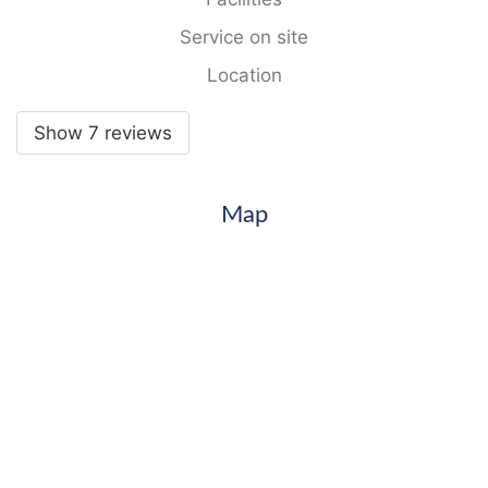
Service on site
Location
Show 7 reviews
Map