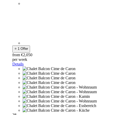
⭐ 1 Offer
from €2,050
per week
Details
28