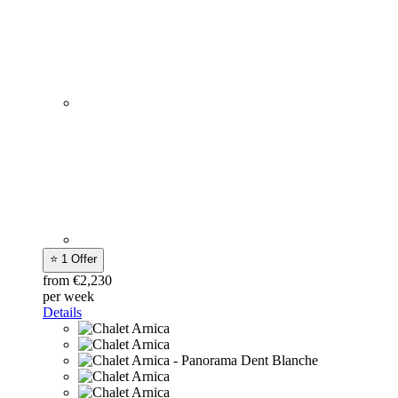
⭐ 1 Offer
from €2,230
per week
Details