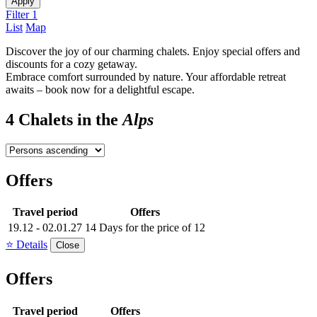
Apply
Filter
1
List
Map
Discover the joy of our charming chalets. Enjoy special offers and
discounts for a cozy getaway.
Embrace comfort surrounded by nature. Your affordable retreat
awaits – book now for a delightful escape.
4 Chalets in the
Alps
Offers
Travel period
Offers
19.12 - 02.01.27
14 Days for the price of 12
⭐ Details
Close
Offers
Travel period
Offers