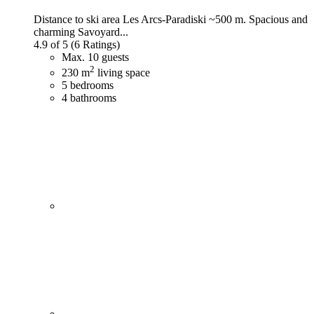
Distance to ski area Les Arcs-Paradiski ~500 m. Spacious and
charming Savoyard...
4.9 of 5
(6 Ratings)
Max. 10 guests
2
230 m
living space
5 bedrooms
4 bathrooms