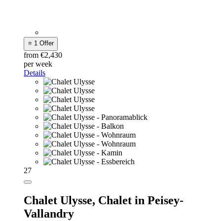
⭐ 1 Offer
from €2,430
per week
Details
27
Chalet Ulysse,
Chalet in Peisey-
Vallandry