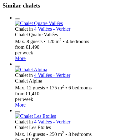
Similar chalets
Chalet in
4 Vallées - Verbier
Chalet Quatre Vallées
2
Max. 8 guests • 120 m
• 4 bedrooms
from €1,490
per week
More
Chalet in
4 Vallées - Verbier
Chalet Alpina
2
Max. 12 guests • 175 m
• 6 bedrooms
from €1,410
per week
More
Chalet in
4 Vallées - Verbier
Chalet Les Etoiles
2
Max. 16 guests • 250 m
• 8 bedrooms
from €1,990