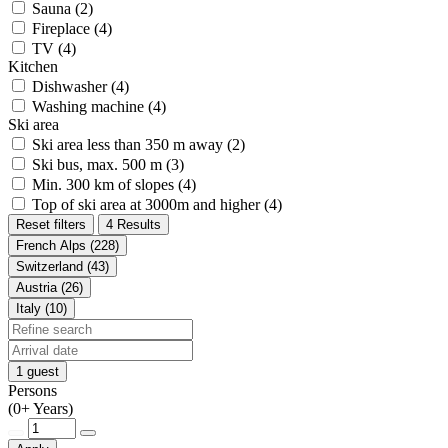
Sauna (2)
Fireplace (4)
TV (4)
Kitchen
Dishwasher (4)
Washing machine (4)
Ski area
Ski area less than 350 m away (2)
Ski bus, max. 500 m (3)
Min. 300 km of slopes (4)
Top of ski area at 3000m and higher (4)
Reset filters
4 Results
French Alps (228)
Switzerland (43)
Austria (26)
Italy (10)
1 guest
Persons
(0+ Years)