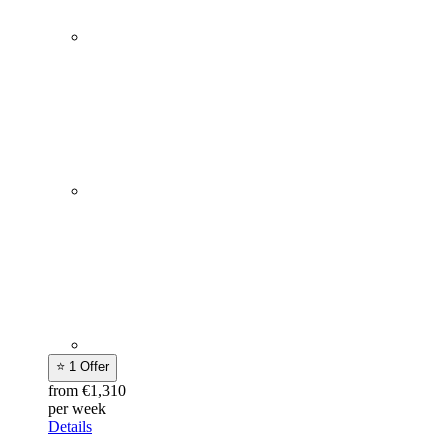
⭐ 1 Offer
from €1,310
per week
Details