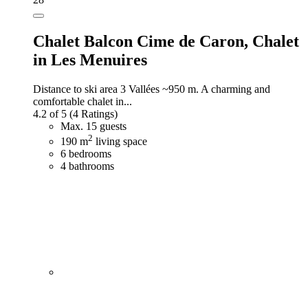
Chalet Balcon Cime de Caron,
Chalet
in Les Menuires
Distance to ski area 3 Vallées ~950 m. A charming and
comfortable chalet in...
4.2 of 5
(4 Ratings)
Max. 15 guests
2
190 m
living space
6 bedrooms
4 bathrooms