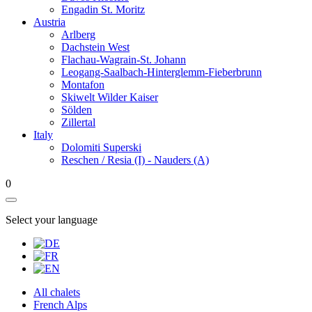
Engadin St. Moritz
Austria
Arlberg
Dachstein West
Flachau-Wagrain-St. Johann
Leogang-Saalbach-Hinterglemm-Fieberbrunn
Montafon
Skiwelt Wilder Kaiser
Sölden
Zillertal
Italy
Dolomiti Superski
Reschen / Resia (I) - Nauders (A)
0
Select your language
All chalets
French Alps