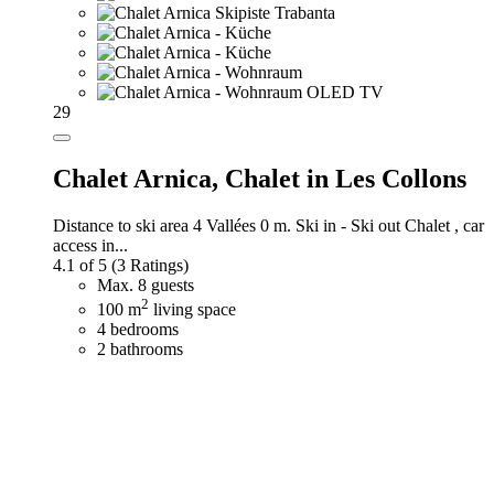
29
Chalet Arnica,
Chalet in Les Collons
Distance to ski area 4 Vallées 0 m. Ski in - Ski out Chalet , car
access in...
4.1 of 5
(3 Ratings)
Max. 8 guests
2
100 m
living space
4 bedrooms
2 bathrooms