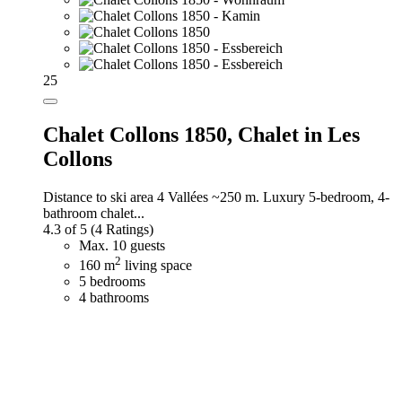
25
Chalet Collons 1850,
Chalet in Les
Collons
Distance to ski area 4 Vallées ~250 m. Luxury 5-bedroom, 4-
bathroom chalet...
4.3 of 5
(4 Ratings)
Max. 10 guests
2
160 m
living space
5 bedrooms
4 bathrooms