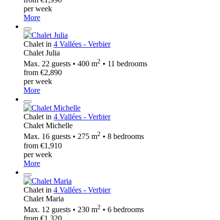
per week
More
Chalet in
4 Vallées - Verbier
Chalet Julia
2
Max. 22 guests • 400 m
• 11 bedrooms
from €2,890
per week
More
Chalet in
4 Vallées - Verbier
Chalet Michelle
2
Max. 16 guests • 275 m
• 8 bedrooms
from €1,910
per week
More
Chalet in
4 Vallées - Verbier
Chalet Maria
2
Max. 12 guests • 230 m
• 6 bedrooms
from €1,320