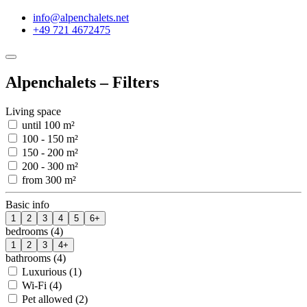
info@alpenchalets.net
+49 721 4672475
Alpenchalets – Filters
Living space
until 100 m²
100 - 150 m²
150 - 200 m²
200 - 300 m²
from 300 m²
Basic info
1
2
3
4
5
6+
bedrooms (4)
1
2
3
4+
bathrooms (4)
Luxurious (1)
Wi-Fi (4)
Pet allowed (2)