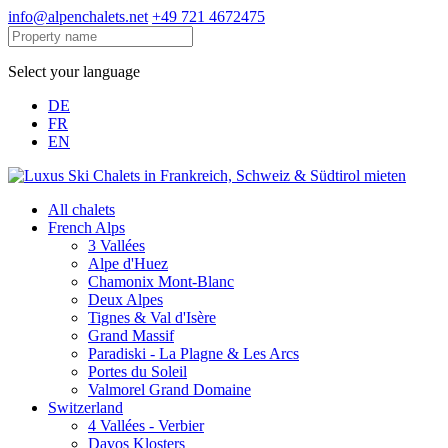
info@alpenchalets.net
+49 721 4672475
Select your language
DE
FR
EN
All chalets
French Alps
3 Vallées
Alpe d'Huez
Chamonix Mont-Blanc
Deux Alpes
Tignes & Val d'Isère
Grand Massif
Paradiski - La Plagne & Les Arcs
Portes du Soleil
Valmorel Grand Domaine
Switzerland
4 Vallées - Verbier
Davos Klosters