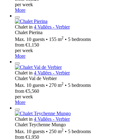
per week
More
Chalet in
4 Vallées - Verbier
Chalet Pierina
2
Max. 10 guests • 155 m
• 5 bedrooms
from €1,150
per week
More
Chalet in
4 Vallées - Verbier
Chalet Val de Verbier
2
Max. 10 guests • 270 m
• 5 bedrooms
from €5,560
per week
More
Chalet in
4 Vallées - Verbier
Chalet Teychenne Mungo
2
Max. 10 guests • 250 m
• 5 bedrooms
from €1,950