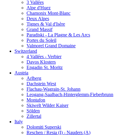
3 Vallées
Alpe d'Huez
Chamonix Mont-Blanc
Deux Alpes
Tignes & Val d'Isère
Grand Massif
Paradiski - La Plagne & Les Arcs
Portes du Soleil
Valmorel Grand Domaine
Switzerland
4 Vallées - Verbier
Davos Klosters
Engadin St. Moritz
Austria
Arlberg
Dachstein West
Flachau-Wagrain-St. Johann
Leogang-Saalbach-Hinterglemm-Fieberbrunn
Montafon
Skiwelt Wilder Kaiser
Sölden
Zillertal
Italy
Dolomiti Superski
Reschen / Resia (I) - Nauders (A)