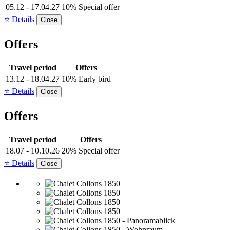
05.12 - 17.04.27
10% Special offer
⭐ Details
Close
Offers
Travel period
Offers
13.12 - 18.04.27
10% Early bird
⭐ Details
Close
Offers
Travel period
Offers
18.07 - 10.10.26
20% Special offer
⭐ Details
Close