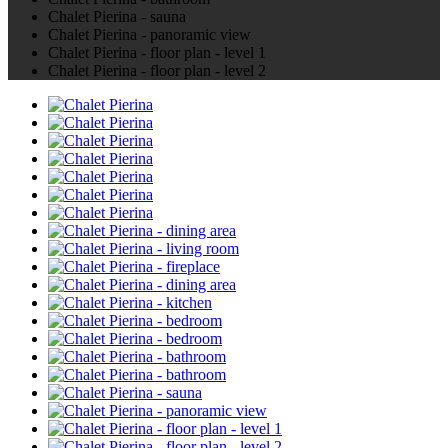
Chalet Pierina - sauna
Chalet Pierina - panoramic view
Chalet Pierina - floor plan - level 1
Chalet Pierina - floor plan - level 2