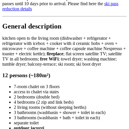
passes until 10 days prior to arrival. Please find here the
ski pass
reduction details
General description
kitchen open to the living room (dishwasher + refrigerator +
refrigerator with icebox + cooker with 4 ceramic hobs + oven +
microwave + coffee machine + coffee capsule machine Nespresso +
toaster + electric kettle);
fireplace
; flat screen satellite TV; satellite
TV in all bedrooms;
free WiFi
; towel dryer; washing machine;
tumble dryer; balcony-terrace; ski room; ski boot dryer
12 persons (~180m²)
7-room chalet on 3 floors
access to chalet via stairs
2 bedrooms (double bed)
4 bedrooms (2 zip and link beds)
2 living rooms (without sleeping berths)
3 bathrooms (washbasin + shower + toilet in each)
3 bathrooms (washbasin + bath + toilet in each)
separate toilet
outdoor jacuzzi