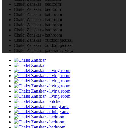
Chalet Zanskar - bedroom
Chalet Zanskar - bedroom
Chalet Zanskar - bathroom
Chalet Zanskar - bathroom
Chalet Zanskar - bathroom
Chalet Zanskar - bathroom
Chalet Zanskar - bathroom
Chalet Zanskar - outdoor jacuzzi
Chalet Zanskar - outdoor jacuzzi
Chalet Zanskar - panoramic view