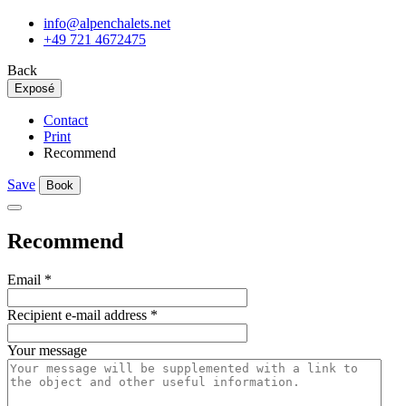
info@alpenchalets.net
+49 721 4672475
Back
Exposé
Contact
Print
Recommend
Save
Book
Recommend
Email
*
Recipient e-mail address
*
Your message