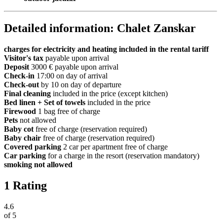
Detailed information: Chalet Zanskar
charges for electricity and heating included in the rental tariff
Visitor's tax
payable upon arrival
Deposit
3000 € payable upon arrival
Check-in
17:00 on day of arrival
Check-out
by 10 on day of departure
Final cleaning
included in the price (except kitchen)
Bed linen + Set of towels
included in the price
Firewood
1 bag free of charge
Pets
not allowed
Baby cot
free of charge (reservation required)
Baby chair
free of charge (reservation required)
Covered parking
2 car per apartment free of charge
Car parking
for a charge in the resort (reservation mandatory)
smoking not allowed
1 Rating
4.6
of
5