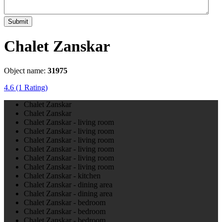
Submit
Chalet Zanskar
Object name:
31975
4.6
(1 Rating)
Chalet Zanskar
Chalet Zanskar
Chalet Zanskar - living room
Chalet Zanskar - living room
Chalet Zanskar - living room
Chalet Zanskar - living room
Chalet Zanskar - living room
Chalet Zanskar - living room
Chalet Zanskar - kitchen
Chalet Zanskar - dining area
Chalet Zanskar - dining area
Chalet Zanskar - bedroom
Chalet Zanskar - bedroom
Chalet Zanskar - bedroom