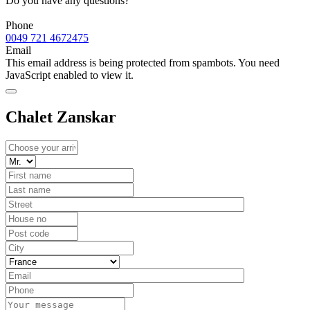
Do you have any questions?
Phone
0049 721 4672475
Email
This email address is being protected from spambots. You need
JavaScript enabled to view it.
Chalet Zanskar