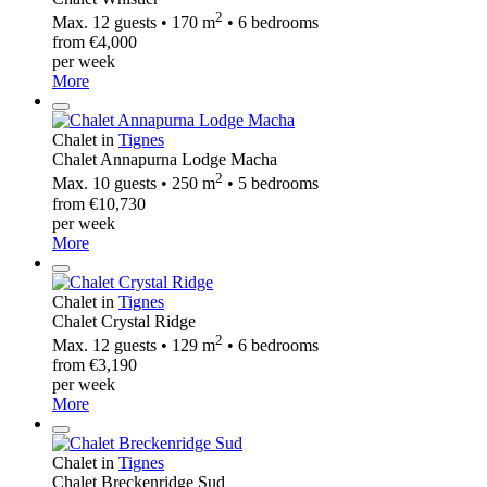
2
Max. 12 guests • 170 m
• 6 bedrooms
from €4,000
per week
More
Chalet in
Tignes
Chalet Annapurna Lodge Macha
2
Max. 10 guests • 250 m
• 5 bedrooms
from €10,730
per week
More
Chalet in
Tignes
Chalet Crystal Ridge
2
Max. 12 guests • 129 m
• 6 bedrooms
from €3,190
per week
More
Chalet in
Tignes
Chalet Breckenridge Sud