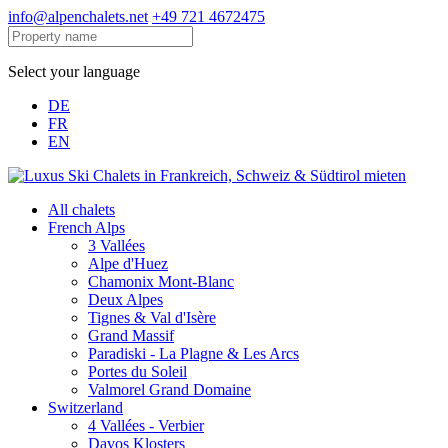
info@alpenchalets.net
+49 721 4672475
Select your language
DE
FR
EN
All chalets
French Alps
3 Vallées
Alpe d'Huez
Chamonix Mont-Blanc
Deux Alpes
Tignes & Val d'Isère
Grand Massif
Paradiski - La Plagne & Les Arcs
Portes du Soleil
Valmorel Grand Domaine
Switzerland
4 Vallées - Verbier
Davos Klosters