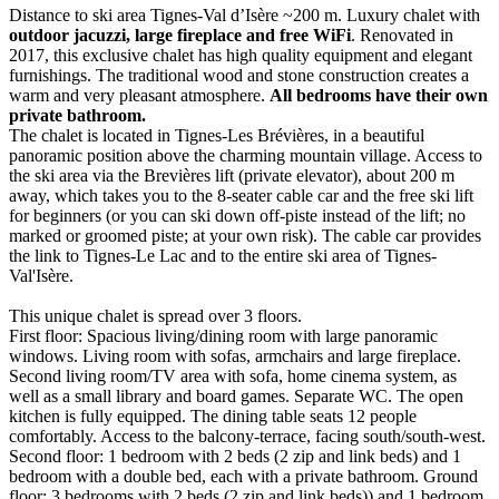
Distance to ski area Tignes-Val d’Isère ~200 m. Luxury chalet with
outdoor jacuzzi, large fireplace and free WiFi
. Renovated in
2017, this exclusive chalet has high quality equipment and elegant
furnishings. The traditional wood and stone construction creates a
warm and very pleasant atmosphere.
All bedrooms have their own
private bathroom.
The chalet is located in Tignes-Les Brévières, in a beautiful
panoramic position above the charming mountain village. Access to
the ski area via the Brevières lift (private elevator), about 200 m
away, which takes you to the 8-seater cable car and the free ski lift
for beginners (or you can ski down off-piste instead of the lift; no
marked or groomed piste; at your own risk). The cable car provides
the link to Tignes-Le Lac and to the entire ski area of Tignes-
Val'Isère.
This unique chalet is spread over 3 floors.
First floor: Spacious living/dining room with large panoramic
windows. Living room with sofas, armchairs and large fireplace.
Second living room/TV area with sofa, home cinema system, as
well as a small library and board games. Separate WC. The open
kitchen is fully equipped. The dining table seats 12 people
comfortably. Access to the balcony-terrace, facing south/south-west.
Second floor: 1 bedroom with 2 beds (2 zip and link beds) and 1
bedroom with a double bed, each with a private bathroom. Ground
floor: 3 bedrooms with 2 beds (2 zip and link beds)) and 1 bedroom