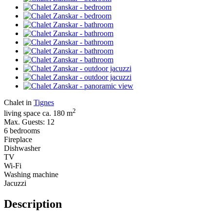
Chalet in
Tignes
2
living space ca. 180 m
Max. Guests: 12
6 bedrooms
Fireplace
Dishwasher
TV
Wi-Fi
Washing machine
Jacuzzi
Description