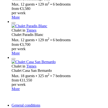
2
Max. 12 guests • 129 m
• 6 bedrooms
from €3,580
per week
More
Chalet in
Tignes
Chalet Paradis Blanc
2
Max. 12 guests • 129 m
• 6 bedrooms
from €3,700
per week
More
Chalet in
Tignes
Chalet Casa San Bernardo
2
Max. 18 guests • 325 m
• 7 bedrooms
from €11,550
per week
More
General conditions