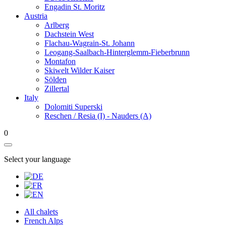
Engadin St. Moritz
Austria
Arlberg
Dachstein West
Flachau-Wagrain-St. Johann
Leogang-Saalbach-Hinterglemm-Fieberbrunn
Montafon
Skiwelt Wilder Kaiser
Sölden
Zillertal
Italy
Dolomiti Superski
Reschen / Resia (I) - Nauders (A)
0
Select your language
All chalets
French Alps