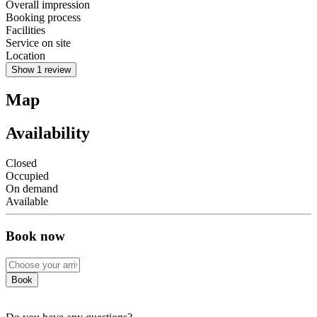
Overall impression
Booking process
Facilities
Service on site
Location
Show 1 review
Map
Availability
Closed
Occupied
On demand
Available
Book now
Book