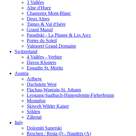
3 Vallées
Alpe d'Huez
Chamonix Mont-Blanc
Deux Alpes
Tignes & Val d'Isère
Grand Massif
Paradiski - La Plagne & Les Arcs
Portes du Soleil
Valmorel Grand Domaine
Switzerland
4 Vallées - Verbier
Davos Klosters
Engadin St. Moritz
Austria
Arlberg
Dachstein West
Flachau-Wagrain-St. Johann
Leogang-Saalbach-Hinterglemm-Fieberbrunn
Montafon
Skiwelt Wilder Kaiser
Sölden
Zillertal
Italy
Dolomiti Superski
Reschen / Resia (I) - Nauders (A)