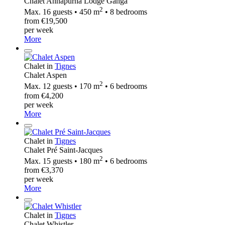
Chalet Annapurna Lodge Ganga
2
Max. 16 guests • 450 m
• 8 bedrooms
from €19,500
per week
More
Chalet in
Tignes
Chalet Aspen
2
Max. 12 guests • 170 m
• 6 bedrooms
from €4,200
per week
More
Chalet in
Tignes
Chalet Pré Saint-Jacques
2
Max. 15 guests • 180 m
• 6 bedrooms
from €3,370
per week
More
Chalet in
Tignes
Chalet Whistler