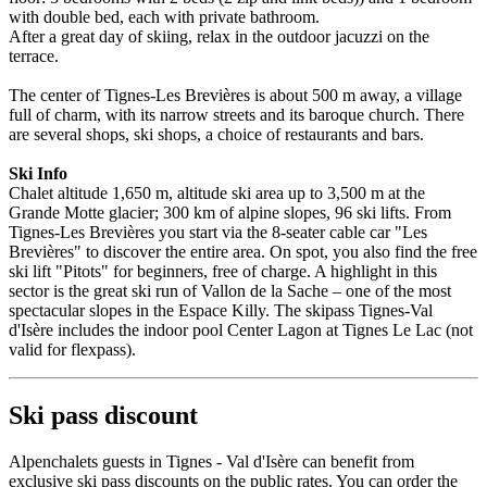
with double bed, each with private bathroom.
After a great day of skiing, relax in the outdoor jacuzzi on the
terrace.
The center of Tignes-Les Brevières is about 500 m away, a village
full of charm, with its narrow streets and its baroque church. There
are several shops, ski shops, a choice of restaurants and bars.
Ski Info
Chalet altitude 1,650 m, altitude ski area up to 3,500 m at the
Grande Motte glacier; 300 km of alpine slopes, 96 ski lifts. From
Tignes-Les Brevières you start via the 8-seater cable car "Les
Brevières" to discover the entire area. On spot, you also find the free
ski lift "Pitots" for beginners, free of charge. A highlight in this
sector is the great ski run of Vallon de la Sache – one of the most
spectacular slopes in the Espace Killy. The skipass Tignes-Val
d'Isère includes the indoor pool Center Lagon at Tignes Le Lac (not
valid for flexpass).
Ski pass discount
Alpenchalets guests in Tignes - Val d'Isère can benefit from
exclusive ski pass discounts on the public rates. You can order the