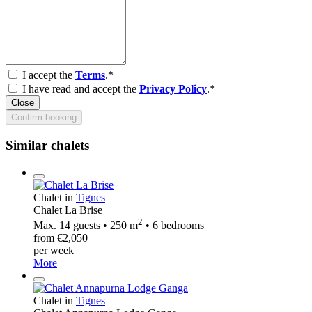
I accept the
Terms
.*
I have read and accept the
Privacy Policy
.*
Close
Confirm booking
Similar chalets
Chalet in
Tignes
Chalet La Brise
2
Max. 14 guests • 250 m
• 6 bedrooms
from €2,050
per week
More
Chalet in
Tignes