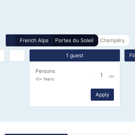
0 Results
French Alps
Portes du Soleil
Champéry
1 guest
Fi
Persons
(0+ Years)
Apply