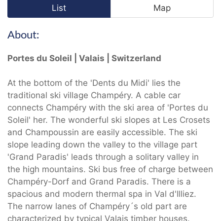
List
Map
About:
Portes du Soleil | Valais | Switzerland
At the bottom of the 'Dents du Midi' lies the
traditional ski village Champéry. A cable car
connects Champéry with the ski area of 'Portes du
Soleil' her. The wonderful ski slopes at Les Crosets
and Champoussin are easily accessible. The ski
slope leading down the valley to the village part
'Grand Paradis' leads through a solitary valley in
the high mountains. Ski bus free of charge between
Champéry-Dorf and Grand Paradis. There is a
spacious and modern thermal spa in Val d'Illiez.
The narrow lanes of Champéry´s old part are
characterized by typical Valais timber houses.