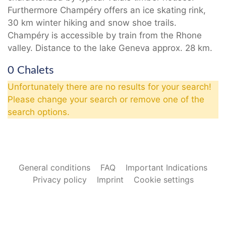
Furthermore Champéry offers an ice skating rink,
30 km winter hiking and snow shoe trails.
Champéry is accessible by train from the Rhone
valley. Distance to the lake Geneva approx. 28 km.
0 Chalets
Unfortunately there are no results for your search!
Please change your search or remove one of the
search options.
General conditions
FAQ
Important Indications
Privacy policy
Imprint
Cookie settings