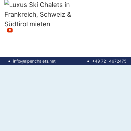
0
info@alpenchalets.net
+49 721 4672475
until 100 m²
100 - 150 m²
150 - 200 m²