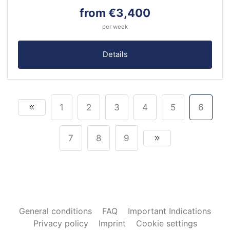
from €3,400
per week
Details
1
2
3
4
5
6
7
8
9
General conditions
FAQ
Important Indications
Privacy policy
Imprint
Cookie settings