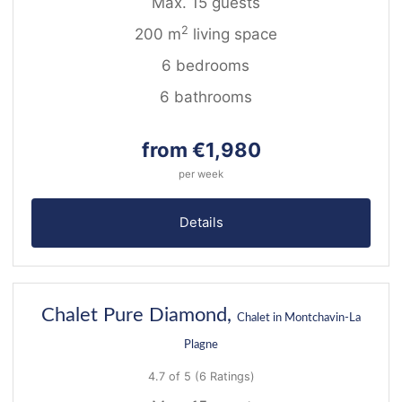
Max. 15 guests
2
200 m
living space
6 bedrooms
6 bathrooms
from €1,980
per week
Details
43
Chalet Pure Diamond,
Chalet in Montchavin-La
Plagne
4.7 of 5
(6 Ratings)