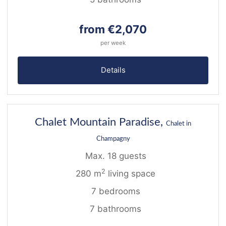
from €2,070
per week
Details
40
Chalet Mountain Paradise,
Chalet in
Champagny
Max. 18 guests
2
280 m
living space
7 bedrooms
7 bathrooms