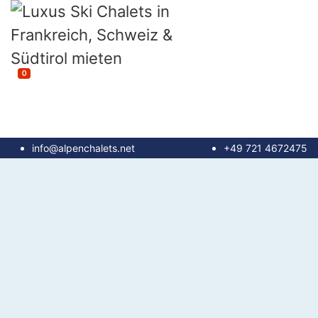
0
info@alpenchalets.net
+49 721 4672475
until 100 m²
100 - 150 m²
150 - 200 m²