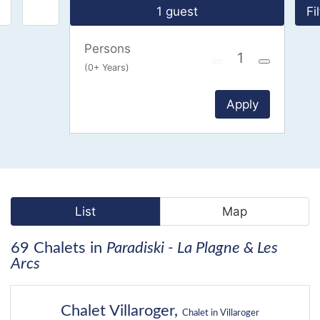
1 guest
Fi
Persons
(0+ Years)
Apply
List
Map
69 Chalets in
Paradiski - La Plagne & Les
Arcs
37
Chalet Villaroger,
Chalet in Villaroger