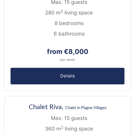
Max. 15 guests
2
280 m
living space
8 bedrooms
6 bathrooms
from €8,000
per week
Details
23
NEW
Chalet Riva,
Chalet in Plagne Villages
Max. 15 guests
2
360 m
living space