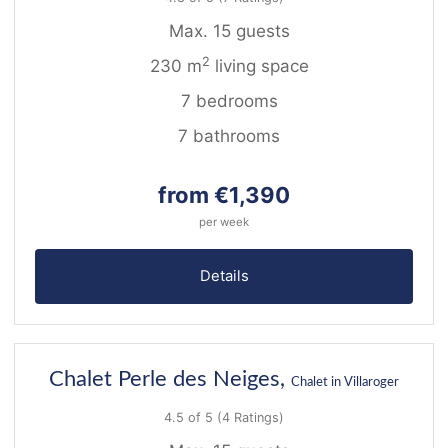
Max. 15 guests
2
230 m
living space
7 bedrooms
7 bathrooms
from €1,390
per week
Details
31
Chalet Perle des Neiges,
Chalet in Villaroger
4.5 of 5
(4 Ratings)