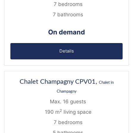
7 bedrooms
7 bathrooms
On demand
Details
13
Chalet Champagny CPV01,
Chalet in
Champagny
Max. 16 guests
2
190 m
living space
7 bedrooms
5 bathrooms