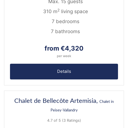
Max. 15 guests
2
310 m
living space
7 bedrooms
7 bathrooms
from €4,320
per week
Details
22
Chalet de Bellecôte Artemisia,
Chalet in
Peisey-Vallandry
4.7 of 5
(3 Ratings)