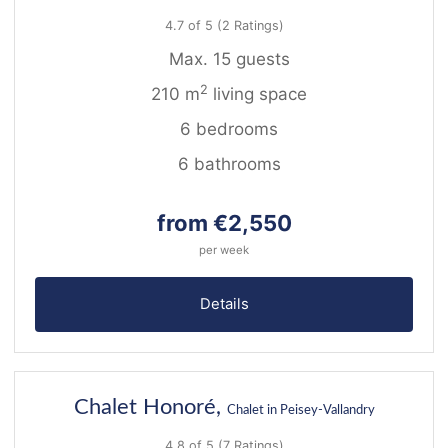
4.7 of 5
(2 Ratings)
Max. 15 guests
2
210 m
living space
6 bedrooms
6 bathrooms
from €2,550
per week
Details
36
Chalet Honoré,
Chalet in Peisey-Vallandry
4.8 of 5
(7 Ratings)