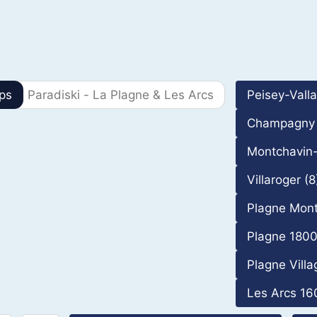
69 Results
ps
Paradiski - La Plagne & Les Arcs
Peisey-Vall
Champagny 
Montchavin-
Villaroger (8
Plagne Mont
Plagne 1800
Plagne Villa
Les Arcs 16