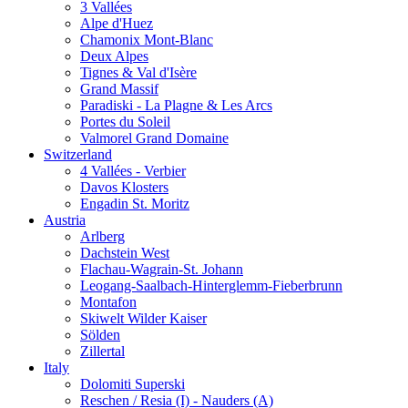
3 Vallées
Alpe d'Huez
Chamonix Mont-Blanc
Deux Alpes
Tignes & Val d'Isère
Grand Massif
Paradiski - La Plagne & Les Arcs
Portes du Soleil
Valmorel Grand Domaine
Switzerland
4 Vallées - Verbier
Davos Klosters
Engadin St. Moritz
Austria
Arlberg
Dachstein West
Flachau-Wagrain-St. Johann
Leogang-Saalbach-Hinterglemm-Fieberbrunn
Montafon
Skiwelt Wilder Kaiser
Sölden
Zillertal
Italy
Dolomiti Superski
Reschen / Resia (I) - Nauders (A)