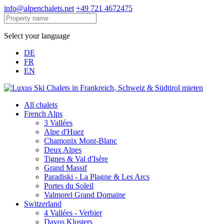
info@alpenchalets.net
+49 721 4672475
Select your language
DE
FR
EN
All chalets
French Alps
3 Vallées
Alpe d'Huez
Chamonix Mont-Blanc
Deux Alpes
Tignes & Val d'Isère
Grand Massif
Paradiski - La Plagne & Les Arcs
Portes du Soleil
Valmorel Grand Domaine
Switzerland
4 Vallées - Verbier
Davos Klosters