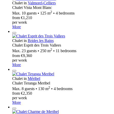
Chalet in
Valmorel-Celliers
Chalet Vista Mont Blanc
2
Max. 10 guests • 125 m
• 4 bedrooms
from €1,210
per week
More
Chalet in
Brides les Bains
Chalet Esprit des Trois Vallees
2
Max. 23 guests • 250 m
• 11 bedrooms
from €9,360
per week
More
Chalet in
Méribel
Chalet Teranga Meribel
2
Max. 8 guests • 130 m
• 4 bedrooms
from €2,350
per week
More