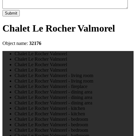
Submit
Chalet Le Rocher Valmorel
Object name:
32176
Chalet Le Rocher Valmorel
Chalet Le Rocher Valmorel
Chalet Le Rocher Valmorel
Chalet Le Rocher Valmorel
Chalet Le Rocher Valmorel - living room
Chalet Le Rocher Valmorel - living room
Chalet Le Rocher Valmorel - fireplace
Chalet Le Rocher Valmorel - dining area
Chalet Le Rocher Valmorel - dining area
Chalet Le Rocher Valmorel - dining area
Chalet Le Rocher Valmorel - kitchen
Chalet Le Rocher Valmorel - kitchen
Chalet Le Rocher Valmorel - bedroom
Chalet Le Rocher Valmorel - bedroom
Chalet Le Rocher Valmorel - bedroom
Chalet Le Rocher Valmorel - bathroom