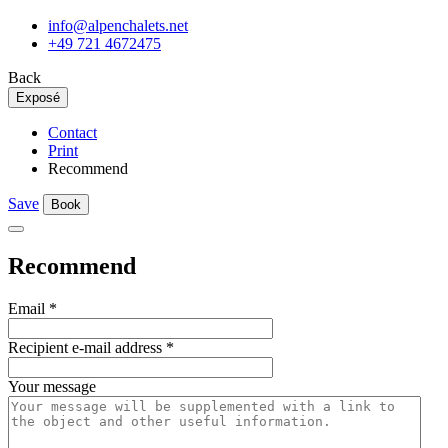
info@alpenchalets.net
+49 721 4672475
Back
Exposé
Contact
Print
Recommend
Save
Book
Recommend
Email
*
Recipient e-mail address
*
Your message