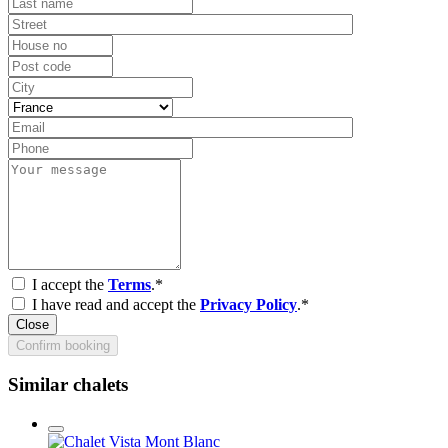
I accept the
Terms
.*
I have read and accept the
Privacy Policy
.*
Close
Confirm booking
Similar chalets