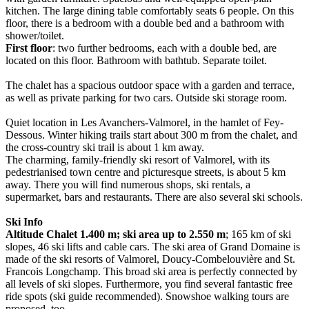
kitchen. The large dining table comfortably seats 6 people. On this
floor, there is a bedroom with a double bed and a bathroom with
shower/toilet.
First floor
: two further bedrooms, each with a double bed, are
located on this floor. Bathroom with bathtub. Separate toilet.
The chalet has a spacious outdoor space with a garden and terrace,
as well as private parking for two cars. Outside ski storage room.
Quiet location in Les Avanchers-Valmorel, in the hamlet of Fey-
Dessous. Winter hiking trails start about 300 m from the chalet, and
the cross-country ski trail is about 1 km away.
The charming, family-friendly ski resort of Valmorel, with its
pedestrianised town centre and picturesque streets, is about 5 km
away. There you will find numerous shops, ski rentals, a
supermarket, bars and restaurants. There are also several ski schools.
Ski Info
Altitude Chalet 1.400 m; ski area up to 2.550 m
; 165 km of ski
slopes, 46 ski lifts and cable cars. The ski area of Grand Domaine is
made of the ski resorts of Valmorel, Doucy-Combelouvière and St.
Francois Longchamp. This broad ski area is perfectly connected by
all levels of ski slopes. Furthermore, you find several fantastic free
ride spots (ski guide recommended). Snowshoe walking tours are
proposed, too.