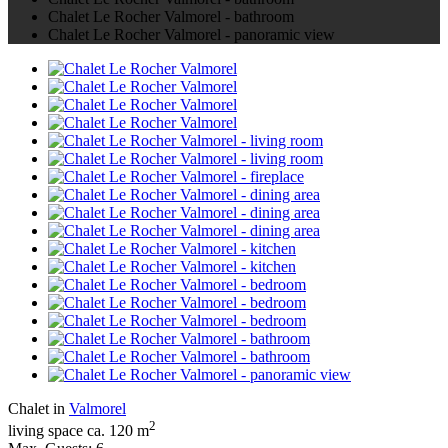
Chalet Le Rocher Valmorel - bathroom
Chalet Le Rocher Valmorel - panoramic view
Chalet in
Valmorel
2
living space ca. 120 m