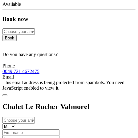
Available
Book now
Book
Do you have any questions?
Phone
0049 721 4672475
Email
This email address is being protected from spambots. You need
JavaScript enabled to view it.
Chalet Le Rocher Valmorel