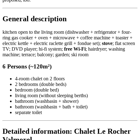
General description
kitchen open to the living room (dishwasher + refrigerator + four-
ring gas cooker + oven + microwave + coffee machine + toaster +
electric kettle + electric raclette grill + fondue set);
stove
; flat screen
TV; DVD player; hi-fi system;
free Wi-Fi
; hairdryer; washing
machine; terrace; balcony; garden; ski room
6 Persons (~120m²)
4-room chalet on 2 floors
2 bedrooms (double beds)
bedroom (double bed)
living room (without sleeping berths)
bathroom (washbasin + shower)
bathroom (washbasin + bath + toilet)
separate toilet
Detailed information: Chalet Le Rocher
Valmorel