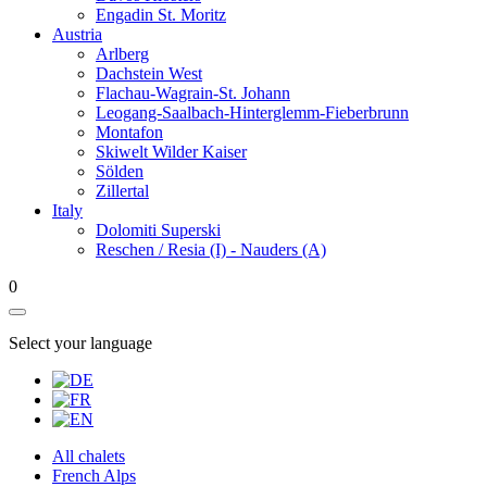
Engadin St. Moritz
Austria
Arlberg
Dachstein West
Flachau-Wagrain-St. Johann
Leogang-Saalbach-Hinterglemm-Fieberbrunn
Montafon
Skiwelt Wilder Kaiser
Sölden
Zillertal
Italy
Dolomiti Superski
Reschen / Resia (I) - Nauders (A)
0
Select your language
All chalets
French Alps