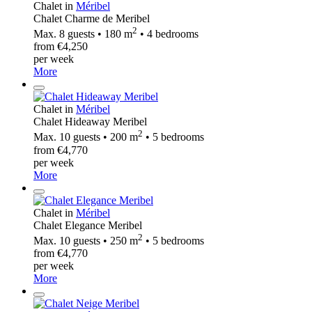
Chalet in
Méribel
Chalet Charme de Meribel
2
Max. 8 guests • 180 m
• 4 bedrooms
from €4,250
per week
More
Chalet in
Méribel
Chalet Hideaway Meribel
2
Max. 10 guests • 200 m
• 5 bedrooms
from €4,770
per week
More
Chalet in
Méribel
Chalet Elegance Meribel
2
Max. 10 guests • 250 m
• 5 bedrooms
from €4,770
per week
More