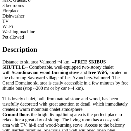
Max. Guests: 6
3 bedrooms
Fireplace
Dishwasher
TV
Wi-Fi
Washing machine
Pet allowed
Description
Distance to ski area Valmorel ~4 km.
--FREE SKIBUS
SHUTTLE--
Comfortable, well-equipped two-storey chalet
with
Scandinavian wood-burning stove
and
free WiFi
, located in
the charming Savoyard village of Les Avanchers-Valmorel. The
Grand Domaine ski area is easily accessible in a few minutes by free
shuttle bus (stop ~200 m) or by car (~4 km).
This lovely chalet, built from natural stone and wood, has been
tastefully decorated with great attention to detail, which immediately
creates a warm mountain chalet atmosphere.
Ground floor
: the bright living/dining area is the perfect place to
relax after a great day of skiing. The living room has a cosy sofa
area with TV, hi-fi and wood-burning stove. Access to the balcony
with garden furniture. Spacious and well-equipped open-plan