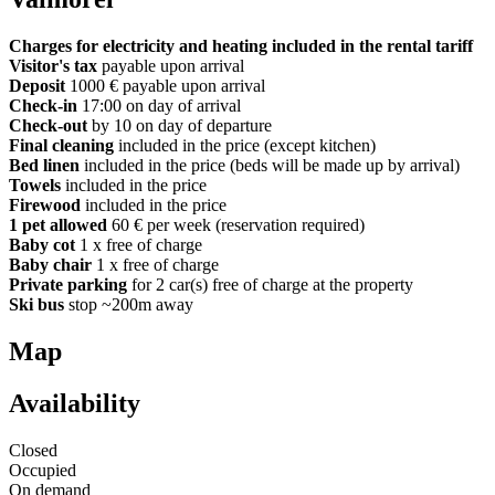
Charges for electricity and heating included in the rental tariff
Visitor's tax
payable upon arrival
Deposit
1000 € payable upon arrival
Check-in
17:00 on day of arrival
Check-out
by 10 on day of departure
Final cleaning
included in the price (except kitchen)
Bed linen
included in the price (beds will be made up by arrival)
Towels
included in the price
Firewood
included in the price
1 pet allowed
60 € per week (reservation required)
Baby cot
1 x free of charge
Baby chair
1 x free of charge
Private parking
for 2 car(s) free of charge at the property
Ski bus
stop ~200m away
Map
Availability
Closed
Occupied
On demand