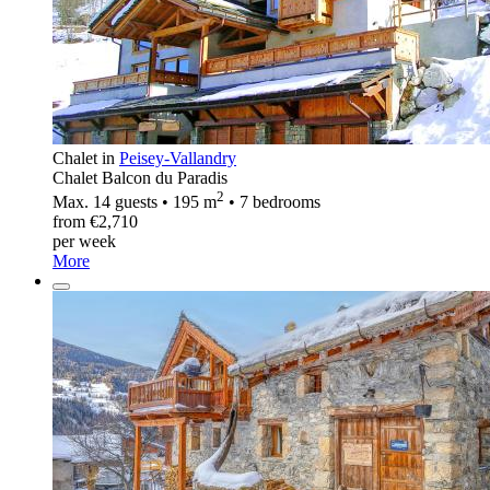
Chalet in
Peisey-Vallandry
Chalet Balcon du Paradis
2
Max. 14 guests • 195 m
• 7 bedrooms
from €2,710
per week
More