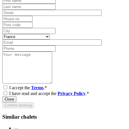
I accept the
Terms
.*
I have read and accept the
Privacy Policy
.*
Close
Confirm booking
Similar chalets