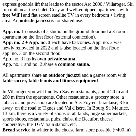
express gondola lift that leads to the sector Arc 2000 / Villaroger. Ski
run until near the chalet. Cosy and well-equipped apartments with
free WiFi
and flat screen satellite TV in every bedroom + living
area. An
outside jacuzzi
is for shared use.
App. no. 1
consists of a studio on the ground floor and a 3-room-
apartment on the first floor (external connection).
App. no. 2 + App. no. 3
each have balconies. App. no. 2 was
newly renovated in 2022 and is also located on the first floor;
app. no. 3 on the second floor.
App. no. 3 has its
own private sauna
.
App. no. 1 and no. 2 share a
common sauna
.
All apartments share an
outdoor jacuzzi
and a games room with
table soccer, table tennis and fitness equipment
.
In Villaroger you will find two Savoy restaurants, about 50 m and
200 m from the apartments. Other restaurants, a grocery store, a
tobacco and press shop are located in Ste. Foy en Tarantaise, 3 km
away, on the road to Tignes and Val d'Isère. In Bourg St. Maurice,
13 km, there is a variety of shops of all kinds, huge supermarkets,
sports shops, restaurants, pubs, clubs, the Beaufort cheese
cooperative, the TGV train station, etc.
Bread service
in winter to the cheese farm store possible (~400 m).