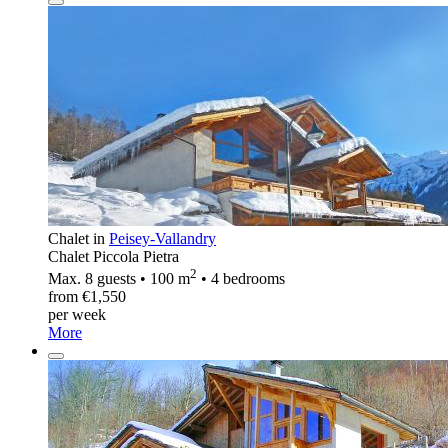
Chalet in
Peisey-Vallandry
Chalet Piccola Pietra
2
Max. 8 guests • 100 m
• 4 bedrooms
from €1,550
per week
More