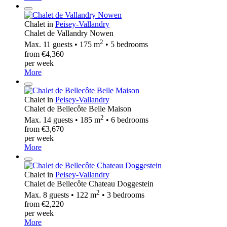
Chalet in
Peisey-Vallandry
Chalet de Vallandry Nowen
2
Max. 11 guests • 175 m
• 5 bedrooms
from €4,360
per week
More
Chalet in
Peisey-Vallandry
Chalet de Bellecôte Belle Maison
2
Max. 14 guests • 185 m
• 6 bedrooms
from €3,670
per week
More
Chalet in
Peisey-Vallandry
Chalet de Bellecôte Chateau Doggestein
2
Max. 8 guests • 122 m
• 3 bedrooms
from €2,220
per week
More