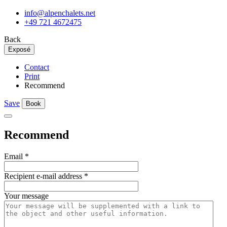
info@alpenchalets.net
+49 721 4672475
Back
Exposé
Contact
Print
Recommend
Save
Book
Recommend
Email
*
Recipient e-mail address
*
Your message