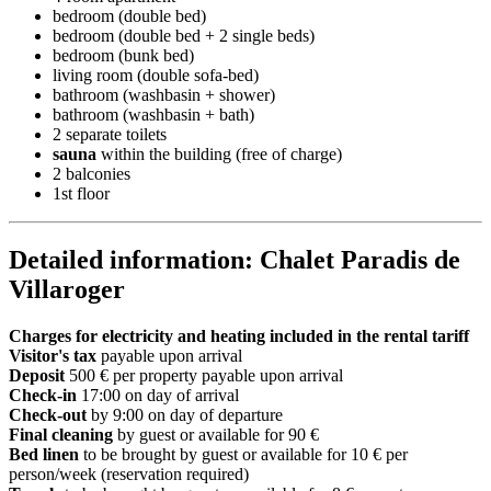
bedroom (double bed)
bedroom (double bed + 2 single beds)
bedroom (bunk bed)
living room (double sofa-bed)
bathroom (washbasin + shower)
bathroom (washbasin + bath)
2 separate toilets
sauna
within the building (free of charge)
2 balconies
1st floor
Detailed information: Chalet Paradis de
Villaroger
Charges for electricity and heating included in the rental tariff
Visitor's tax
payable upon arrival
Deposit
500 € per property payable upon arrival
Check-in
17:00 on day of arrival
Check-out
by 9:00 on day of departure
Final cleaning
by guest or available for 90 €
Bed linen
to be brought by guest or available for 10 € per
person/week (reservation required)