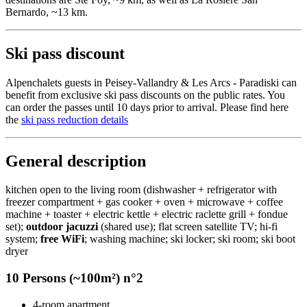
Bernardo, ~13 km.
Ski pass discount
Alpenchalets guests in Peisey-Vallandry & Les Arcs - Paradiski can
benefit from exclusive ski pass discounts on the public rates. You
can order the passes until 10 days prior to arrival. Please find here
the
ski pass reduction details
General description
kitchen open to the living room (dishwasher + refrigerator with
freezer compartment + gas cooker + oven + microwave + coffee
machine + toaster + electric kettle + electric raclette grill + fondue
set);
outdoor jacuzzi
(shared use); flat screen satellite TV; hi-fi
system;
free WiFi
; washing machine; ski locker; ski room; ski boot
dryer
10 Persons (~100m²) n°2
4-room apartment