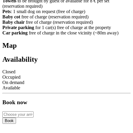
Towels
to be brought by guest or available for 8 € per set
(reservation required)
Pets
: 1 small dog on request (free of charge)
Baby cot
free of charge (reservation required)
Baby chair
free of charge (reservation required)
Private parking
for 1 car(s) free of charge at the property
Car parking
free of charge in the close vicinity (~80m away)
Map
Availability
Closed
Occupied
On demand
Available
Book now
Book