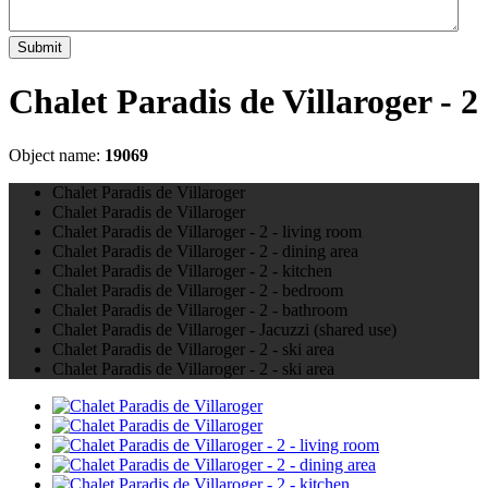
Submit
Chalet Paradis de Villaroger - 2
Object name:
19069
Chalet Paradis de Villaroger
Chalet Paradis de Villaroger
Chalet Paradis de Villaroger - 2 - living room
Chalet Paradis de Villaroger - 2 - dining area
Chalet Paradis de Villaroger - 2 - kitchen
Chalet Paradis de Villaroger - 2 - bedroom
Chalet Paradis de Villaroger - 2 - bathroom
Chalet Paradis de Villaroger - Jacuzzi (shared use)
Chalet Paradis de Villaroger - 2 - ski area
Chalet Paradis de Villaroger - 2 - ski area