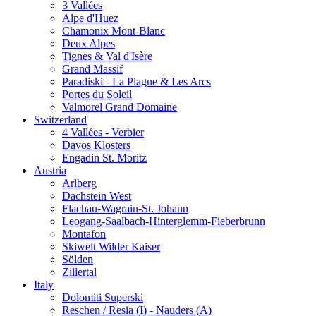
3 Vallées
Alpe d'Huez
Chamonix Mont-Blanc
Deux Alpes
Tignes & Val d'Isère
Grand Massif
Paradiski - La Plagne & Les Arcs
Portes du Soleil
Valmorel Grand Domaine
Switzerland
4 Vallées - Verbier
Davos Klosters
Engadin St. Moritz
Austria
Arlberg
Dachstein West
Flachau-Wagrain-St. Johann
Leogang-Saalbach-Hinterglemm-Fieberbrunn
Montafon
Skiwelt Wilder Kaiser
Sölden
Zillertal
Italy
Dolomiti Superski
Reschen / Resia (I) - Nauders (A)