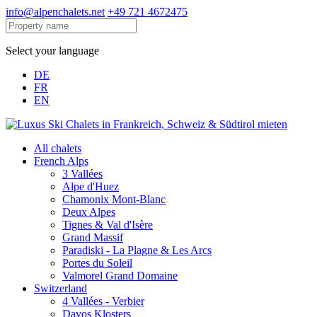
info@alpenchalets.net
+49 721 4672475
Select your language
DE
FR
EN
All chalets
French Alps
3 Vallées
Alpe d'Huez
Chamonix Mont-Blanc
Deux Alpes
Tignes & Val d'Isère
Grand Massif
Paradiski - La Plagne & Les Arcs
Portes du Soleil
Valmorel Grand Domaine
Switzerland
4 Vallées - Verbier
Davos Klosters