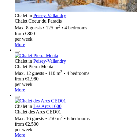
Chalet in
Peisey-Vallandry
Chalet Coeur du Paradis
2
Max. 8 guests • 125 m
• 4 bedrooms
from €800
per week
More
Chalet in
Peisey-Vallandry
Chalet Pierra Menta
2
Max. 12 guests • 110 m
• 4 bedrooms
from €1,980
per week
More
Chalet in
Les Arcs 1600
Chalet des Arcs CED01
2
Max. 16 guests • 250 m
• 6 bedrooms
from €2,500
per week
More