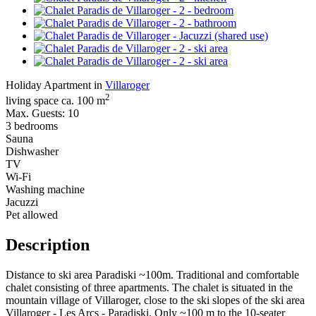
Holiday Apartment in
Villaroger
2
living space ca. 100 m
Max. Guests: 10
3 bedrooms
Sauna
Dishwasher
TV
Wi-Fi
Washing machine
Jacuzzi
Pet allowed
Description
Distance to ski area Paradiski ~100m. Traditional and comfortable
chalet consisting of three apartments. The chalet is situated in the
mountain village of Villaroger, close to the ski slopes of the ski area
Villaroger - Les Arcs - Paradiski. Only ~100 m to the 10-seater