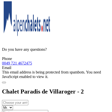
Do you have any questions?
Phone
0049 721 4672475
Email
This email address is being protected from spambots. You need
JavaScript enabled to view it.
Chalet Paradis de Villaroger - 2