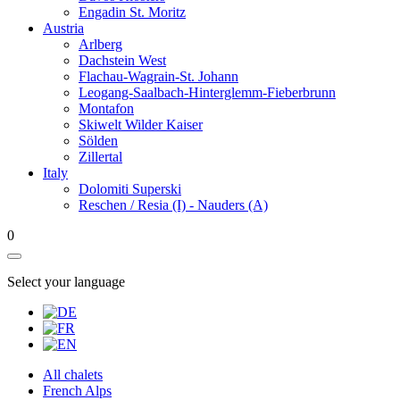
Engadin St. Moritz
Austria
Arlberg
Dachstein West
Flachau-Wagrain-St. Johann
Leogang-Saalbach-Hinterglemm-Fieberbrunn
Montafon
Skiwelt Wilder Kaiser
Sölden
Zillertal
Italy
Dolomiti Superski
Reschen / Resia (I) - Nauders (A)
0
Select your language
All chalets
French Alps