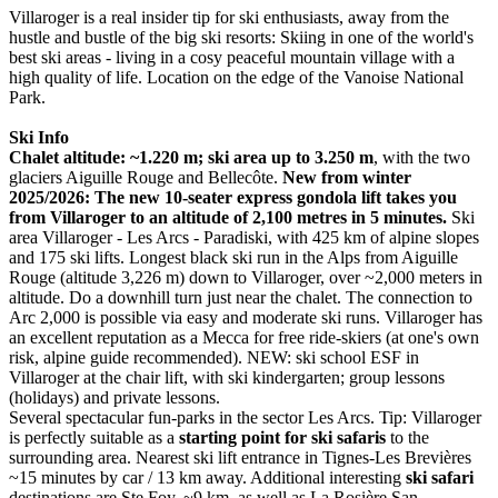
Villaroger is a real insider tip for ski enthusiasts, away from the
hustle and bustle of the big ski resorts: Skiing in one of the world's
best ski areas - living in a cosy peaceful mountain village with a
high quality of life. Location on the edge of the Vanoise National
Park.
Ski Info
Chalet altitude: ~1.220 m; ski area up to 3.250 m
, with the two
glaciers Aiguille Rouge and Bellecôte.
New from winter
2025/2026: The new 10-seater express gondola lift takes you
from Villaroger to an altitude of 2,100 metres in 5 minutes.
Ski
area Villaroger - Les Arcs - Paradiski, with 425 km of alpine slopes
and 175 ski lifts. Longest black ski run in the Alps from Aiguille
Rouge (altitude 3,226 m) down to Villaroger, over ~2,000 meters in
altitude. Do a downhill turn just near the chalet. The connection to
Arc 2,000 is possible via easy and moderate ski runs. Villaroger has
an excellent reputation as a Mecca for free ride-skiers (at one's own
risk, alpine guide recommended). NEW: ski school ESF in
Villaroger at the chair lift, with ski kindergarten; group lessons
(holidays) and private lessons.
Several spectacular fun-parks in the sector Les Arcs. Tip: Villaroger
is perfectly suitable as a
starting point for ski safaris
to the
surrounding area. Nearest ski lift entrance in Tignes-Les Brevières
~15 minutes by car / 13 km away. Additional interesting
ski safari
destinations are Ste Foy, ~9 km, as well as La Rosière San