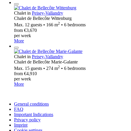
Chalet in
Peisey-Vallandry
Chalet de Bellecôte Wittenburg
2
Max. 12 guests • 166 m
• 6 bedrooms
from €3,670
per week
More
Chalet in
Peisey-Vallandry
Chalet de Bellecôte Marie-Galante
2
Max. 15 guests • 274 m
• 6 bedrooms
from €4,910
per week
More
General conditions
FAQ
Important Indications
Privacy policy
Imprint
Cookie settings