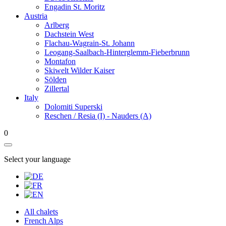
Engadin St. Moritz
Austria
Arlberg
Dachstein West
Flachau-Wagrain-St. Johann
Leogang-Saalbach-Hinterglemm-Fieberbrunn
Montafon
Skiwelt Wilder Kaiser
Sölden
Zillertal
Italy
Dolomiti Superski
Reschen / Resia (I) - Nauders (A)
0
Select your language
All chalets
French Alps