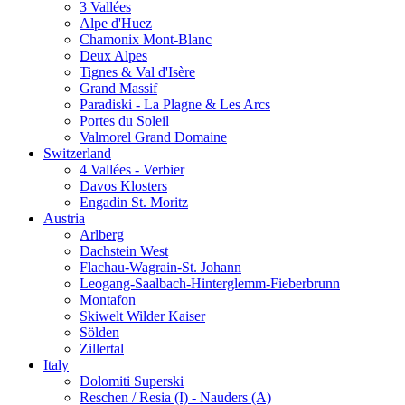
3 Vallées
Alpe d'Huez
Chamonix Mont-Blanc
Deux Alpes
Tignes & Val d'Isère
Grand Massif
Paradiski - La Plagne & Les Arcs
Portes du Soleil
Valmorel Grand Domaine
Switzerland
4 Vallées - Verbier
Davos Klosters
Engadin St. Moritz
Austria
Arlberg
Dachstein West
Flachau-Wagrain-St. Johann
Leogang-Saalbach-Hinterglemm-Fieberbrunn
Montafon
Skiwelt Wilder Kaiser
Sölden
Zillertal
Italy
Dolomiti Superski
Reschen / Resia (I) - Nauders (A)