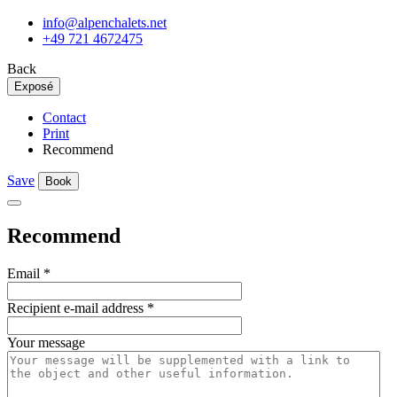
info@alpenchalets.net
+49 721 4672475
Back
Exposé
Contact
Print
Recommend
Save
Book
Recommend
Email
*
Recipient e-mail address
*
Your message