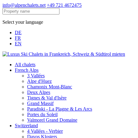
info@alpenchalets.net
+49 721 4672475
Select your language
DE
FR
EN
All chalets
French Alps
3 Vallées
Alpe d'Huez
Chamonix Mont-Blanc
Deux Alpes
Tignes & Val d'Isère
Grand Massif
Paradiski - La Plagne & Les Arcs
Portes du Soleil
Valmorel Grand Domaine
Switzerland
4 Vallées - Verbier
Davos Klosters