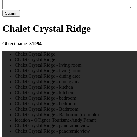
Submit
Chalet Crystal Ridge
Object name:
31994
Chalet Crystal Ridge
Chalet Crystal Ridge
Chalet Crystal Ridge - living room
Chalet Crystal Ridge - living room
Chalet Crystal Ridge - dining area
Chalet Crystal Ridge - dining area
Chalet Crystal Ridge - kitchen
Chalet Crystal Ridge - kitchen
Chalet Crystal Ridge - bedroom
Chalet Crystal Ridge - bedroom
Chalet Crystal Ridge - Bathroom
Chalet Crystal Ridge - Bathroom (example)
location - ©Tignes Tourisme-Andy Parant
Chalet Crystal Ridge - panoramic view
Chalet Crystal Ridge - panoramic view