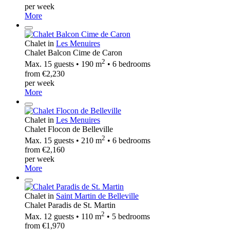
per week
More
Chalet in
Les Menuires
Chalet Balcon Cime de Caron
2
Max. 15 guests • 190 m
• 6 bedrooms
from €2,230
per week
More
Chalet in
Les Menuires
Chalet Flocon de Belleville
2
Max. 15 guests • 210 m
• 6 bedrooms
from €2,160
per week
More
Chalet in
Saint Martin de Belleville
Chalet Paradis de St. Martin
2
Max. 12 guests • 110 m
• 5 bedrooms
from €1,970