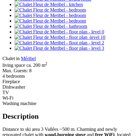
Chalet in
Méribel
2
living space ca. 200 m
Max. Guests: 8
4 bedrooms
Fireplace
Dishwasher
TV
Wi-Fi
Washing machine
Description
Distance to ski area 3 Vallées ~500 m. Charming and newly
renovated chalet with
wood-burning stove
and
free WiFi
, located