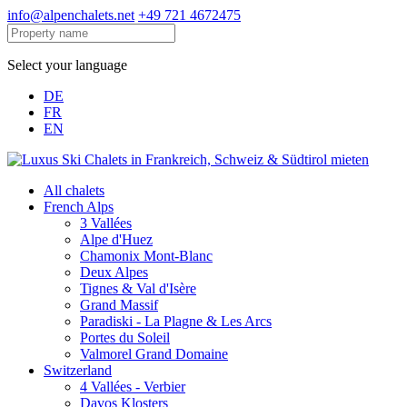
info@alpenchalets.net
+49 721 4672475
Select your language
DE
FR
EN
All chalets
French Alps
3 Vallées
Alpe d'Huez
Chamonix Mont-Blanc
Deux Alpes
Tignes & Val d'Isère
Grand Massif
Paradiski - La Plagne & Les Arcs
Portes du Soleil
Valmorel Grand Domaine
Switzerland
4 Vallées - Verbier
Davos Klosters