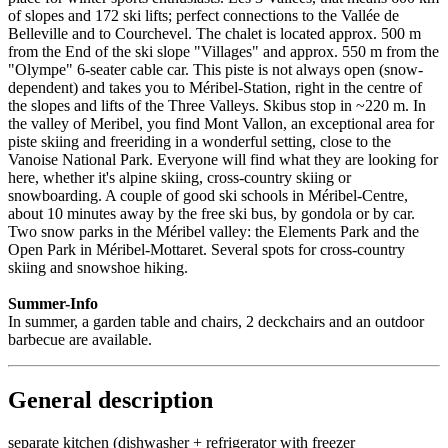
of slopes and 172 ski lifts; perfect connections to the Vallée de
Belleville and to Courchevel. The chalet is located approx. 500 m
from the End of the ski slope "Villages" and approx. 550 m from the
"Olympe" 6-seater cable car. This piste is not always open (snow-
dependent) and takes you to Méribel-Station, right in the centre of
the slopes and lifts of the Three Valleys. Skibus stop in ~220 m. In
the valley of Meribel, you find Mont Vallon, an exceptional area for
piste skiing and freeriding in a wonderful setting, close to the
Vanoise National Park. Everyone will find what they are looking for
here, whether it's alpine skiing, cross-country skiing or
snowboarding. A couple of good ski schools in Méribel-Centre,
about 10 minutes away by the free ski bus, by gondola or by car.
Two snow parks in the Méribel valley: the Elements Park and the
Open Park in Méribel-Mottaret. Several spots for cross-country
skiing and snowshoe hiking.
Summer-Info
In summer, a garden table and chairs, 2 deckchairs and an outdoor
barbecue are available.
General description
separate kitchen (dishwasher + refrigerator with freezer