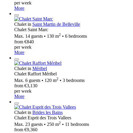
per week
More
Chalet in
Saint Martin de Belleville
Chalet Saint Marc
2
Max. 14 guests • 130 m
• 6 bedrooms
from €840
per week
More
Chalet in
Méribel
Chalet Raffort Méribel
2
Max. 6 guests • 120 m
• 3 bedrooms
from €3,130
per week
More
Chalet in
Brides les Bains
Chalet Esprit des Trois Vallees
2
Max. 23 guests • 250 m
• 11 bedrooms
from €9,360