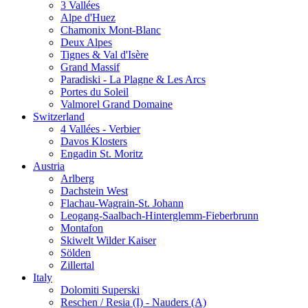
3 Vallées
Alpe d'Huez
Chamonix Mont-Blanc
Deux Alpes
Tignes & Val d'Isère
Grand Massif
Paradiski - La Plagne & Les Arcs
Portes du Soleil
Valmorel Grand Domaine
Switzerland
4 Vallées - Verbier
Davos Klosters
Engadin St. Moritz
Austria
Arlberg
Dachstein West
Flachau-Wagrain-St. Johann
Leogang-Saalbach-Hinterglemm-Fieberbrunn
Montafon
Skiwelt Wilder Kaiser
Sölden
Zillertal
Italy
Dolomiti Superski
Reschen / Resia (I) - Nauders (A)