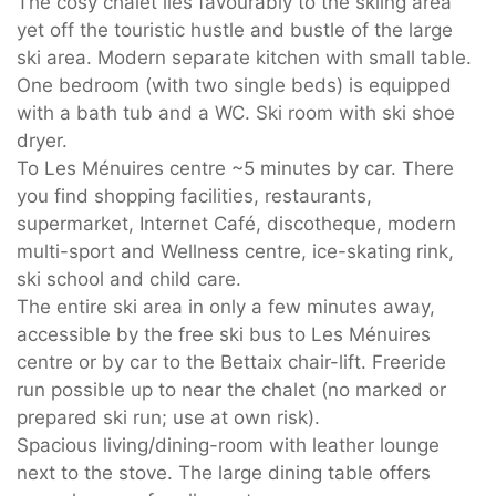
The cosy chalet lies favourably to the skiing area
yet off the touristic hustle and bustle of the large
ski area. Modern separate kitchen with small table.
One bedroom (with two single beds) is equipped
with a bath tub and a WC. Ski room with ski shoe
dryer.
To Les Ménuires centre ~5 minutes by car. There
you find shopping facilities, restaurants,
supermarket, Internet Café, discotheque, modern
multi-sport and Wellness centre, ice-skating rink,
ski school and child care.
The entire ski area in only a few minutes away,
accessible by the free ski bus to Les Ménuires
centre or by car to the Bettaix chair-lift. Freeride
run possible up to near the chalet (no marked or
prepared ski run; use at own risk).
Spacious living/dining-room with leather lounge
next to the stove. The large dining table offers