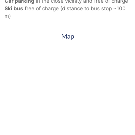
Car parking
in the close vicinity and free of charge
Ski bus
free of charge (distance to bus stop ~100
m)
Map