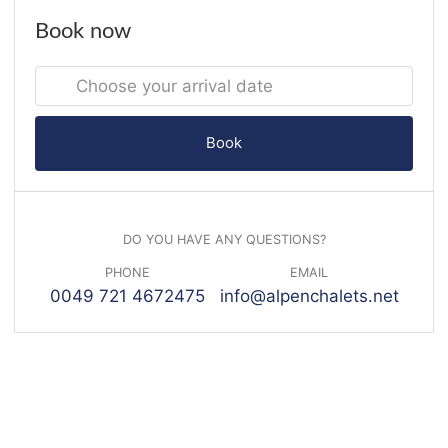
Book now
Book
DO YOU HAVE ANY QUESTIONS?
PHONE
EMAIL
0049 721 4672475
info@alpenchalets.net