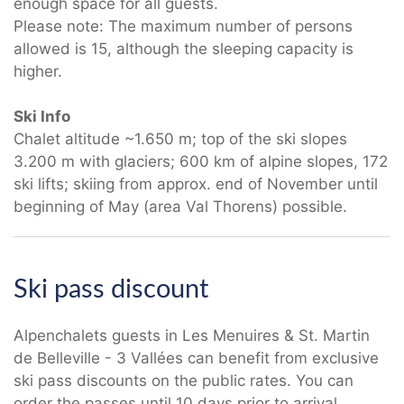
enough space for all guests.
Please note: The maximum number of persons
allowed is 15, although the sleeping capacity is
higher.
Ski Info
Chalet altitude ~1.650 m; top of the ski slopes
3.200 m with glaciers; 600 km of alpine slopes, 172
ski lifts; skiing from approx. end of November until
beginning of May (area Val Thorens) possible.
Ski pass discount
Alpenchalets guests in Les Menuires & St. Martin
de Belleville - 3 Vallées can benefit from exclusive
ski pass discounts on the public rates. You can
order the passes until 10 days prior to arrival.