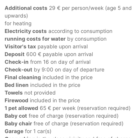
Additional costs
29 € per person/week (age 5 and
upwards)
for heating
Electricity costs
according to consumption
running costs for water
by consumption
Visitor's tax
payable upon arrival
Deposit
600 € payable upon arrival
Check-in
from 16 on day of arrival
Check-out
by 9:00 on day of departure
Final cleaning
included in the price
Bed linen
included in the price
Towels
not provided
Firewood
included in the price
1 pet allowed
65 € per week (reservation required)
Baby cot
free of charge (reservation required)
Baby chair
free of charge (reservation required)
Garage
for 1 car(s)