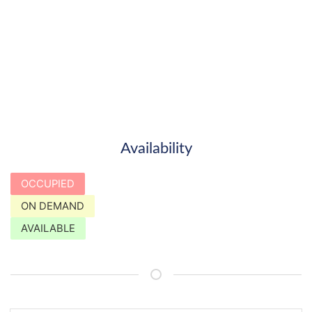
Availability
OCCUPIED
ON DEMAND
AVAILABLE