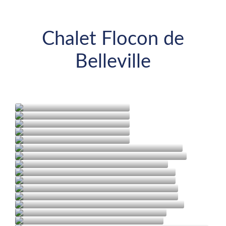
Chalet Flocon de
Belleville