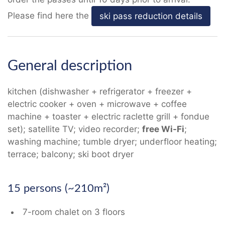
Please find here the
ski pass reduction details
General description
kitchen (dishwasher + refrigerator + freezer +
electric cooker + oven + microwave + coffee
machine + toaster + electric raclette grill + fondue
set); satellite TV; video recorder;
free Wi-Fi
;
washing machine; tumble dryer; underfloor heating;
terrace; balcony; ski boot dryer
15 persons (~210m²)
7-room chalet on 3 floors