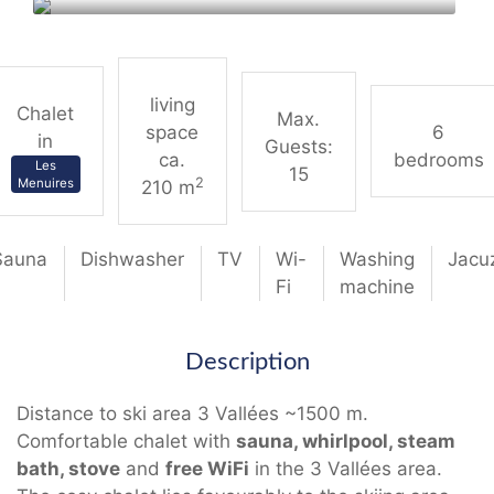
living
Chalet
Max.
space
6
in
Guests:
ca.
bedrooms
Les
15
2
Menuires
210 m
Sauna
Dishwasher
TV
Wi-
Washing
Jacu
Fi
machine
Description
Distance to ski area 3 Vallées ~1500 m.
Comfortable chalet with
sauna, whirlpool, steam
bath, stove
and
free WiFi
in the 3 Vallées area.