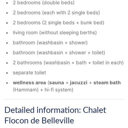
2 bedrooms (double beds)
2 bedrooms (each with 2 single beds)
2 bedrooms (2 single beds + bunk bed)
living room (without sleeping berths)
bathroom (washbasin + shower)
bathroom (washbasin + shower + toilet)
2 bathrooms (washbasin + bath + toilet in each)
separate toilet
wellness area
(
sauna
+
jacuzzi
+
steam bath
(Hammam) + hi-fi system)
Detailed information: Chalet
Flocon de Belleville