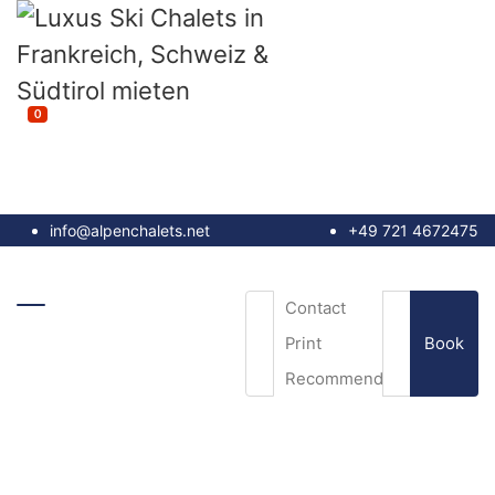
0
info@alpenchalets.net
+49 721 4672475
Contact
Book
Print
Recommend
Email
*