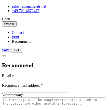
info@alpenchalets.net
+49 721 4672475
Back
Exposé
Contact
Print
Recommend
Save
Book
Recommend
Email
*
Recipient e-mail address
*
Your message