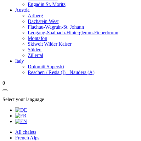
Engadin St. Moritz
Austria
Arlberg
Dachstein West
Flachau-Wagrain-St. Johann
Leogang-Saalbach-Hinterglemm-Fieberbrunn
Montafon
Skiwelt Wilder Kaiser
Sölden
Zillertal
Italy
Dolomiti Superski
Reschen / Resia (I) - Nauders (A)
0
Select your language
All chalets
French Alps