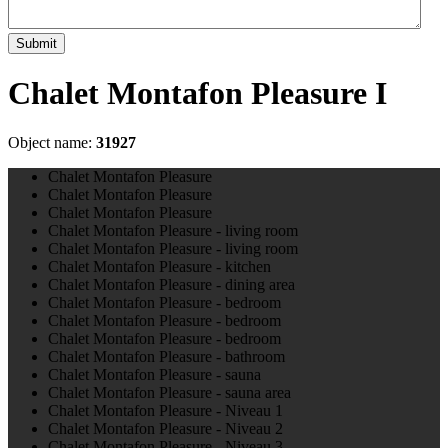
Submit
Chalet Montafon Pleasure I
Object name:
31927
Chalet Montafon Pleasure
Chalet Montafon Pleasure
Chalet Montafon Pleasure
Chalet Montafon Pleasure - living room
Chalet Montafon Pleasure - living room
Chalet Montafon Pleasure - kitchen
Chalet Montafon Pleasure - dining area
Chalet Montafon Pleasure - bedroom
Chalet Montafon Pleasure - bedroom
Chalet Montafon Pleasure - bedroom
Chalet Montafon Pleasure - bathroom
Chalet Montafon Pleasure - sauna
Chalet Montafon Pleasure - sauna area
Chalet Montafon Pleasure - Niveau 1
Chalet Montafon Pleasure - Niveau 2
Chalet Montafon Pleasure - Niveau 3