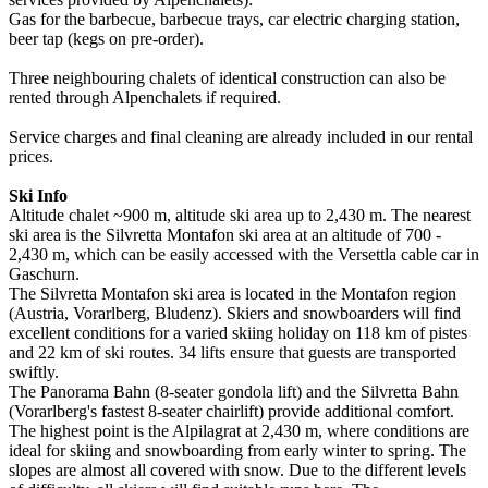
Gas for the barbecue, barbecue trays, car electric charging station,
beer tap (kegs on pre-order).
Three neighbouring chalets of identical construction can also be
rented through Alpenchalets if required.
Service charges and final cleaning are already included in our rental
prices.
Ski Info
Altitude chalet ~900 m, altitude ski area up to 2,430 m. The nearest
ski area is the Silvretta Montafon ski area at an altitude of 700 -
2,430 m, which can be easily accessed with the Versettla cable car in
Gaschurn.
The Silvretta Montafon ski area is located in the Montafon region
(Austria, Vorarlberg, Bludenz). Skiers and snowboarders will find
excellent conditions for a varied skiing holiday on 118 km of pistes
and 22 km of ski routes. 34 lifts ensure that guests are transported
swiftly.
The Panorama Bahn (8-seater gondola lift) and the Silvretta Bahn
(Vorarlberg's fastest 8-seater chairlift) provide additional comfort.
The highest point is the Alpilagrat at 2,430 m, where conditions are
ideal for skiing and snowboarding from early winter to spring. The
slopes are almost all covered with snow. Due to the different levels