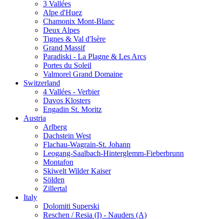
3 Vallées
Alpe d'Huez
Chamonix Mont-Blanc
Deux Alpes
Tignes & Val d'Isère
Grand Massif
Paradiski - La Plagne & Les Arcs
Portes du Soleil
Valmorel Grand Domaine
Switzerland
4 Vallées - Verbier
Davos Klosters
Engadin St. Moritz
Austria
Arlberg
Dachstein West
Flachau-Wagrain-St. Johann
Leogang-Saalbach-Hinterglemm-Fieberbrunn
Montafon
Skiwelt Wilder Kaiser
Sölden
Zillertal
Italy
Dolomiti Superski
Reschen / Resia (I) - Nauders (A)