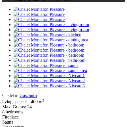
Chalet in
Gaschurn
2
living space ca. 400 m
Max. Guests: 24
8 bedrooms
Fireplace
Sauna