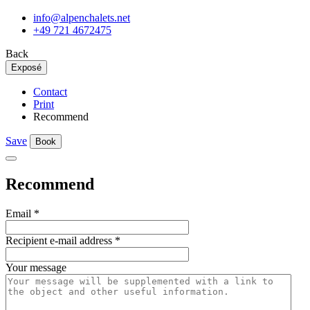
info@alpenchalets.net
+49 721 4672475
Back
Exposé
Contact
Print
Recommend
Save
Book
Recommend
Email
*
Recipient e-mail address
*
Your message