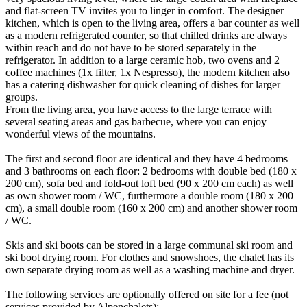
and flat-screen TV invites you to linger in comfort. The designer
kitchen, which is open to the living area, offers a bar counter as well
as a modern refrigerated counter, so that chilled drinks are always
within reach and do not have to be stored separately in the
refrigerator. In addition to a large ceramic hob, two ovens and 2
coffee machines (1x filter, 1x Nespresso), the modern kitchen also
has a catering dishwasher for quick cleaning of dishes for larger
groups.
From the living area, you have access to the large terrace with
several seating areas and gas barbecue, where you can enjoy
wonderful views of the mountains.
The first and second floor are identical and they have 4 bedrooms
and 3 bathrooms on each floor: 2 bedrooms with double bed (180 x
200 cm), sofa bed and fold-out loft bed (90 x 200 cm each) as well
as own shower room / WC, furthermore a double room (180 x 200
cm), a small double room (160 x 200 cm) and another shower room
/ WC.
Skis and ski boots can be stored in a large communal ski room and
ski boot drying room. For clothes and snowshoes, the chalet has its
own separate drying room as well as a washing machine and dryer.
The following services are optionally offered on site for a fee (not
services provided by Alpenchalets):