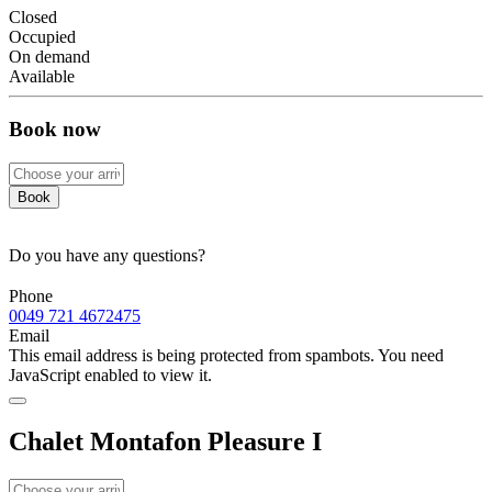
Closed
Occupied
On demand
Available
Book now
Book
Do you have any questions?
Phone
0049 721 4672475
Email
This email address is being protected from spambots. You need
JavaScript enabled to view it.
Chalet Montafon Pleasure I