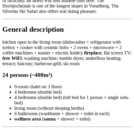
of difficulty, all skiers will find suitable runs here. The
Hochjochtotale is one of the longest slopes in Vorarlberg. The
Silvretta Ski Safari also offers real skiing pleasure.
General description
kitchen open to the living room (dishwasher + refrigerator with
icebox + cooker with ceramic hobs + 2 ovens + microwave + 2
coffee machines + toaster + electric kettle);
fireplace
; flat screen TV;
free WiFi
; washing machine; tumble dryer; underfloor heating;
terrace; balcony; barbecue-grill; ski room
24 persons (~400m²)
9-room chalet on 3 floors
4 bedrooms (double bed)
4 bedrooms (double bed) (loft bed for 1 person + single sofa-
bed)
living room (without sleeping berths)
6 bathrooms (washbasin + shower + toilet in each)
wellness area
(
sauna
+ shower + toilet)