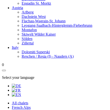
Engadin St. Moritz
Austria
Arlberg
Dachstein West
Flachau-Wagrain-St. Johann
Leogang-Saalbach-Hinterglemm-Fieberbrunn
Montafon
Skiwelt Wilder Kaiser
Sölden
Zillertal
Italy
Dolomiti Superski
Reschen / Resia (I) - Nauders (A)
0
Select your language
All chalets
French Alps