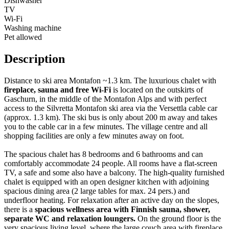
Dishwasher
TV
Wi-Fi
Washing machine
Pet allowed
Description
Distance to ski area Montafon ~1.3 km. The luxurious chalet with
fireplace, sauna and free Wi-Fi
is located on the outskirts of
Gaschurn, in the middle of the Montafon Alps and with perfect
access to the Silvretta Montafon ski area via the Versettla cable car
(approx. 1.3 km). The ski bus is only about 200 m away and takes
you to the cable car in a few minutes. The village centre and all
shopping facilities are only a few minutes away on foot.
The spacious chalet has 8 bedrooms and 6 bathrooms and can
comfortably accommodate 24 people. All rooms have a flat-screen
TV, a safe and some also have a balcony. The high-quality furnished
chalet is equipped with an open designer kitchen with adjoining
spacious dining area (2 large tables for max. 24 pers.) and
underfloor heating. For relaxation after an active day on the slopes,
there is a
spacious wellness area with Finnish sauna, shower,
separate WC and relaxation loungers.
On the ground floor is the
very spacious living level, where the large couch area with fireplace