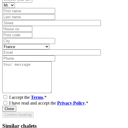
I accept the
Terms
.*
I have read and accept the
Privacy Policy
.*
Close
Confirm booking
Similar chalets