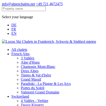
info@alpenchalets.net
+49 721 4672475
Select your language
DE
FR
EN
All chalets
French Alps
3 Vallées
Alpe d'Huez
Chamonix Mont-Blanc
Deux Alpes
Tignes & Val d'Isère
Grand Massif
Paradiski - La Plagne & Les Arcs
Portes du Soleil
Valmorel Grand Domaine
Switzerland
4 Vallées - Verbier
Davos Klosters