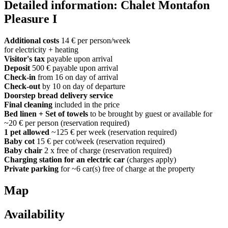
Detailed information: Chalet Montafon
Pleasure I
Additional costs
14 € per person/week
for electricity + heating
Visitor's tax
payable upon arrival
Deposit
500 € payable upon arrival
Check-in
from 16 on day of arrival
Check-out
by 10 on day of departure
Doorstep bread delivery service
Final cleaning
included in the price
Bed linen + Set of towels
to be brought by guest or available for
~20 € per person (reservation required)
1 pet allowed
~125 € per week (reservation required)
Baby cot
15 € per cot/week (reservation required)
Baby chair
2 x free of charge (reservation required)
Charging station for an electric car
(charges apply)
Private parking
for ~6 car(s) free of charge at the property
Map
Availability