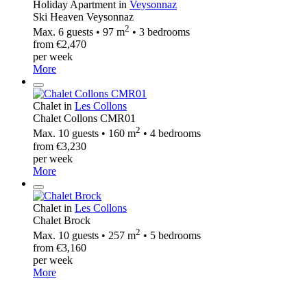
Holiday Apartment in
Veysonnaz
Ski Heaven Veysonnaz
2
Max. 6 guests • 97 m
• 3 bedrooms
from €2,470
per week
More
Chalet in
Les Collons
Chalet Collons CMR01
2
Max. 10 guests • 160 m
• 4 bedrooms
from €3,230
per week
More
Chalet in
Les Collons
Chalet Brock
2
Max. 10 guests • 257 m
• 5 bedrooms
from €3,160
per week
More