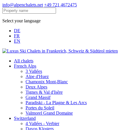
info@alpenchalets.net
+49 721 4672475
Select your language
DE
FR
EN
All chalets
French Alps
3 Vallées
Alpe d'Huez
Chamonix Mont-Blanc
Deux Alpes
Tignes & Val d'Isère
Grand Massif
Paradiski - La Plagne & Les Arcs
Portes du Soleil
Valmorel Grand Domaine
Switzerland
4 Vallées - Verbier
Davos Klosters