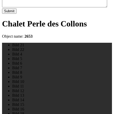
Submit
Chalet Perle des Collons
Object name:
2653
Bild 21
Bild 22
Bild 4
Bild 5
Bild 6
Bild 7
Bild 8
Bild 9
Bild 10
Bild 11
Bild 12
Bild 13
Bild 14
Bild 15
Bild 16
Bild 18