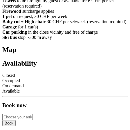
Towels
to be brought by guest or available for 6 CHF per set
(reservation required)
Firewood
surcharge applies
1 pet
on request, 30 CHF per week
Baby cot + High chair
30 CHF per set/week (reservation required)
Garage
for 1 car(s)
Car parking
in the close vicinity and free of charge
Ski bus
stop ~300 m away
Map
Availability
Closed
Occupied
On demand
Available
Book now
Book