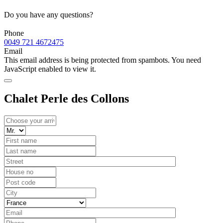
Do you have any questions?
Phone
0049 721 4672475
Email
This email address is being protected from spambots. You need
JavaScript enabled to view it.
Chalet Perle des Collons