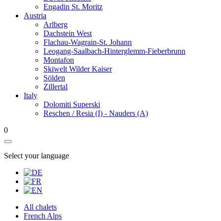
Engadin St. Moritz
Austria
Arlberg
Dachstein West
Flachau-Wagrain-St. Johann
Leogang-Saalbach-Hinterglemm-Fieberbrunn
Montafon
Skiwelt Wilder Kaiser
Sölden
Zillertal
Italy
Dolomiti Superski
Reschen / Resia (I) - Nauders (A)
0
Select your language
All chalets
French Alps