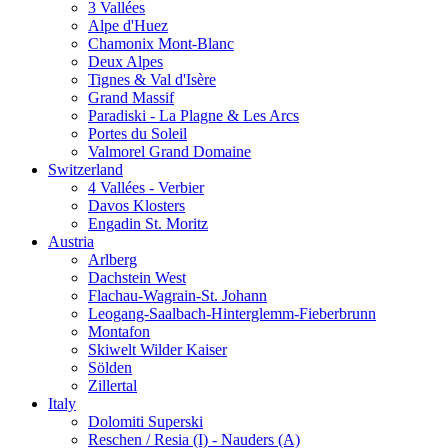
3 Vallées
Alpe d'Huez
Chamonix Mont-Blanc
Deux Alpes
Tignes & Val d'Isère
Grand Massif
Paradiski - La Plagne & Les Arcs
Portes du Soleil
Valmorel Grand Domaine
Switzerland
4 Vallées - Verbier
Davos Klosters
Engadin St. Moritz
Austria
Arlberg
Dachstein West
Flachau-Wagrain-St. Johann
Leogang-Saalbach-Hinterglemm-Fieberbrunn
Montafon
Skiwelt Wilder Kaiser
Sölden
Zillertal
Italy
Dolomiti Superski
Reschen / Resia (I) - Nauders (A)