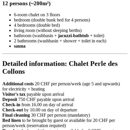
12 persons (~200m²)
6-room chalet on 3 floors
bedroom (double bunk bed for 4 persons)
4 bedrooms (double bed)
living room (without sleeping berths)
bathroom (washbasin +
jacuzzi-bathtub
+ toilet)
2 bathrooms (washbasin + shower + toilet in each)
sauna
Detailed information: Chalet Perle des
Collons
Additional costs
20 CHF per person/week (age 5 and upwards)
for electricity + heating
Visitor's tax
payable upon arrival
Deposit
750 CHF payable upon arrival
Check-in
from 16.00 on day of arrival
Check-out
by 10.00 on day of departure
Final cleaning
30 CHF per person (mandatory)
Bed linen
to be brought by guest or available for 20 CHF per
person/week (reservation required)