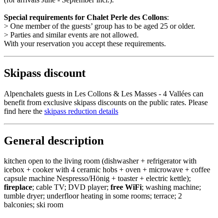
Special requirements for Chalet Perle des Collons
:
> One member of the guests’ group has to be aged 25 or older.
> Parties and similar events are not allowed.
With your reservation you accept these requirements.
Skipass discount
Alpenchalets guests in Les Collons & Les Masses - 4 Vallées can
benefit from exclusive skipass discounts on the public rates. Please
find here the
skipass reduction details
General description
kitchen open to the living room (dishwasher + refrigerator with
icebox + cooker with 4 ceramic hobs + oven + microwave + coffee
capsule machine Nespresso/Hönig + toaster + electric kettle);
fireplace
; cable TV; DVD player;
free WiFi
; washing machine;
tumble dryer; underfloor heating in some rooms; terrace; 2
balconies; ski room