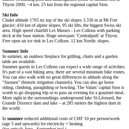
Thyon 2000, ~4 km. 25 km from the regional capital Sion.
Ski Info
Chalet altitude 1765 m; top of the ski slopes 3.330 m at Mt Fort
glacier; 410 km of alpine slopes, 95 ski lifts, the biggest Swiss ski
area. High speed chairlift Les Masses - Les Collons with parking
deck at the base station. Huge snowparc 'Centralpark' at Thyon.
Free open air ice rink in Les Collons. 12 km Nordic slopes.
Summer Info
In summer, an outdoor fireplace for grilling, chairs and a garden
table are available.
Summer guests in Les Collons can expect a wide range of activities.
It's part of a vast hiking area, there are several mountain bike routes.
You can also walk with no great differences in altitude along the
"Suonen" (historic irrigation channels). You can also go horse
riding, climbing, paragliding or bowling. The Valais’ capital Sion is
worth to go shopping trip or to pass an evening for a gourmet meal.
More sight in the surroundings: underground lake St-Léonard, the
Grande Dixence dam and lake – at 285 meters the highest dam in
the world.
In
summer
reduced additional costs of CHF 10 per person/week
(age 5 and upwards) for electricity + heating
(for arrivals June - September incl.).