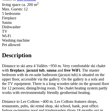
2
living space ca. 200 m
Max. Guests: 12
5 bedrooms
Fireplace
Sauna
Dishwasher
TV
Wi-Fi
Washing machine
Pet allowed
Description
Distance to ski area 4 Vallées ~950 m. Very comfortable ski chalet
with
fireplace
,
jacuzzi tub
,
sauna
and
free WiFi
. The master
bedroom with its en-suite bathroom (jacuzzi tub) is situated on the
upper floor, accessible via the gallery. On the gallery is a sofa and
the TV equipment. There is a long wooden table on the ground floor
for 12 persons; dining/living room. The chalet heating system partly
works with environmentally friendly geothermal heating.
Distance to Les Collons ~400 m. Les Collons features shops,
restaurants, pubs, ski rental shop, ski school, bank, post office.
Indoor swimming pool and kindergarden (from 18 months on) in