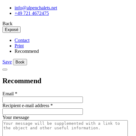
info@alpenchalets.net
+49 721 4672475
Back
Exposé
Contact
Print
Recommend
Save
Book
Recommend
Email
*
Recipient e-mail address
*
Your message