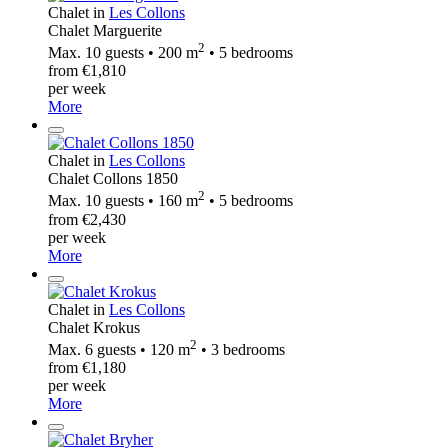
Chalet in
Les Collons
Chalet Marguerite
2
Max. 10 guests • 200 m
• 5 bedrooms
from €1,810
per week
More
Chalet in
Les Collons
Chalet Collons 1850
2
Max. 10 guests • 160 m
• 5 bedrooms
from €2,430
per week
More
Chalet in
Les Collons
Chalet Krokus
2
Max. 6 guests • 120 m
• 3 bedrooms
from €1,180
per week
More