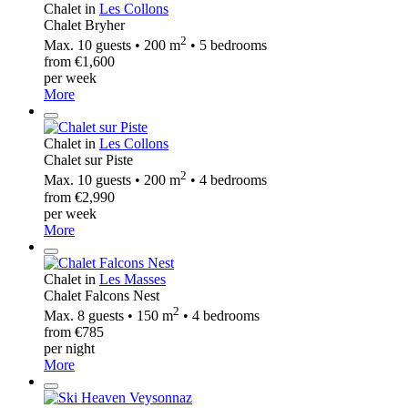
Chalet in
Les Collons
Chalet Bryher
2
Max. 10 guests • 200 m
• 5 bedrooms
from €1,600
per week
More
Chalet in
Les Collons
Chalet sur Piste
2
Max. 10 guests • 200 m
• 4 bedrooms
from €2,990
per week
More
Chalet in
Les Masses
Chalet Falcons Nest
2
Max. 8 guests • 150 m
• 4 bedrooms
from €785
per night
More