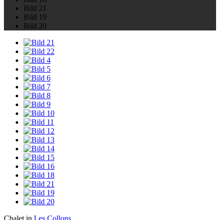
Bild 21
Bild 19
Bild 20
Chalet in
Les Collons