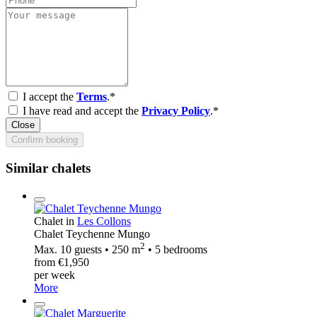
I accept the
Terms
.*
I have read and accept the
Privacy Policy
.*
Close
Confirm booking
Similar chalets
Chalet in
Les Collons
Chalet Teychenne Mungo
2
Max. 10 guests • 250 m
• 5 bedrooms
from €1,950
per week
More