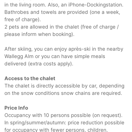
in the living room. Also, an iPhone-Dockingstation.
Bathrobes and towels are provided (one a week,
free of charge).
2 pets are allowed in the chalet (free of charge /
please inform when booking).
After skiing, you can enjoy après-ski in the nearby
Wallegg Alm or you can have simple meals
delivered (extra costs apply).
Access to the chalet
The chalet is directly accessible by car, depending
on the snow conditions snow chains are required.
Price Info
Occupancy with 10 persons possible (on request).
In spring/summer/autumn: price reduction possible
for occupancy with fewer persons, children,