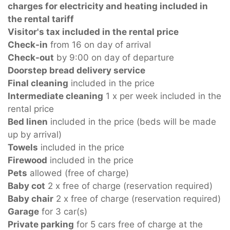
charges for electricity and heating included in
the rental tariff
Visitor's tax included in the rental price
Check-in
from 16 on day of arrival
Check-out
by 9:00 on day of departure
Doorstep bread delivery service
Final cleaning
included in the price
Intermediate cleaning
1 x per week included in the
rental price
Bed linen
included in the price (beds will be made
up by arrival)
Towels
included in the price
Firewood
included in the price
Pets
allowed (free of charge)
Baby cot
2 x free of charge (reservation required)
Baby chair
2 x free of charge (reservation required)
Garage
for 3 car(s)
Private parking
for 5 cars free of charge at the