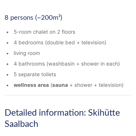
8 persons (~200m²)
5-room chalet on 2 floors
4 bedrooms (double bed + television)
living room
4 bathrooms (washbasin + shower in each)
5 separate toilets
wellness area
(
sauna
+ shower + television)
Detailed information: Skihütte
Saalbach