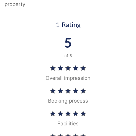
property
1 Rating
5
of
5
Overall impression
Booking process
Facilities