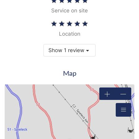
Service on site
Location
Show 1 review
Map