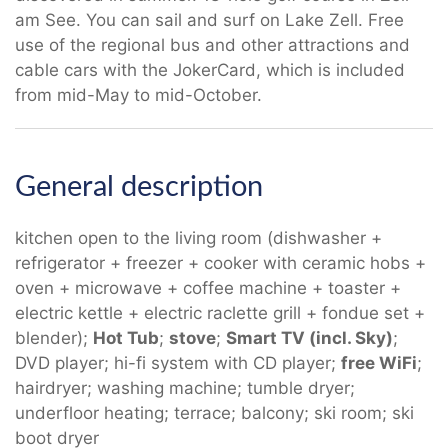
am See. You can sail and surf on Lake Zell. Free
use of the regional bus and other attractions and
cable cars with the JokerCard, which is included
from mid-May to mid-October.
General description
kitchen open to the living room (dishwasher +
refrigerator + freezer + cooker with ceramic hobs +
oven + microwave + coffee machine + toaster +
electric kettle + electric raclette grill + fondue set +
blender);
Hot Tub
;
stove
;
Smart TV (incl. Sky)
;
DVD player; hi-fi system with CD player;
free WiFi
;
hairdryer; washing machine; tumble dryer;
underfloor heating; terrace; balcony; ski room; ski
boot dryer