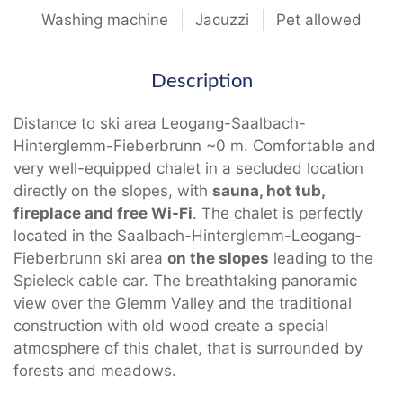
Washing machine
Jacuzzi
Pet allowed
Description
Distance to ski area Leogang-Saalbach-
Hinterglemm-Fieberbrunn ~0 m. Comfortable and
very well-equipped chalet in a secluded location
directly on the slopes, with
sauna, hot tub,
fireplace and free Wi-Fi
. The chalet is perfectly
located in the Saalbach-Hinterglemm-Leogang-
Fieberbrunn ski area
on the slopes
leading to the
Spieleck cable car. The breathtaking panoramic
view over the Glemm Valley and the traditional
construction with old wood create a special
atmosphere of this chalet, that is surrounded by
forests and meadows.