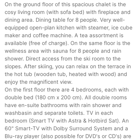
On the ground floor of this spacious chalet is the
cosy living room (with sofa bed) with fireplace and
dining area. Dining table for 8 people. Very well-
equipped open-plan kitchen with steamer, ice cube
maker and coffee machine. A tea assortment is
available (free of charge). On the same floor is the
wellness area with sauna for 8 people and rain
shower. Direct access from the ski room to the
slopes. After skiing, you can relax on the terrace in
the hot tub (wooden tub, heated with wood) and
enjoy the magnificent view.
On the first floor there are 4 bedrooms, each with
double bed (180 cm x 200 cm). All double rooms
have en-suite bathrooms with rain shower and
washbasin and separate toilets. TV in each
bedroom (Smart TV with Astra & Hotbird Sat). An
60" Smart-TV with Dolby Surround System and a
Blu-ray player (also possible for DVD's or CD's) are