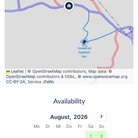
Leaflet
|
©
OpenStreetMap
contributors, Map data: ©
300 m
OpenStreetMap
contributors & ODbL, ©
www.opensnowmap.org
1000 ft
CC-BY-SA
, Service
JFeWo
Availability
August,
2026
Mo
Di
Mi
Do
Fr
Sa
So
27
28
29
30
31
1
2