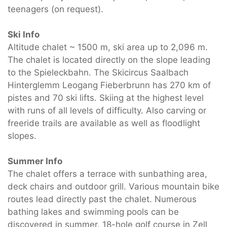
teenagers (on request).
Ski Info
Altitude chalet ~ 1500 m, ski area up to 2,096 m.
The chalet is located directly on the slope leading
to the Spieleckbahn. The Skicircus Saalbach
Hinterglemm Leogang Fieberbrunn has 270 km of
pistes and 70 ski lifts. Skiing at the highest level
with runs of all levels of difficulty. Also carving or
freeride trails are available as well as floodlight
slopes.
Summer Info
The chalet offers a terrace with sunbathing area,
deck chairs and outdoor grill. Various mountain bike
routes lead directly past the chalet. Numerous
bathing lakes and swimming pools can be
discovered in summer. 18-hole golf course in Zell