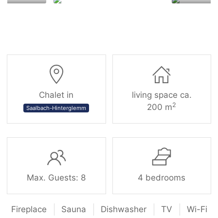
Chalet in
living space ca.
2
200 m
Saalbach-Hinterglemm
Max. Guests: 8
4 bedrooms
Fireplace
Sauna
Dishwasher
TV
Wi-Fi