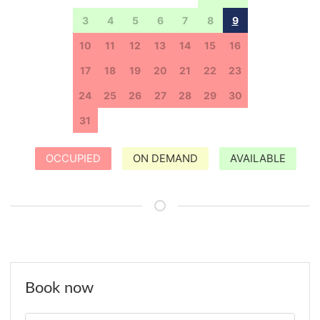
3
4
5
6
7
8
9
10
11
12
13
14
15
16
17
18
19
20
21
22
23
24
25
26
27
28
29
30
31
1
2
3
4
5
6
OCCUPIED
ON DEMAND
AVAILABLE
Book now