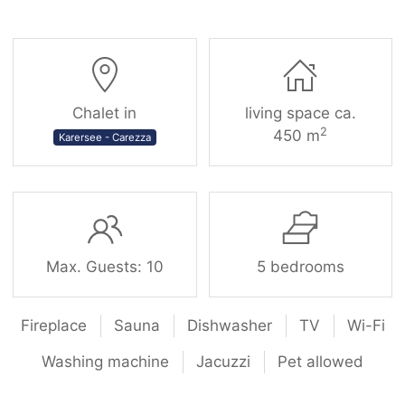
Chalet in
living space ca.
2
450 m
Karersee - Carezza
Max. Guests: 10
5 bedrooms
Fireplace
Sauna
Dishwasher
TV
Wi-Fi
Washing machine
Jacuzzi
Pet allowed