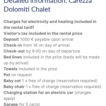
Detailed information: Carezza
Dolomiti Chalet
Charges for electricity and heating included in
the rental tariff
Visitor's tax included in the rental price
Deposit
1000 € payable upon arrival
Check-in
from 16 on day of arrival
Check-out
by 9:00 on day of departure
Bed linen
included in the price (beds will be made
up by arrival)
Towels
included in the price
Pet
on request
Baby cot
1 x free of charge (reservation required)
Baby chair
1 x free of charge (reservation required)
Charging station for an electric car
(charges
apply)
Garage
for 5 car(s)