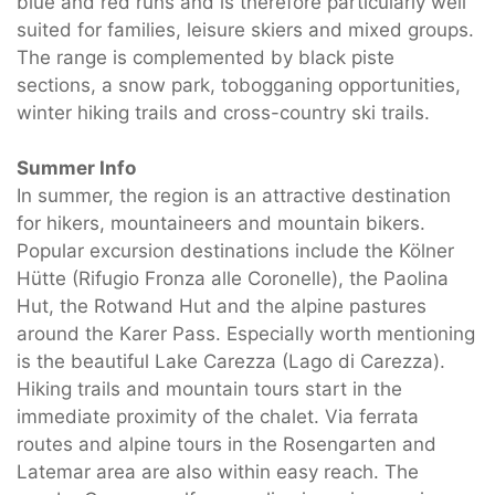
blue and red runs and is therefore particularly well
suited for families, leisure skiers and mixed groups.
The range is complemented by black piste
sections, a snow park, tobogganing opportunities,
winter hiking trails and cross-country ski trails.
Summer Info
In summer, the region is an attractive destination
for hikers, mountaineers and mountain bikers.
Popular excursion destinations include the Kölner
Hütte (Rifugio Fronza alle Coronelle), the Paolina
Hut, the Rotwand Hut and the alpine pastures
around the Karer Pass. Especially worth mentioning
is the beautiful Lake Carezza (Lago di Carezza).
Hiking trails and mountain tours start in the
immediate proximity of the chalet. Via ferrata
routes and alpine tours in the Rosengarten and
Latemar area are also within easy reach. The