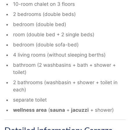
10-room chalet on 3 floors
2 bedrooms (double beds)
bedroom (double bed)
room (double bed + 2 single beds)
bedroom (double sofa-bed)
4 living rooms (without sleeping berths)
bathroom (2 washbasins + bath + shower +
toilet)
2 bathrooms (washbasin + shower + toilet in
each)
separate toilet
wellness area
(
sauna
+
jacuzzi
+ shower)