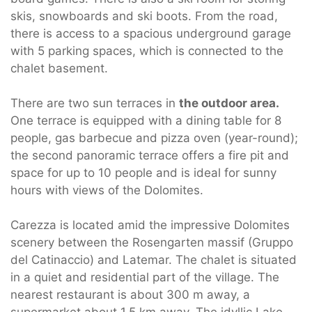
skis, snowboards and ski boots. From the road,
there is access to a spacious underground garage
with 5 parking spaces, which is connected to the
chalet basement.
There are two sun terraces in
the outdoor area.
One terrace is equipped with a dining table for 8
people, gas barbecue and pizza oven (year-round);
the second panoramic terrace offers a fire pit and
space for up to 10 people and is ideal for sunny
hours with views of the Dolomites.
Carezza is located amid the impressive Dolomites
scenery between the Rosengarten massif (Gruppo
del Catinaccio) and Latemar. The chalet is situated
in a quiet and residential part of the village. The
nearest restaurant is about 300 m away, a