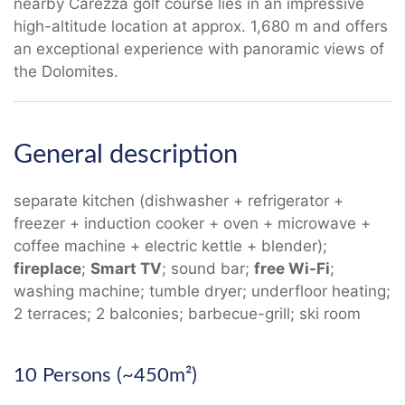
nearby Carezza golf course lies in an impressive
high-altitude location at approx. 1,680 m and offers
an exceptional experience with panoramic views of
the Dolomites.
General description
separate kitchen (dishwasher + refrigerator +
freezer + induction cooker + oven + microwave +
coffee machine + electric kettle + blender);
fireplace
;
Smart TV
; sound bar;
free Wi-Fi
;
washing machine; tumble dryer; underfloor heating;
2 terraces; 2 balconies; barbecue-grill; ski room
10 Persons (~450m²)