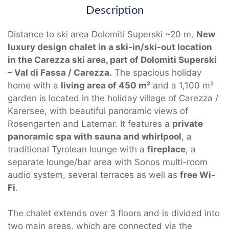
Description
Distance to ski area Dolomiti Superski ~20 m.
New
luxury design chalet in a ski-in/ski-out location
in the Carezza ski area, part of Dolomiti Superski
– Val di Fassa / Carezza.
The spacious holiday
home with a
living area of 450 m²
and a 1,100 m²
garden is located in the holiday village of Carezza /
Karersee, with beautiful panoramic views of
Rosengarten and Latemar. It features a
private
panoramic spa with sauna and whirlpool
, a
traditional Tyrolean lounge with a
fireplace
, a
separate lounge/bar area with Sonos multi-room
audio system, several terraces as well as
free Wi-
Fi
.
The chalet extends over 3 floors and is divided into
two main areas, which are connected via the