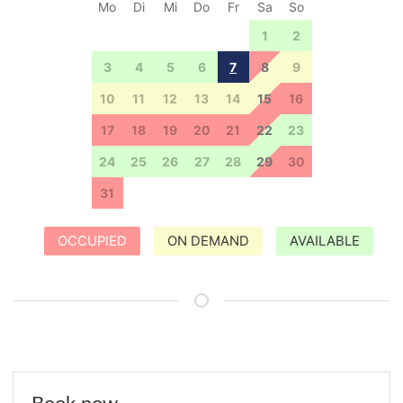
Mo
Di
Mi
Do
Fr
Sa
So
27
28
29
30
31
1
2
3
4
5
6
7
8
9
10
11
12
13
14
15
16
17
18
19
20
21
22
23
24
25
26
27
28
29
30
31
1
2
3
4
5
6
OCCUPIED
ON DEMAND
AVAILABLE