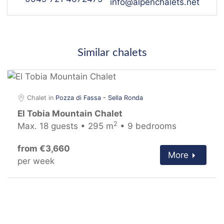
info@alpenchalets.net
Similar chalets
Chalet in
Pozza di Fassa - Sella Ronda
El Tobia Mountain Chalet
2
Max. 18 guests • 295 m
• 9 bedrooms
from €3,660
More
per week