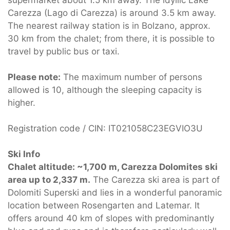
supermarket about 1.5 km away. The idyllic Lake
Carezza (Lago di Carezza) is around 3.5 km away.
The nearest railway station is in Bolzano, approx.
30 km from the chalet; from there, it is possible to
travel by public bus or taxi.
Please note:
The maximum number of persons
allowed is 10, although the sleeping capacity is
higher.
Registration code / CIN: IT021058C23EGVIO3U
Ski Info
Chalet altitude: ~1,700 m, Carezza Dolomites ski
area up to 2,337 m.
The Carezza ski area is part of
Dolomiti Superski and lies in a wonderful panoramic
location between Rosengarten and Latemar. It
offers around 40 km of slopes with predominantly