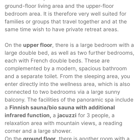
ground-floor living area and the upper-floor
bedroom area. It is therefore very well suited for
families or groups that travel together and at the
same time wish to have private retreat areas.
On the
upper floor
, there is a large bedroom with a
large double bed, as well as two further bedrooms,
each with French double beds. These are
complemented by a modern, spacious bathroom
and a separate toilet. From the sleeping area, you
enter directly into the wellness area, which is also
connected to two bedrooms via a large sunny
balcony. The facilities of the panoramic spa include
a
Finnish sauna/bio sauna with additional
infrared function,
a
jacuzzi
for 3 people, a
relaxation area with mountain views, a reading
corner and a large shower.
On the
ground floor
, there is another room with a