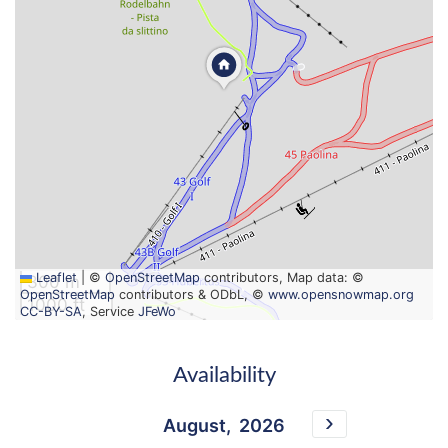
Leaflet
|
©
OpenStreetMap
contributors, Map data: ©
300 m
OpenStreetMap
contributors & ODbL, ©
www.opensnowmap.org
1000 ft
CC-BY-SA
, Service
JFeWo
Availability
August,
2026