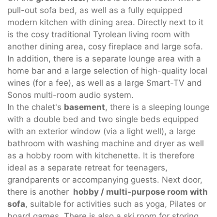
pull-out sofa bed, as well as a fully equipped
modern kitchen with dining area. Directly next to it
is the cosy traditional Tyrolean living room with
another dining area, cosy fireplace and large sofa.
In addition, there is a separate lounge area with a
home bar and a large selection of high-quality local
wines (for a fee), as well as a large Smart-TV and
Sonos multi-room audio system.
In the chalet's
basement
, there is a sleeping lounge
with a double bed and two single beds equipped
with an exterior window (via a light well), a large
bathroom with washing machine and dryer as well
as a hobby room with kitchenette. It is therefore
ideal as a separate retreat for teenagers,
grandparents or accompanying guests. Next door,
there is another
hobby / multi-purpose room with
sofa
, suitable for activities such as yoga, Pilates or
board games. There is also a ski room for storing