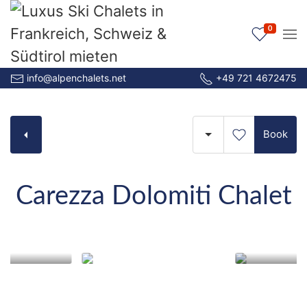
0
info@alpenchalets.net
+49 721 4672475
Book
Carezza Dolomiti Chalet
Carezza Dolomiti Chalet