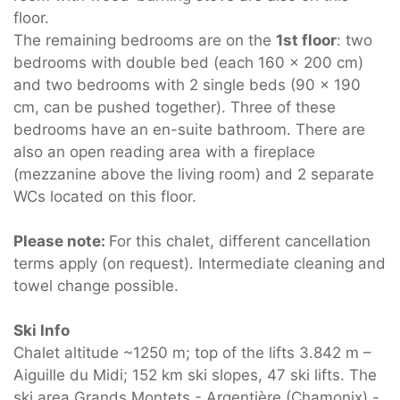
floor.
The remaining bedrooms are on the
1st floor
: two
bedrooms with double bed (each 160 x 200 cm)
and two bedrooms with 2 single beds (90 x 190
cm, can be pushed together). Three of these
bedrooms have an en-suite bathroom. There are
also an open reading area with a fireplace
(mezzanine above the living room) and 2 separate
WCs located on this floor.
Please note:
For this chalet, different cancellation
terms apply (on request). Intermediate cleaning and
towel change possible.
Ski Info
Chalet altitude ~1250 m; top of the lifts 3.842 m –
Aiguille du Midi; 152 km ski slopes, 47 ski lifts. The
ski area Grands Montets - Argentière (Chamonix) -