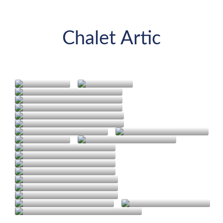
Chalet Artic