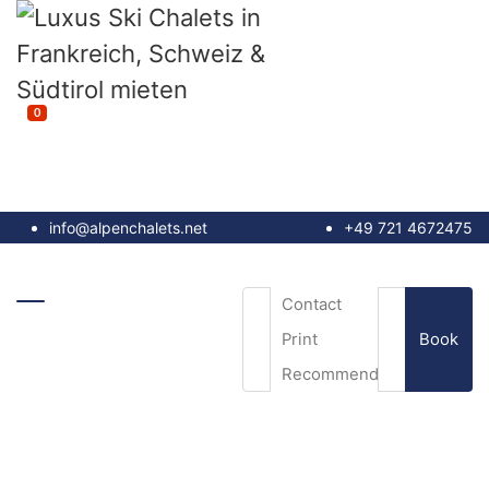
0
info@alpenchalets.net
+49 721 4672475
Contact
Book
Print
Recommend
Email
*