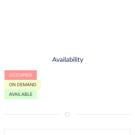
Availability
OCCUPIED
ON DEMAND
AVAILABLE