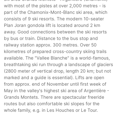
with most of the pistes at over 2,000 metres - is
part of the Chamonix-Mont-Blanc ski area, which
consists of 9 ski resorts. The modern 10-seater
Plan Joran gondola lift is located around 2 km
away. Good connections between the ski resorts
by bus or train. Distance to the bus stop and
railway station approx. 300 metres. Over 50
kilometres of prepared cross-country skiing trails
available. The "Vallee Blanche" is a world-famous,
breathtaking ski run through a landscape of glaciers
(2800 meter of vertical drop, length 20 km; but not
marked and a guide is essential). Lifts are open
from approx. end of November until first week of
May in the valley's highest ski area of Argentière -
Grands Montets. There are spectacular freeride
routes but also comfortable ski slopes for the
whole family, e.g. in Les Houches or Le Tour.