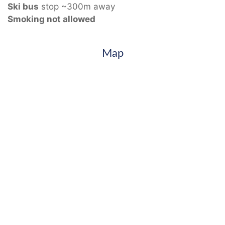
Ski bus
stop ~300m away
Smoking not allowed
Map