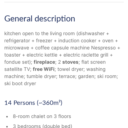
General description
kitchen open to the living room (dishwasher +
refrigerator + freezer + induction cooker + oven +
microwave + coffee capsule machine Nespresso +
toaster + electric kettle + electric raclette grill +
fondue set);
fireplace
; 2
stoves
; flat screen
satellite TV;
free WiFi
; towel dryer; washing
machine; tumble dryer; terrace; garden; ski room;
ski boot dryer
14 Persons (~360m²)
8-room chalet on 3 floors
3 bedrooms (double bed)