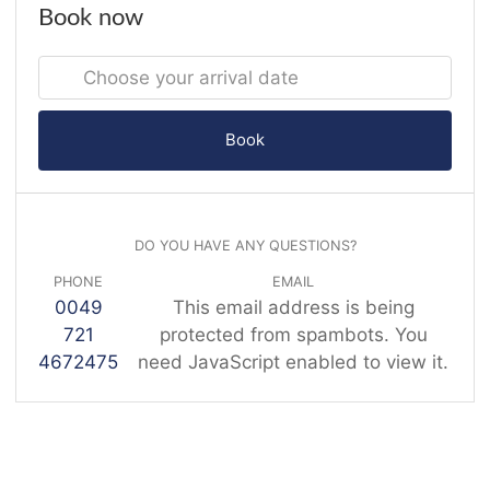
Book now
Book
DO YOU HAVE ANY QUESTIONS?
PHONE
EMAIL
0049
This email address is being
721
protected from spambots. You
4672475
need JavaScript enabled to view it.