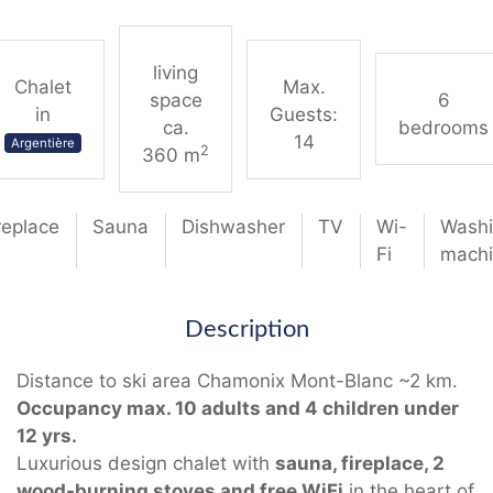
living
Chalet
Max.
space
6
in
Guests:
ca.
bedrooms
14
Argentière
2
360 m
replace
Sauna
Dishwasher
TV
Wi-
Wash
Fi
mach
Description
Distance to ski area Chamonix Mont-Blanc ~2 km.
Occupancy max. 10 adults and 4 children under
12 yrs.
Luxurious design chalet with
sauna, fireplace, 2
wood-burning stoves and free WiFi
in the heart of