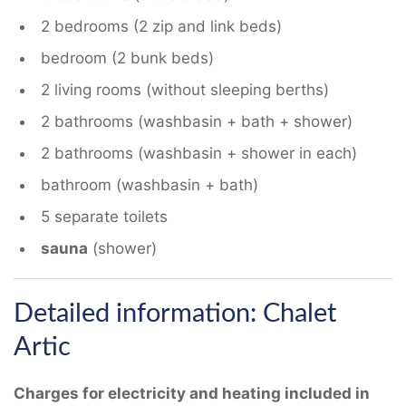
2 bedrooms (2 zip and link beds)
bedroom (2 bunk beds)
2 living rooms (without sleeping berths)
2 bathrooms (washbasin + bath + shower)
2 bathrooms (washbasin + shower in each)
bathroom (washbasin + bath)
5 separate toilets
sauna
(shower)
Detailed information: Chalet
Artic
Charges for electricity and heating included in