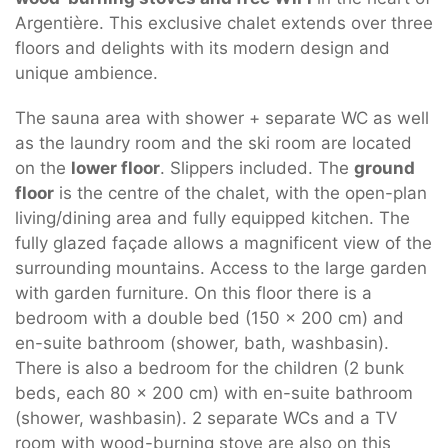
Argentière. This exclusive chalet extends over three
floors and delights with its modern design and
unique ambience.
The sauna area with shower + separate WC as well
as the laundry room and the ski room are located
on the
lower floor
. Slippers included. The
ground
floor
is the centre of the chalet, with the open-plan
living/dining area and fully equipped kitchen. The
fully glazed façade allows a magnificent view of the
surrounding mountains. Access to the large garden
with garden furniture. On this floor there is a
bedroom with a double bed (150 x 200 cm) and
en-suite bathroom (shower, bath, washbasin).
There is also a bedroom for the children (2 bunk
beds, each 80 x 200 cm) with en-suite bathroom
(shower, washbasin). 2 separate WCs and a TV
room with wood-burning stove are also on this