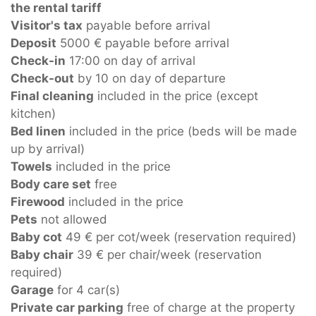
the rental tariff
Visitor's tax
payable before arrival
Deposit
5000 € payable before arrival
Check-in
17:00 on day of arrival
Check-out
by 10 on day of departure
Final cleaning
included in the price (except
kitchen)
Bed linen
included in the price (beds will be made
up by arrival)
Towels
included in the price
Body care set
free
Firewood
included in the price
Pets
not allowed
Baby cot
49 € per cot/week (reservation required)
Baby chair
39 € per chair/week (reservation
required)
Garage
for 4 car(s)
Private car parking
free of charge at the property