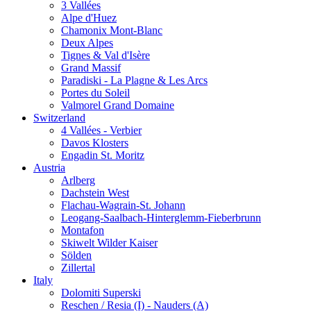
3 Vallées
Alpe d'Huez
Chamonix Mont-Blanc
Deux Alpes
Tignes & Val d'Isère
Grand Massif
Paradiski - La Plagne & Les Arcs
Portes du Soleil
Valmorel Grand Domaine
Switzerland
4 Vallées - Verbier
Davos Klosters
Engadin St. Moritz
Austria
Arlberg
Dachstein West
Flachau-Wagrain-St. Johann
Leogang-Saalbach-Hinterglemm-Fieberbrunn
Montafon
Skiwelt Wilder Kaiser
Sölden
Zillertal
Italy
Dolomiti Superski
Reschen / Resia (I) - Nauders (A)