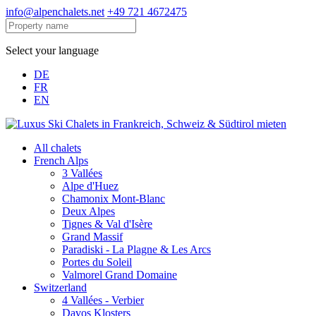
info@alpenchalets.net
+49 721 4672475
Select your language
DE
FR
EN
All chalets
French Alps
3 Vallées
Alpe d'Huez
Chamonix Mont-Blanc
Deux Alpes
Tignes & Val d'Isère
Grand Massif
Paradiski - La Plagne & Les Arcs
Portes du Soleil
Valmorel Grand Domaine
Switzerland
4 Vallées - Verbier
Davos Klosters