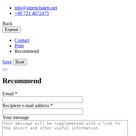
info@alpenchalets.net
+49 721 4672475
Back
Exposé
Contact
Print
Recommend
Save
Book
Recommend
Email
*
Recipient e-mail address
*
Your message