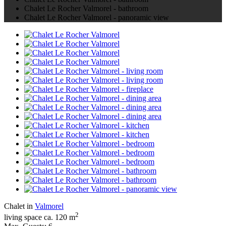
Chalet Le Rocher Valmorel - bathroom
Chalet Le Rocher Valmorel - panoramic view
Chalet in
Valmorel
2
living space ca. 120 m