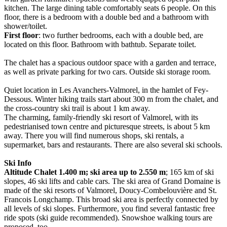
kitchen. The large dining table comfortably seats 6 people. On this
floor, there is a bedroom with a double bed and a bathroom with
shower/toilet.
First floor
: two further bedrooms, each with a double bed, are
located on this floor. Bathroom with bathtub. Separate toilet.
The chalet has a spacious outdoor space with a garden and terrace,
as well as private parking for two cars. Outside ski storage room.
Quiet location in Les Avanchers-Valmorel, in the hamlet of Fey-
Dessous. Winter hiking trails start about 300 m from the chalet, and
the cross-country ski trail is about 1 km away.
The charming, family-friendly ski resort of Valmorel, with its
pedestrianised town centre and picturesque streets, is about 5 km
away. There you will find numerous shops, ski rentals, a
supermarket, bars and restaurants. There are also several ski schools.
Ski Info
Altitude Chalet 1.400 m; ski area up to 2.550 m
; 165 km of ski
slopes, 46 ski lifts and cable cars. The ski area of Grand Domaine is
made of the ski resorts of Valmorel, Doucy-Combelouvière and St.
Francois Longchamp. This broad ski area is perfectly connected by
all levels of ski slopes. Furthermore, you find several fantastic free
ride spots (ski guide recommended). Snowshoe walking tours are
proposed, too.