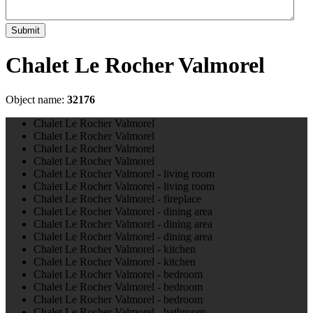
Submit
Chalet Le Rocher Valmorel
Object name:
32176
Chalet Le Rocher Valmorel
Chalet Le Rocher Valmorel
Chalet Le Rocher Valmorel
Chalet Le Rocher Valmorel
Chalet Le Rocher Valmorel - living room
Chalet Le Rocher Valmorel - living room
Chalet Le Rocher Valmorel - fireplace
Chalet Le Rocher Valmorel - dining area
Chalet Le Rocher Valmorel - dining area
Chalet Le Rocher Valmorel - dining area
Chalet Le Rocher Valmorel - kitchen
Chalet Le Rocher Valmorel - kitchen
Chalet Le Rocher Valmorel - bedroom
Chalet Le Rocher Valmorel - bedroom
Chalet Le Rocher Valmorel - bedroom
Chalet Le Rocher Valmorel - bathroom