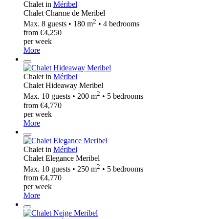
Chalet in
Méribel
Chalet Charme de Meribel
2
Max. 8 guests • 180 m
• 4 bedrooms
from €4,250
per week
More
Chalet in
Méribel
Chalet Hideaway Meribel
2
Max. 10 guests • 200 m
• 5 bedrooms
from €4,770
per week
More
Chalet in
Méribel
Chalet Elegance Meribel
2
Max. 10 guests • 250 m
• 5 bedrooms
from €4,770
per week
More