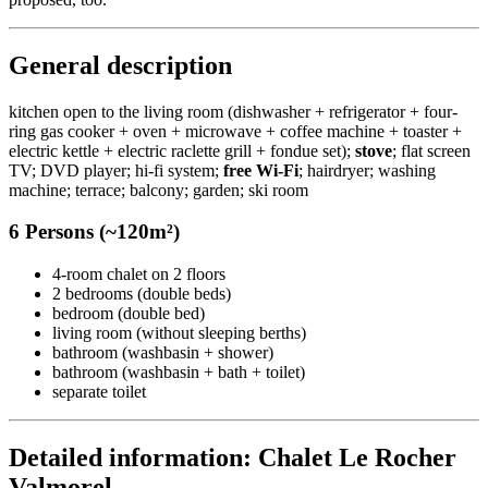
General description
kitchen open to the living room (dishwasher + refrigerator + four-
ring gas cooker + oven + microwave + coffee machine + toaster +
electric kettle + electric raclette grill + fondue set);
stove
; flat screen
TV; DVD player; hi-fi system;
free Wi-Fi
; hairdryer; washing
machine; terrace; balcony; garden; ski room
6 Persons (~120m²)
4-room chalet on 2 floors
2 bedrooms (double beds)
bedroom (double bed)
living room (without sleeping berths)
bathroom (washbasin + shower)
bathroom (washbasin + bath + toilet)
separate toilet
Detailed information: Chalet Le Rocher
Valmorel