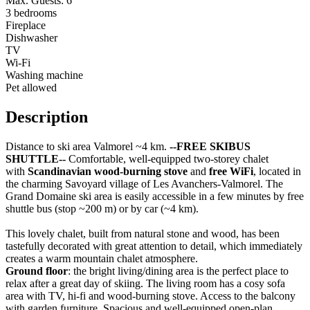
Max. Guests: 6
3 bedrooms
Fireplace
Dishwasher
TV
Wi-Fi
Washing machine
Pet allowed
Description
Distance to ski area Valmorel ~4 km.
--FREE SKIBUS
SHUTTLE--
Comfortable, well-equipped two-storey chalet
with
Scandinavian wood-burning stove
and
free WiFi
, located in
the charming Savoyard village of Les Avanchers-Valmorel. The
Grand Domaine ski area is easily accessible in a few minutes by free
shuttle bus (stop ~200 m) or by car (~4 km).
This lovely chalet, built from natural stone and wood, has been
tastefully decorated with great attention to detail, which immediately
creates a warm mountain chalet atmosphere.
Ground floor
: the bright living/dining area is the perfect place to
relax after a great day of skiing. The living room has a cosy sofa
area with TV, hi-fi and wood-burning stove. Access to the balcony
with garden furniture. Spacious and well-equipped open-plan