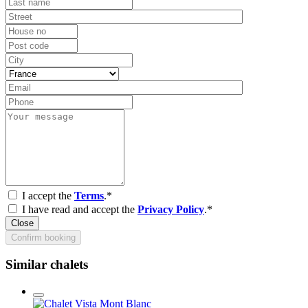
I accept the
Terms
.*
I have read and accept the
Privacy Policy
.*
Close
Confirm booking
Similar chalets