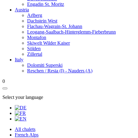
Engadin St. Moritz
Austria
Arlberg
Dachstein West
Flachau-Wagrain-St. Johann
Leogang-Saalbach-Hinterglemm-Fieberbrunn
Montafon
Skiwelt Wilder Kaiser
Sölden
Zillertal
Italy
Dolomiti Superski
Reschen / Resia (I) - Nauders (A)
0
Select your language
All chalets
French Alps