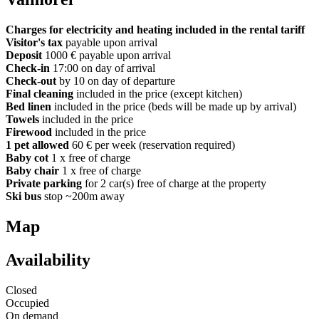
Charges for electricity and heating included in the rental tariff
Visitor's tax
payable upon arrival
Deposit
1000 € payable upon arrival
Check-in
17:00 on day of arrival
Check-out
by 10 on day of departure
Final cleaning
included in the price (except kitchen)
Bed linen
included in the price (beds will be made up by arrival)
Towels
included in the price
Firewood
included in the price
1 pet allowed
60 € per week (reservation required)
Baby cot
1 x free of charge
Baby chair
1 x free of charge
Private parking
for 2 car(s) free of charge at the property
Ski bus
stop ~200m away
Map
Availability
Closed
Occupied
On demand