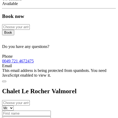
Available
Book now
Book
Do you have any questions?
Phone
0049 721 4672475
Email
This email address is being protected from spambots. You need
JavaScript enabled to view it.
Chalet Le Rocher Valmorel