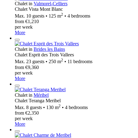
Chalet in
Valmorel-Celliers
Chalet Vista Mont Blanc
2
Max. 10 guests • 125 m
• 4 bedrooms
from €1,210
per week
More
Chalet in
Brides les Bains
Chalet Esprit des Trois Vallees
2
Max. 23 guests • 250 m
• 11 bedrooms
from €9,360
per week
More
Chalet in
Méribel
Chalet Teranga Meribel
2
Max. 8 guests • 130 m
• 4 bedrooms
from €2,350
per week
More