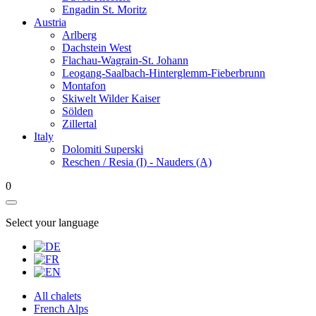
Engadin St. Moritz
Austria
Arlberg
Dachstein West
Flachau-Wagrain-St. Johann
Leogang-Saalbach-Hinterglemm-Fieberbrunn
Montafon
Skiwelt Wilder Kaiser
Sölden
Zillertal
Italy
Dolomiti Superski
Reschen / Resia (I) - Nauders (A)
0
Select your language
All chalets
French Alps