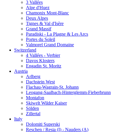
3 Vallées
Alpe d'Huez
Chamonix Mont-Blanc
Deux Alpes
Tignes & Val d'Isère
Grand Massif
Paradiski - La Plagne & Les Arcs
Portes du Soleil
Valmorel Grand Domaine
Switzerland
4 Vallées - Verbier
Davos Klosters
Engadin St. Moritz
Austria
Arlberg
Dachstein West
Flachau-Wagrain-St. Johann
Leogang-Saalbach-Hinterglemm-Fieberbrunn
Montafon
Skiwelt Wilder Kaiser
Sölden
Zillertal
Italy
Dolomiti Superski
Reschen / Resia (I) - Nauders (A)