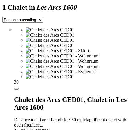
1 Chalet in
Les Arcs 1600
30
Chalet des Arcs CED01,
Chalet in Les
Arcs 1600
Distance to ski area Paradiski ~50 m. Magnificent chalet with
open fireplace,...