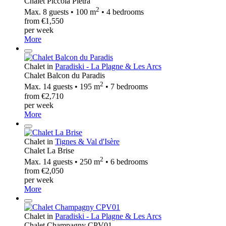
Chalet Piccola Pietra
2
Max. 8 guests • 100 m
• 4 bedrooms
from €1,550
per week
More
Chalet in
Paradiski - La Plagne & Les Arcs
Chalet Balcon du Paradis
2
Max. 14 guests • 195 m
• 7 bedrooms
from €2,710
per week
More
Chalet in
Tignes & Val d'Isère
Chalet La Brise
2
Max. 14 guests • 250 m
• 6 bedrooms
from €2,050
per week
More
Chalet in
Paradiski - La Plagne & Les Arcs
Chalet Champagny CPV01