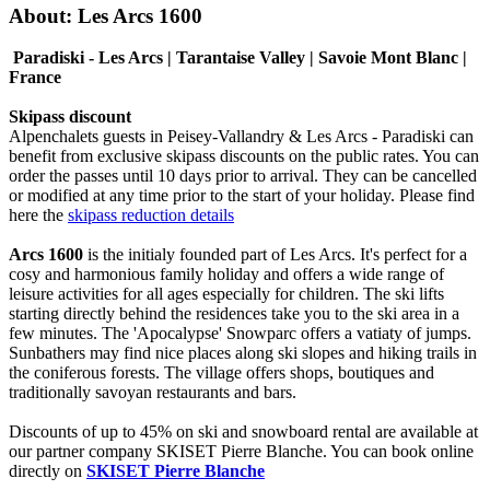
About: Les Arcs 1600
Paradiski - Les Arcs | Tarantaise Valley | Savoie Mont Blanc |
France
Skipass discount
Alpenchalets guests in Peisey-Vallandry & Les Arcs - Paradiski can
benefit from exclusive skipass discounts on the public rates. You can
order the passes until 10 days prior to arrival. They can be cancelled
or modified at any time prior to the start of your holiday. Please find
here the
skipass reduction details
Arcs 1600
is the initialy founded part of Les Arcs. It's perfect for a
cosy and harmonious family holiday and offers a wide range of
leisure activities for all ages especially for children. The ski lifts
starting directly behind the residences take you to the ski area in a
few minutes. The 'Apocalypse' Snowparc offers a vatiaty of jumps.
Sunbathers may find nice places along ski slopes and hiking trails in
the coniferous forests. The village offers shops, boutiques and
traditionally savoyan restaurants and bars.
Discounts of up to 45% on ski and snowboard rental are available at
our partner company SKISET Pierre Blanche. You can book online
directly on
SKISET Pierre Blanche