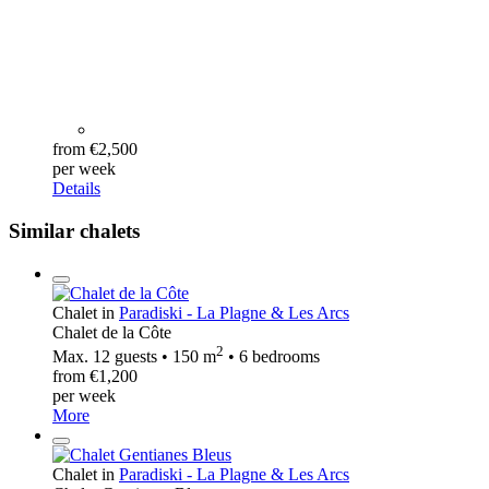
from €2,500
per week
Details
Similar chalets
Chalet in
Paradiski - La Plagne & Les Arcs
Chalet de la Côte
2
Max. 12 guests • 150 m
• 6 bedrooms
from €1,200
per week
More
Chalet in
Paradiski - La Plagne & Les Arcs