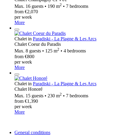
2
Max. 16 guests • 190 m
• 7 bedrooms
from €2,070
per week
More
Chalet in
Paradiski - La Plagne & Les Arcs
Chalet Coeur du Paradis
2
Max. 8 guests • 125 m
• 4 bedrooms
from €800
per week
More
Chalet in
Paradiski - La Plagne & Les Arcs
Chalet Honoré
2
Max. 15 guests • 230 m
• 7 bedrooms
from €1,390
per week
More
General conditions