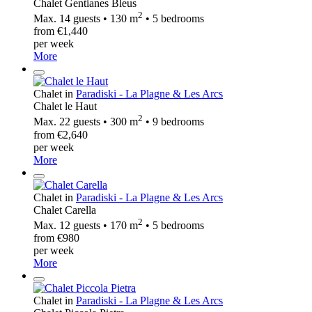
Chalet Gentianes Bleus
2
Max. 14 guests • 130 m
• 5 bedrooms
from €1,440
per week
More
Chalet in
Paradiski - La Plagne & Les Arcs
Chalet le Haut
2
Max. 22 guests • 300 m
• 9 bedrooms
from €2,640
per week
More
Chalet in
Paradiski - La Plagne & Les Arcs
Chalet Carella
2
Max. 12 guests • 170 m
• 5 bedrooms
from €980
per week
More
Chalet in
Paradiski - La Plagne & Les Arcs