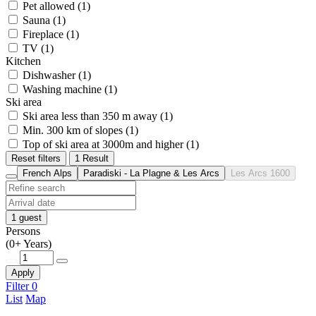
Pet allowed (1)
Sauna (1)
Fireplace (1)
TV (1)
Kitchen
Dishwasher (1)
Washing machine (1)
Ski area
Ski area less than 350 m away (1)
Min. 300 km of slopes (1)
Top of ski area at 3000m and higher (1)
Reset filters
1 Result
French Alps
Paradiski - La Plagne & Les Arcs
Les Arcs 1600
1 guest
Persons
(0+ Years)
Apply
Filter
0
List
Map