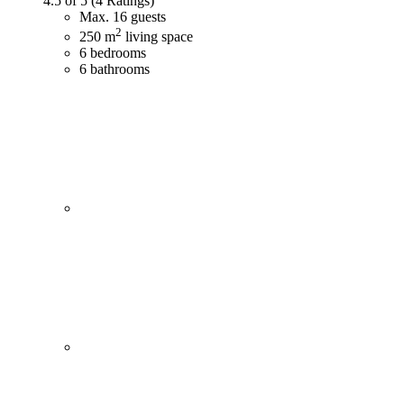
4.5 of 5
(4 Ratings)
Max. 16 guests
2
250 m
living space
6 bedrooms
6 bathrooms