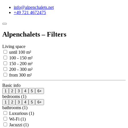
info@alpenchalets.net
+49 721 4672475
Alpenchalets – Filters
Living space
until 100 m²
100 - 150 m²
150 - 200 m²
200 - 300 m²
from 300 m²
Basic info
1
2
3
4
5
6+
bedrooms (1)
1
2
3
4
5
6+
bathrooms (1)
Luxurious (1)
Wi-Fi (1)
Jacuzzi (1)