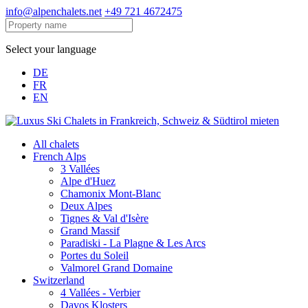
info@alpenchalets.net
+49 721 4672475
Select your language
DE
FR
EN
All chalets
French Alps
3 Vallées
Alpe d'Huez
Chamonix Mont-Blanc
Deux Alpes
Tignes & Val d'Isère
Grand Massif
Paradiski - La Plagne & Les Arcs
Portes du Soleil
Valmorel Grand Domaine
Switzerland
4 Vallées - Verbier
Davos Klosters